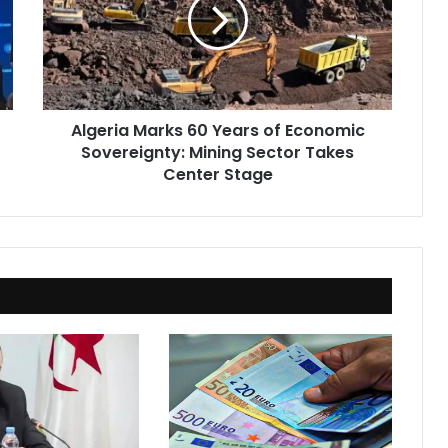
Years
of
Economic
Sovereignty:
Mining
Sector
Algeria Marks 60 Years of Economic
Takes
Sovereignty: Mining Sector Takes
Center
Stage
Center Stage