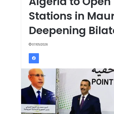
Algeria to Open
Stations in Mau
Deepening Bilat
07/05/2026
Facebook