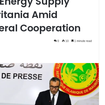
 Energy Supply
ritania Amid
eral Cooperation
0
10
1 minute read