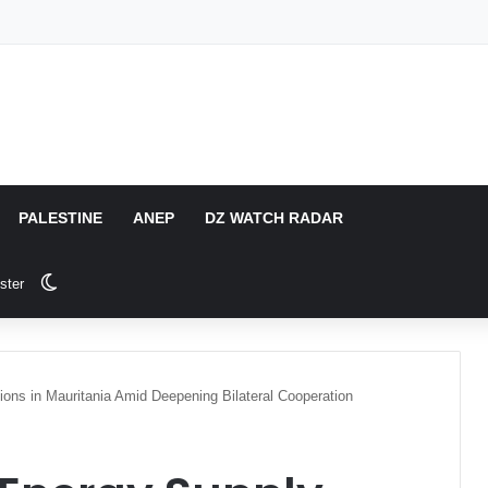
PALESTINE
ANEP
DZ WATCH RADAR
Switch skin
ster
ions in Mauritania Amid Deepening Bilateral Cooperation