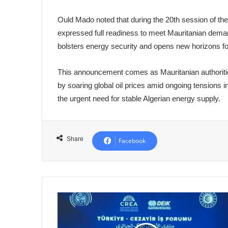
Ould Mado noted that during the 20th session of th
expressed full readiness to meet Mauritanian dema
bolsters energy security and opens new horizons fo
This announcement comes as Mauritanian authorities
by soaring global oil prices amid ongoing tensions in
the urgent need for stable Algerian energy supply.
Share
Facebook
Algeria
and
Turkey