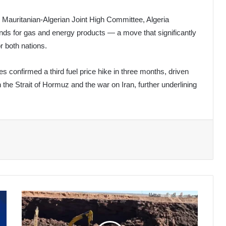
e Mauritanian-Algerian Joint High Committee, Algeria
nds for gas and energy products — a move that significantly
r both nations.
 confirmed a third fuel price hike in three months, driven
 the Strait of Hormuz and the war on Iran, further underlining
Algeria
Marks
60