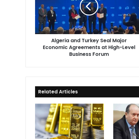
Seal
Major
Economic
Agreements
at
High-
Algeria and Turkey Seal Major
Level
Economic Agreements at High-Level
Business
Forum
Business Forum
Related Articles