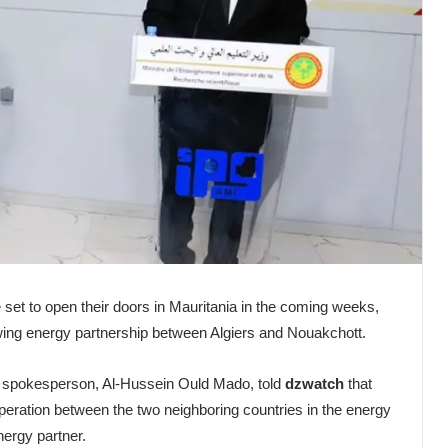
re set to open their doors in Mauritania in the coming weeks,
wing energy partnership between Algiers and Nouakchott.
l spokesperson, Al-Hussein Ould Mado, told
dzwatch
that
peration between the two neighboring countries in the energy
nergy partner.