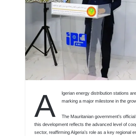
A
lgerian energy distribution stations a
marking a major milestone in the gro
The Mauritanian government’s officia
this development reflects the advanced level of coo
sector, reaffirming Algeria’s role as a key regional e