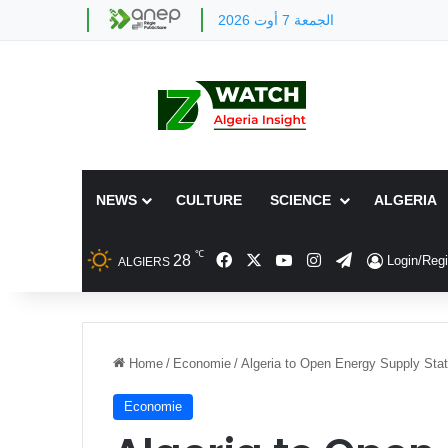
الجمعة 7 أوت 2026
NEWS
CULTURE
SCIENCE
ALGERIA
℃
Facebook
X
YouTube
Instagram
Telegram
28
Login/Regi
ALGIERS
Home
/
Economie
/
Algeria to Open Energy Supply Stat
Economie