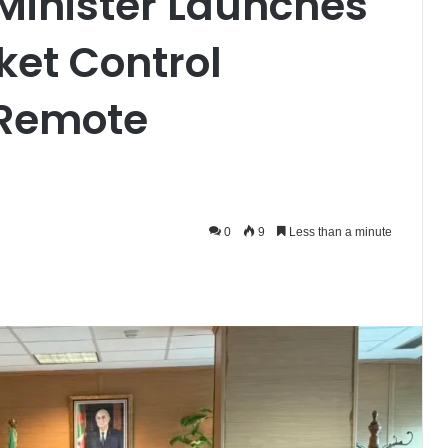
 Minister Launches
et Control
 Remote
0
9
Less than a minute