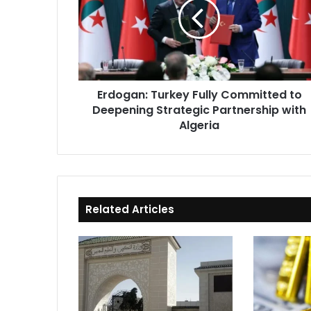
Committed
to
Deepening
Strategic
Partnership
with
Erdogan: Turkey Fully Committed to
Algeria
Deepening Strategic Partnership with
Algeria
Related Articles