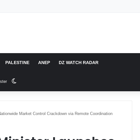
PALESTINE
ANEP
DZ WATCH RADAR
Switch skin
ster
 Nationwide Market Control Crackdown via Remote Coordination