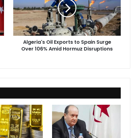
to
Spain
Surge
Over
106%
Amid
Algeria's Oil Exports to Spain Surge
Hormuz
Over 106% Amid Hormuz Disruptions
Disruptions