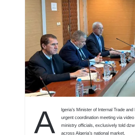
A
lgeria’s Minister of Internal Trade an
urgent coordination meeting via video 
ministry officials, exclusively told dz
across Algeria’s national market.