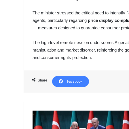
The minister stressed the critical need to intensify 
agents, particularly regarding
price display compl
— measures designed to guarantee consumer protect
The high-level remote session underscores Algeria’
manipulation and market disorder, reinforcing the
and consumer rights protection.
Share
Facebook
Erdogan:
Turkey
Fully