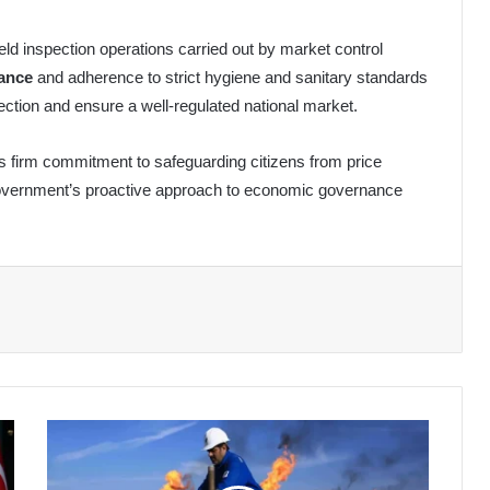
field inspection operations carried out by market control
iance
and adherence to strict hygiene and sanitary standards
ion and ensure a well-regulated national market.
s firm commitment to safeguarding citizens from price
 government’s proactive approach to economic governance
Algeria's
Oil
Exports