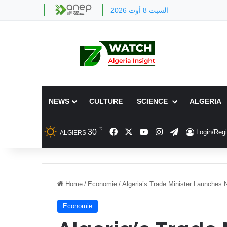
السبت 8 أوت 2026
NEWS
CULTURE
SCIENCE
ALGERIA
℃
Facebook
X
YouTube
Instagram
Telegram
30
Login/Regi
ALGIERS
Home
/
Economie
/
Algeria’s Trade Minister Launches
Economie