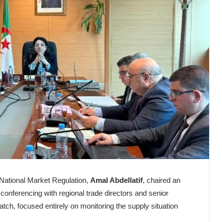
d National Market Regulation,
Amal Abdellatif
, chaired an
conferencing with regional trade directors and senior
watch, focused entirely on monitoring the supply situation