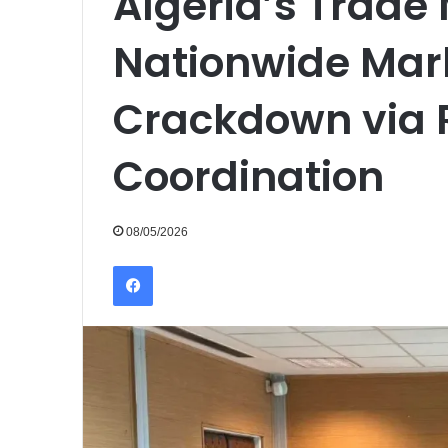
Algeria’s Trade
Nationwide Mark
Crackdown via
Coordination
08/05/2026
Facebook