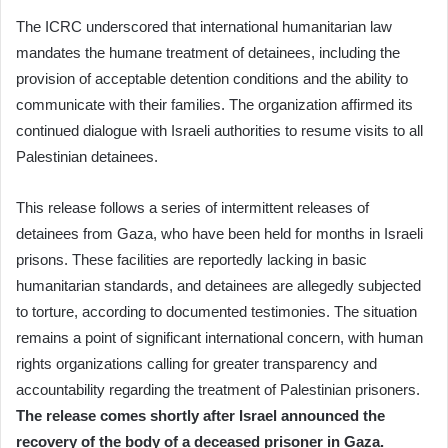
The ICRC underscored that international humanitarian law
mandates the humane treatment of detainees, including the
provision of acceptable detention conditions and the ability to
communicate with their families. The organization affirmed its
continued dialogue with Israeli authorities to resume visits to all
Palestinian detainees.
This release follows a series of intermittent releases of
detainees from Gaza, who have been held for months in Israeli
prisons. These facilities are reportedly lacking in basic
humanitarian standards, and detainees are allegedly subjected
to torture, according to documented testimonies. The situation
remains a point of significant international concern, with human
rights organizations calling for greater transparency and
accountability regarding the treatment of Palestinian prisoners.
The release comes shortly after Israel announced the
recovery of the body of a deceased prisoner in Gaza.