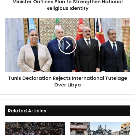
Minister Outlines Plan to Strengthen National
Religious Identity
Tunis
Declaration
Rejects
International
Tutelage
Over
Libya
Tunis Declaration Rejects International Tutelage
Over Libya
Related Articles