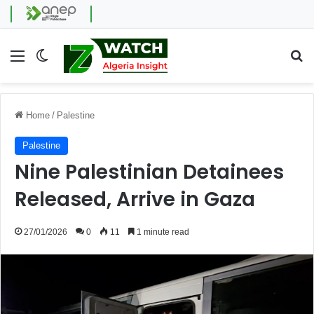
Menu
Switch skin
Se
Home
/
Palestine
Palestine
Nine Palestinian Detainees
Released, Arrive in Gaza
27/01/2026
0
11
1 minute read