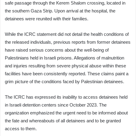
safe passage through the Kerem Shalom crossing, located in
the southern Gaza Strip. Upon arrival at the hospital, the
detainees were reunited with their families.
While the ICRC statement did not detail the health conditions of
the released individuals, previous reports from former detainees
have raised serious concerns about the well-being of
Palestinians held in Israeli prisons. Allegations of malnutrition
and injuries resulting from severe physical abuse within these
facilities have been consistently reported. These claims paint a
grim picture of the conditions faced by Palestinian detainees.
The ICRC has expressed its inability to access detainees held
in Israeli detention centers since October 2023. The
organization emphasized the urgent need to be informed about
the fate and whereabouts of all detainees and to be granted
access to them.