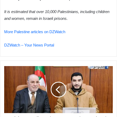
It is estimated that over 10,000 Palestinians, including children
and women, remain in Israeli prisons.
More Palestine articles on DZWatch
DZWatch – Your News Portal
Minister
Outlines
Plan
to
Strengthen
National
Religious
Identity