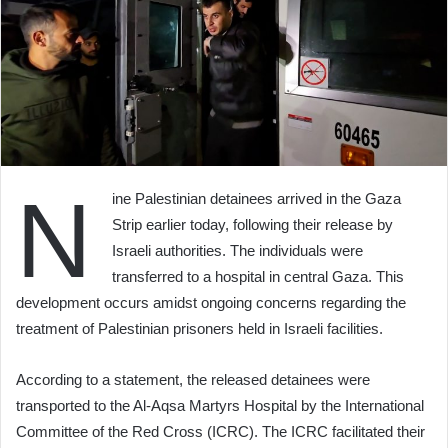
N
ine Palestinian detainees arrived in the Gaza
Strip earlier today, following their release by
Israeli authorities. The individuals were
transferred to a hospital in central Gaza. This
development occurs amidst ongoing concerns regarding the
treatment of Palestinian prisoners held in Israeli facilities.
According to a statement, the released detainees were
transported to the Al-Aqsa Martyrs Hospital by the International
Committee of the Red Cross (ICRC). The ICRC facilitated their