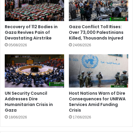
Recovery of 112 Bodies in
Gaza Conflict Toll Rises:
Gaza Revives Pain of
Over 73,000 Palestinians
Devastating Airstrike
Killed, Thousands Injured
05/08/2026
24/06/2026
UN Security Council
Host Nations Warn of Dire
Addresses Dire
Consequences for UNRWA
Humanitarian Crisis in
Services Amid Funding
Gaza
Crisis
18/06/2026
17/06/2026