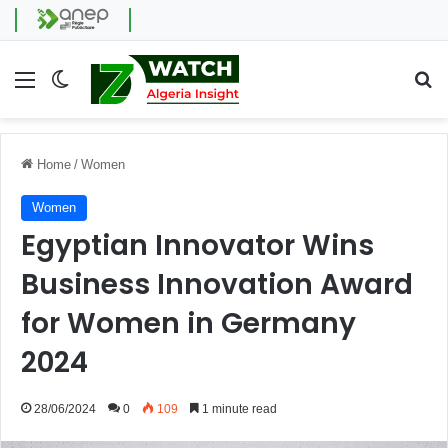
Menu
Switch skin
Se
Home
/
Women
Women
Egyptian Innovator Wins
Business Innovation Award
for Women in Germany
2024
28/06/2024
0
109
1 minute read