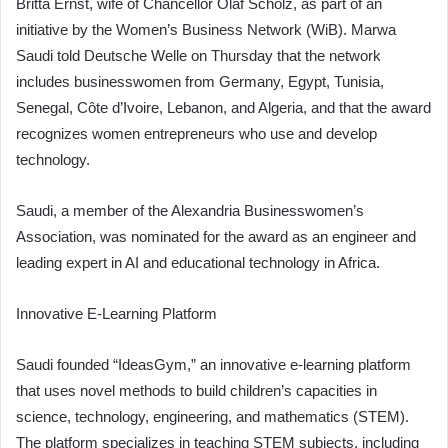
Britta Ernst, wife of Chancellor Olaf Scholz, as part of an
initiative by the Women’s Business Network (WiB). Marwa
Saudi told Deutsche Welle on Thursday that the network
includes businesswomen from Germany, Egypt, Tunisia,
Senegal, Côte d’Ivoire, Lebanon, and Algeria, and that the award
recognizes women entrepreneurs who use and develop
technology.
Saudi, a member of the Alexandria Businesswomen’s
Association, was nominated for the award as an engineer and
leading expert in AI and educational technology in Africa.
Innovative E-Learning Platform
Saudi founded “IdeasGym,” an innovative e-learning platform
that uses novel methods to build children’s capacities in
science, technology, engineering, and mathematics (STEM).
The platform specializes in teaching STEM subjects, including