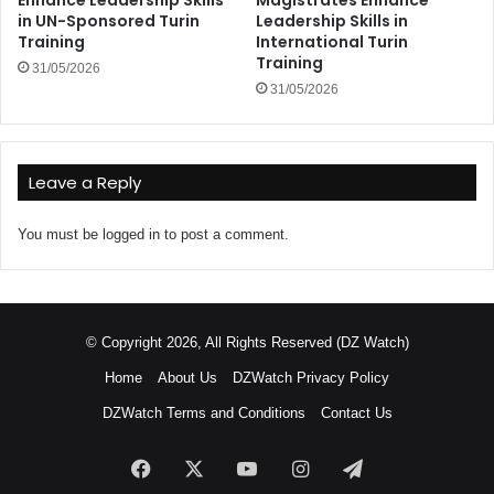
in UN-Sponsored Turin
Leadership Skills in
Training
International Turin
Training
31/05/2026
31/05/2026
Leave a Reply
You must be
logged in
to post a comment.
© Copyright 2026, All Rights Reserved (DZ Watch)
Home
About Us
DZWatch Privacy Policy
DZWatch Terms and Conditions
Contact Us
Facebook
X
YouTube
Instagram
Telegram