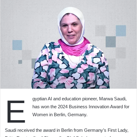
E
gyptian AI and education pioneer, Marwa Saudi,
has won the 2024 Business Innovation Award for
Women in Berlin, Germany.
Saudi received the award in Berlin from Germany’s First Lady,