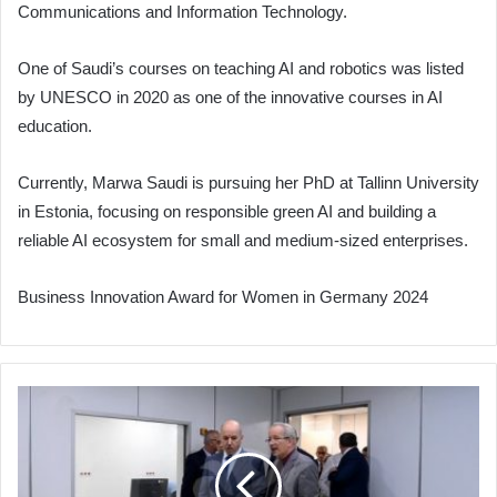
Communications and Information Technology.
One of Saudi’s courses on teaching AI and robotics was listed
by UNESCO in 2020 as one of the innovative courses in AI
education.
Currently, Marwa Saudi is pursuing her PhD at Tallinn University
in Estonia, focusing on responsible green AI and building a
reliable AI ecosystem for small and medium-sized enterprises.
Business Innovation Award for Women in Germany 2024
Minister
Saihi
Inspects
Pediatric
Cardiology