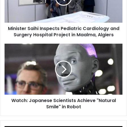
and
Surgery
Hospital
Project
Minister Saihi Inspects Pediatric Cardiology and
in
Surgery Hospital Project in Maalma, Algiers
Maalma,
Algiers
Watch:
Japanese
Scientists
Achieve
"Natural
Smile"
in
Robot
Watch: Japanese Scientists Achieve "Natural
Smile" in Robot