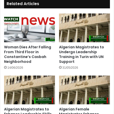
Related Articles
Woman Dies After Falling
Algerian Magistrates to
From Third Floor in
Undergo Leadership
Constantine’s Casbah
Training in Turin with UN
Neighborhood
Support
14/06/2026
31/05/2026
Algerian Magistrates to
Algerian Female
Enhance Leadership Skills
Magistrates Enhance