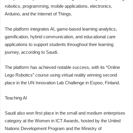
robotics, programming, mobile applications, electronics,
Arduino, and the Internet of Things.
The platform integrates AI, game-based learning analytics,
gamification, hybrid communication, and educational care
applications to support students throughout their learning
journey, according to Saudi.
The platform has achieved notable success, with its “Online
Lego Robotics” course using virtual reality winning second
place in the UN Innovation Lab Challenge in Espoo, Finland.
Teaching AI
Saudi also won first place in the small and medium enterprises
category at the Women in ICT Awards, hosted by the United
Nations Development Program and the Ministry of