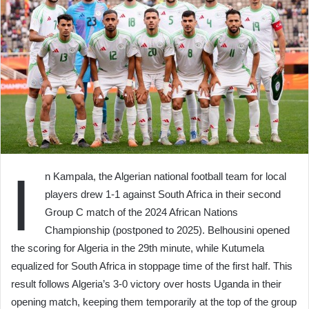
I
n Kampala, the Algerian national football team for local
players drew 1-1 against South Africa in their second
Group C match of the 2024 African Nations
Championship (postponed to 2025). Belhousini opened
the scoring for Algeria in the 29th minute, while Kutumela
equalized for South Africa in stoppage time of the first half. This
result follows Algeria’s 3-0 victory over hosts Uganda in their
opening match, keeping them temporarily at the top of the group