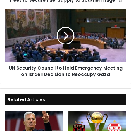
Fleet to Secure Fuel Supply to Southern Algeria
to
Southern
UN
Algeria
Security
Council
to
Hold
Emergency
Meeting
on
Israeli
UN Security Council to Hold Emergency Meeting
Decision
on Israeli Decision to Reoccupy Gaza
to
Reoccupy
Gaza
Related Articles