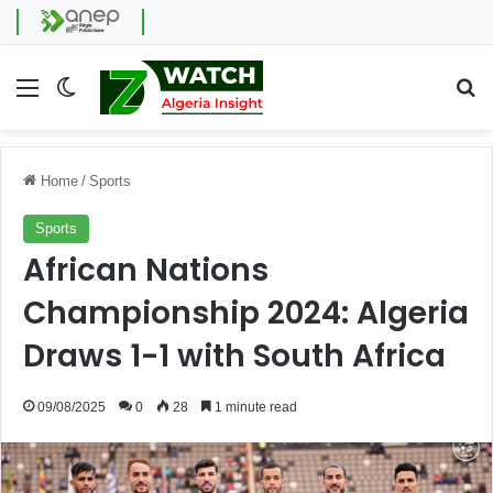
Menu
Switch skin
Se
Home
/
Sports
Sports
African Nations
Championship 2024: Algeria
Draws 1-1 with South Africa
09/08/2025
0
28
1 minute read