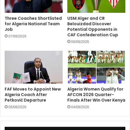
Three Coaches Shortlisted
USM Alger and CR
for Algeria National Team
Belouizdad Discover
Job
Potential Opponents in
CAF Confederation Cup
07/08/2026
06/08/2026
FAF Moves to Appoint New
Algeria Women Qualify for
Algeria Coach After
AFCON 2026 Quarter-
Petković Departure
Finals After Win Over Kenya
05/08/2026
04/08/2026