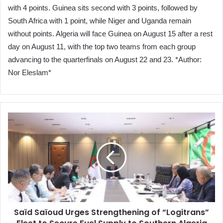
with 4 points. Guinea sits second with 3 points, followed by
South Africa with 1 point, while Niger and Uganda remain
without points. Algeria will face Guinea on August 15 after a rest
day on August 11, with the top two teams from each group
advancing to the quarterfinals on August 22 and 23. *Author:
Nor Eleslam*
Saïd
Saïoud
Urges
Strengthening
of
“Logitrans”
Fleet
to
Secure
Saïd Saïoud Urges Strengthening of “Logitrans”
Fuel
Supply