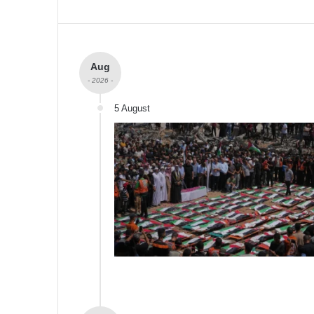
Aug
- 2026 -
5 August