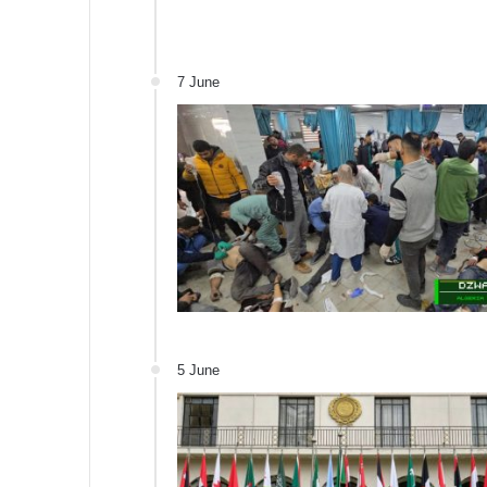
7 June
5 June