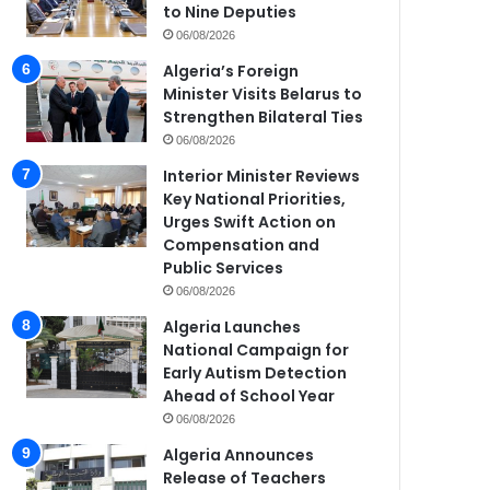
to Nine Deputies
06/08/2026
Algeria’s Foreign
Minister Visits Belarus to
Strengthen Bilateral Ties
06/08/2026
Interior Minister Reviews
Key National Priorities,
Urges Swift Action on
Compensation and
Public Services
06/08/2026
Algeria Launches
National Campaign for
Early Autism Detection
Ahead of School Year
06/08/2026
Algeria Announces
Release of Teachers