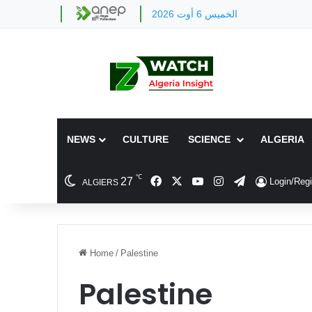
الخميس 6 أوت 2026
NEWS
CULTURE
SCIENCE
ALGERIA
℃
Facebook
X
YouTube
Instagram
Telegram
27
Login/Regi
ALGIERS
Home
/
Palestine
Palestine