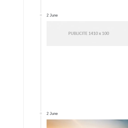
2 June
2 June