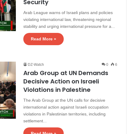
Security
Arab League warns of Israeli plans and policies
violating international law, threatening regional
stability and urging international pressure for a...
Read More »
DZ-Watch
0
6
Arab Group at UN Demands
Decisive Action on Israeli
Violations in Palestine
The Arab Group at the UN calls for decisive
international action against Israeli occupation
violations in Palestinian territories, including
settlement...
Read More »