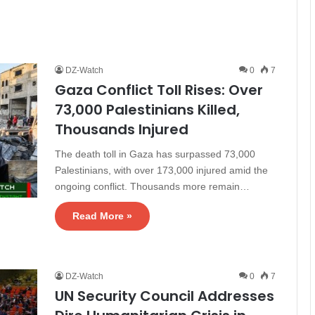
DZ-Watch
0
7
Gaza Conflict Toll Rises: Over
73,000 Palestinians Killed,
Thousands Injured
The death toll in Gaza has surpassed 73,000
Palestinians, with over 173,000 injured amid the
ongoing conflict. Thousands more remain…
Read More »
DZ-Watch
0
7
UN Security Council Addresses