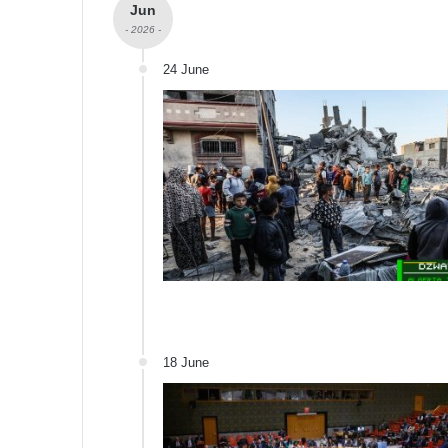
Jun
- 2026 -
24 June
18 June