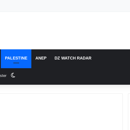
PALESTINE
ANEP
DZ WATCH RADAR
Switch skin
ster