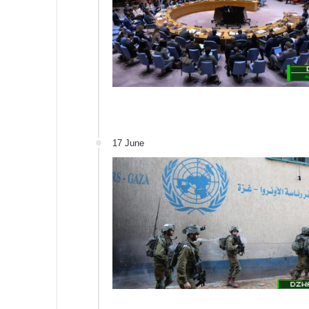
17 June