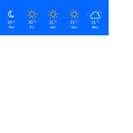
28
30
31
31
31
℃
℃
℃
℃
℃
Thu
Fri
Sat
Sun
Mon