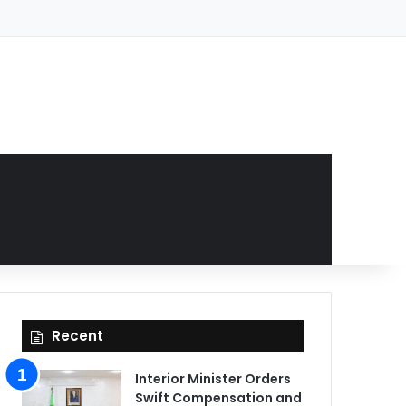
Recent
Interior Minister Orders
Swift Compensation and