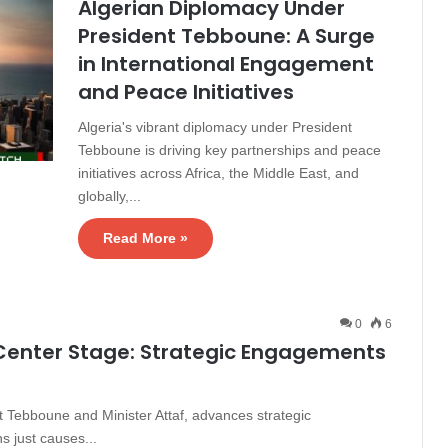
Algerian Diplomacy Under
President Tebboune: A Surge
in International Engagement
and Peace Initiatives
Algeria's vibrant diplomacy under President
Tebboune is driving key partnerships and peace
initiatives across Africa, the Middle East, and
globally,...
Read More »
0
6
 Center Stage: Strategic Engagements
t Tebboune and Minister Attaf, advances strategic
 just causes...