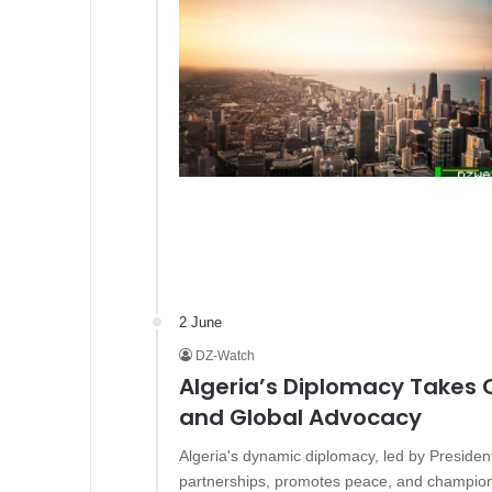
2 June
DZ-Watch
Algeria’s Diplomacy Takes
and Global Advocacy
Algeria's dynamic diplomacy, led by Presiden
partnerships, promotes peace, and champions