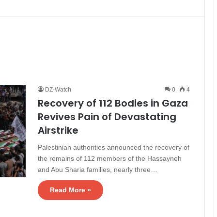
DZ-Watch
0
4
Recovery of 112 Bodies in Gaza
Revives Pain of Devastating
Airstrike
Palestinian authorities announced the recovery of
the remains of 112 members of the Hassayneh
and Abu Sharia families, nearly three…
Read More »