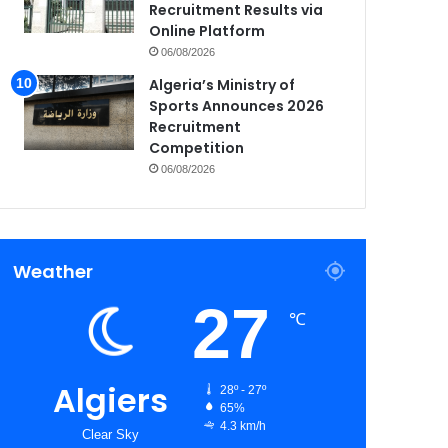
Recruitment Results via
Online Platform
06/08/2026
Algeria’s Ministry of
Sports Announces 2026
Recruitment
Competition
06/08/2026
Weather
27
℃
Algiers
28º - 27º
65%
4.3 km/h
Clear Sky