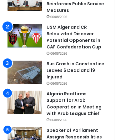
Reinforces Public Service
Measures
06/08/2026
USM Alger and CR
Belouizdad Discover
Potential Opponents in
CAF Confederation Cup
06/08/2026
Bus Crash in Constantine
Leaves 6 Dead and 19
Injured
06/08/2026
Algeria Reaffirms
Support for Arab
Cooperation in Meeting
with Arab League Chief
06/08/2026
Speaker of Parliament
Assigns Responsibilities