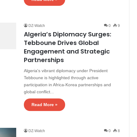
DZ-Watch
0
9
Algeria’s Diplomacy Surges:
Tebboune Drives Global
Engagement and Strategic
Partnerships
Algeria's vibrant diplomacy under President
Tebboune is highlighted through active
participation in Africa-Korea partnerships and
global conflict...
Read More »
DZ-Watch
0
8