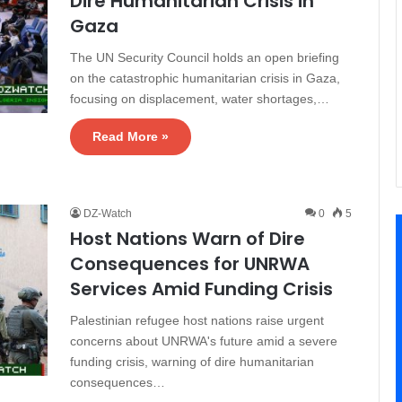
Dire Humanitarian Crisis in
Gaza
The UN Security Council holds an open briefing
on the catastrophic humanitarian crisis in Gaza,
focusing on displacement, water shortages,…
Read More »
DZ-Watch
0
5
Host Nations Warn of Dire
Consequences for UNRWA
Services Amid Funding Crisis
Palestinian refugee host nations raise urgent
concerns about UNRWA's future amid a severe
funding crisis, warning of dire humanitarian
consequences…