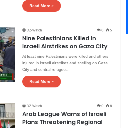
Read More »
DZ-Watch
0
5
Nine Palestinians Killed in
Israeli Airstrikes on Gaza City
At least nine Palestinians were killed and others
injured in Israeli airstrikes and shelling on Gaza
City and central refugee…
Read More »
DZ-Watch
0
8
Arab League Warns of Israeli
Plans Threatening Regional