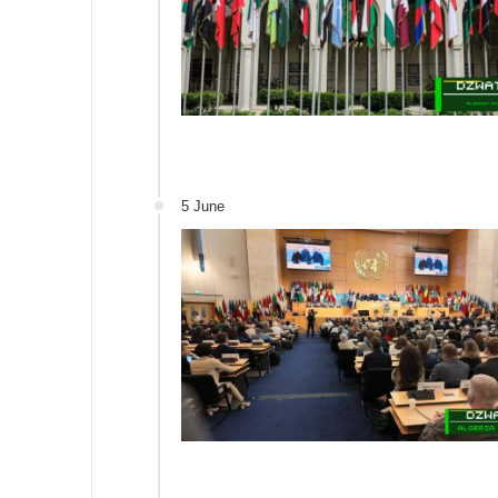
5 June