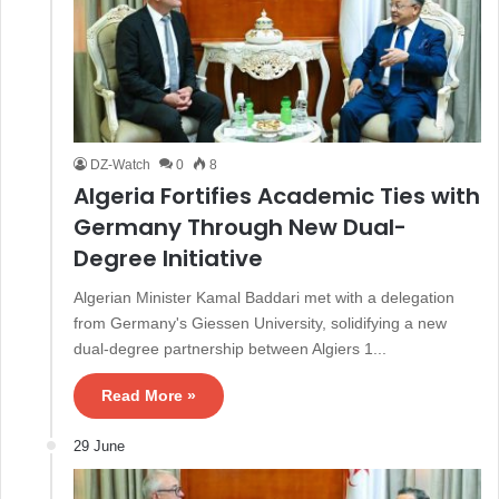
DZ-Watch
0
8
Algeria Fortifies Academic Ties with
Germany Through New Dual-
Degree Initiative
Algerian Minister Kamal Baddari met with a delegation
from Germany's Giessen University, solidifying a new
dual-degree partnership between Algiers 1...
Read More »
29 June