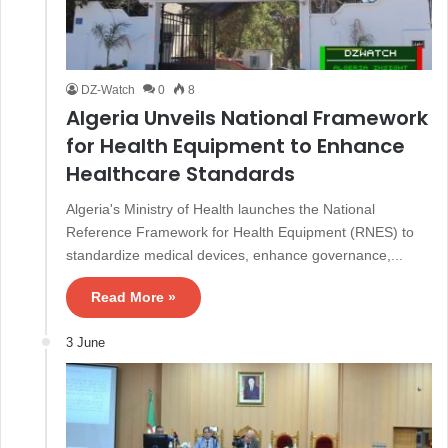
DZ-Watch
0
8
Algeria Unveils National Framework
for Health Equipment to Enhance
Healthcare Standards
Algeria's Ministry of Health launches the National
Reference Framework for Health Equipment (RNES) to
standardize medical devices, enhance governance,...
Read More »
3 June