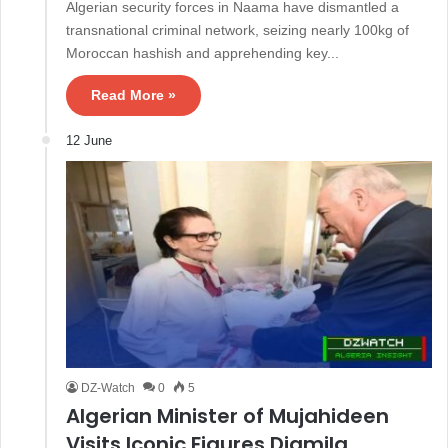
Algerian security forces in Naama have dismantled a
transnational criminal network, seizing nearly 100kg of
Moroccan hashish and apprehending key...
Read More »
12 June
DZ-Watch
0
5
Algerian Minister of Mujahideen
Visits Iconic Figures Djamila