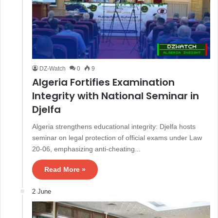
DZ-Watch
0
9
Algeria Fortifies Examination
Integrity with National Seminar in
Djelfa
Algeria strengthens educational integrity: Djelfa hosts
seminar on legal protection of official exams under Law
20-06, emphasizing anti-cheating...
Read More »
2 June