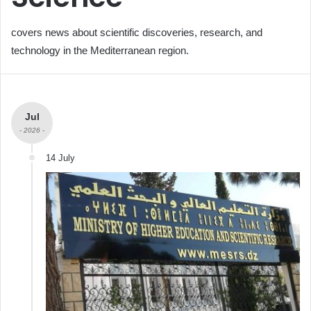
covers news about scientific discoveries, research, and
technology in the Mediterranean region.
Jul
- 2026 -
14 July