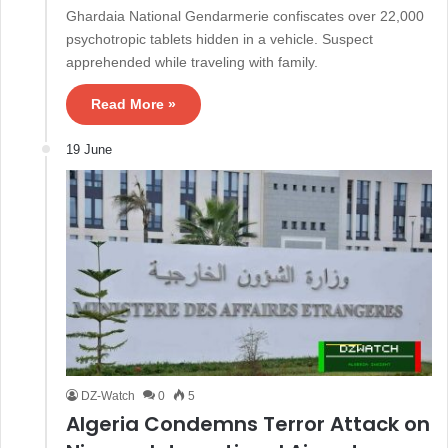
Ghardaia National Gendarmerie confiscates over 22,000
psychotropic tablets hidden in a vehicle. Suspect
apprehended while traveling with family.
Read More »
19 June
DZ-Watch
0
5
Algeria Condemns Terror Attack on