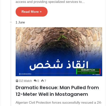
access and providing specialized services to...
Read More »
1 June
DZ-Watch
0
7
Dramatic Rescue: Man Pulled from
12-Meter Well in Mostaganem
Algerian Civil Protection forces successfully rescued a 24-