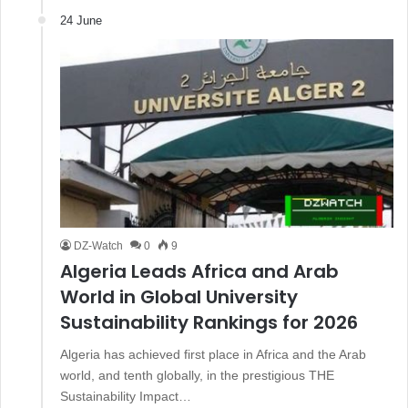
24 June
DZ-Watch
0
9
Algeria Leads Africa and Arab
World in Global University
Sustainability Rankings for 2026
Algeria has achieved first place in Africa and the Arab
world, and tenth globally, in the prestigious THE
Sustainability Impact…