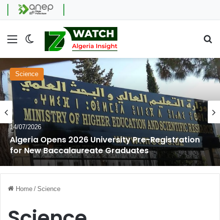
Menu
Switch skin
Se
Science
14/07/2026
Algeria Opens 2026 University Pre-Registration
for New Baccalaureate Graduates
Home
/
Science
Science