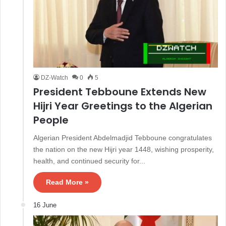
DZ-Watch
0
5
President Tebboune Extends New
Hijri Year Greetings to the Algerian
People
Algerian President Abdelmadjid Tebboune congratulates
the nation on the new Hijri year 1448, wishing prosperity,
health, and continued security for...
Read More »
16 June