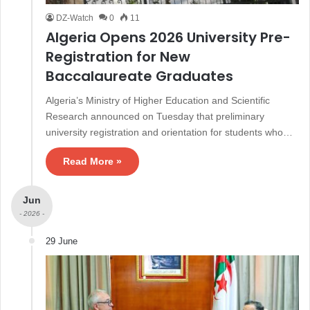
DZ-Watch
0
11
Algeria Opens 2026 University Pre-
Registration for New
Baccalaureate Graduates
Algeria’s Ministry of Higher Education and Scientific
Research announced on Tuesday that preliminary
university registration and orientation for students who…
Read More »
Jun
- 2026 -
29 June