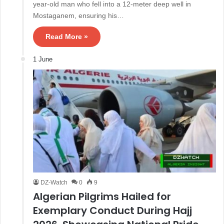
year-old man who fell into a 12-meter deep well in
Mostaganem, ensuring his…
Read More »
1 June
DZ-Watch
0
9
Algerian Pilgrims Hailed for
Exemplary Conduct During Hajj