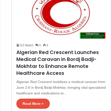
DZ-Watch
0
6
Algerian Red Crescent Launches
Medical Caravan in Bordj Badji-
Mokhtar to Enhance Remote
Healthcare Access
Algerian Red Crescent mobilizes a medical caravan from
June 2-6 in Bordj Badji-Mokhtar, bringing vital specialized
healthcare and medications to…
Read More »