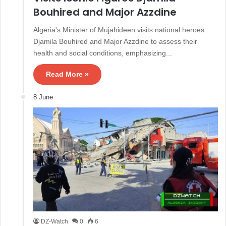
Bouhired and Major Azzdine
Algeria's Minister of Mujahideen visits national heroes
Djamila Bouhired and Major Azzdine to assess their
health and social conditions, emphasizing...
Read More »
8 June
DZ-Watch
0
6