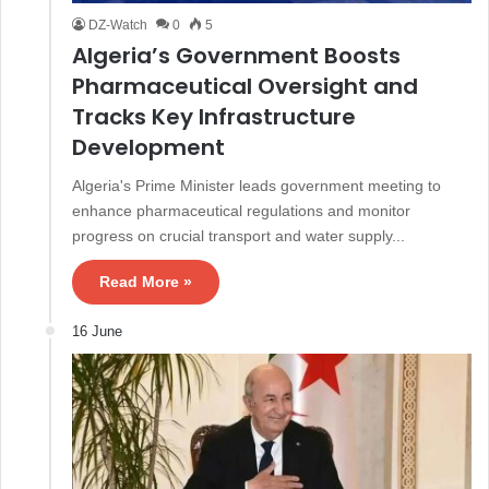
DZ-Watch
0
5
Algeria’s Government Boosts
Pharmaceutical Oversight and
Tracks Key Infrastructure
Development
Algeria's Prime Minister leads government meeting to
enhance pharmaceutical regulations and monitor
progress on crucial transport and water supply...
Read More »
16 June