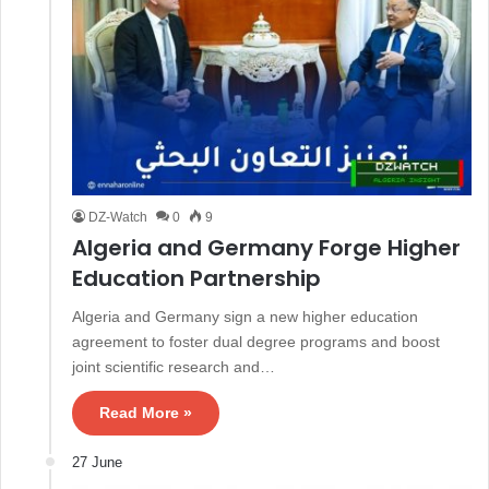
DZ-Watch
0
9
Algeria and Germany Forge Higher
Education Partnership
Algeria and Germany sign a new higher education
agreement to foster dual degree programs and boost
joint scientific research and…
Read More »
27 June