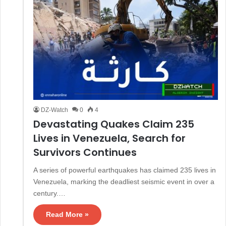
DZ-Watch
0
4
Devastating Quakes Claim 235
Lives in Venezuela, Search for
Survivors Continues
A series of powerful earthquakes has claimed 235 lives in
Venezuela, marking the deadliest seismic event in over a
century.…
Read More »