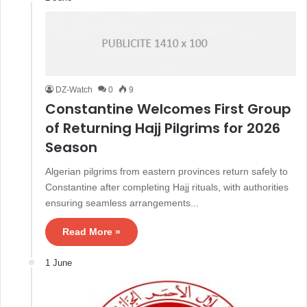
DZ-Watch
0
9
Constantine Welcomes First Group
of Returning Hajj Pilgrims for 2026
Season
Algerian pilgrims from eastern provinces return safely to
Constantine after completing Hajj rituals, with authorities
ensuring seamless arrangements...
Read More »
1 June