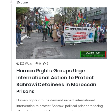
15 June
DZ-Watch
0
5
Human Rights Groups Urge
International Action to Protect
Sahrawi Detainees in Moroccan
Prisons
Human rights groups demand urgent international
intervention to protect Sahrawi political prisoners facing