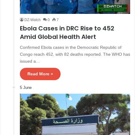
DZ-Watch
0
7
Ebola Cases in DRC Rise to 452
Amid Global Health Alert
Confirmed Ebola cases in the Democratic Republic of
Congo reach 452, with 82 deaths reported. The WHO has
issued a…
Read More »
5 June