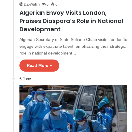
DZ-Watch
0
6
Algerian Envoy Visits London,
Praises Diaspora’s Role in National
Development
Algerian Secretary of State Sofiane Chaib visits London to
engage with expatriate talent, emphasizing their strategic
role in national development…
Read More »
6 June