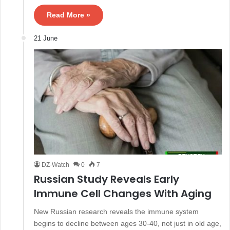
Read More »
21 June
DZ-Watch
0
7
Russian Study Reveals Early
Immune Cell Changes With Aging
New Russian research reveals the immune system
begins to decline between ages 30-40, not just in old age,