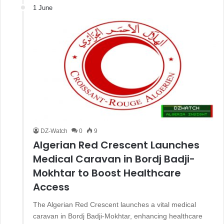
1 June
DZ-Watch
0
9
Algerian Red Crescent Launches
Medical Caravan in Bordj Badji-
Mokhtar to Boost Healthcare
Access
The Algerian Red Crescent launches a vital medical
caravan in Bordj Badji-Mokhtar, enhancing healthcare