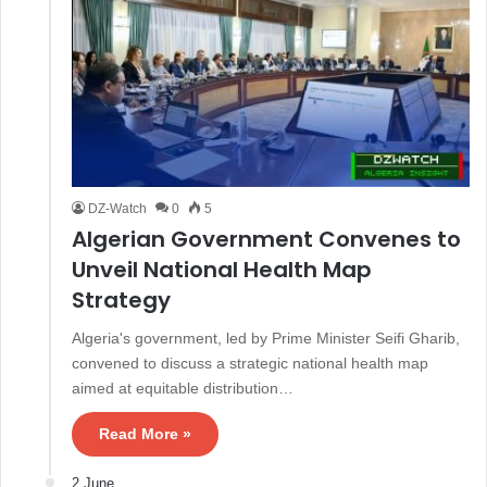
DZ-Watch
0
5
Algerian Government Convenes to
Unveil National Health Map
Strategy
Algeria's government, led by Prime Minister Seifi Gharib,
convened to discuss a strategic national health map
aimed at equitable distribution…
Read More »
2 June