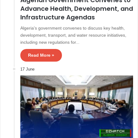
Advance Health, Development, and
Infrastructure Agendas
Algeria's government convenes to discuss key health,
development, transport, and water resource initiatives,
including new regulations for...
Read More »
17 June