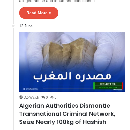
alleged abuse and inhumane conditions in...
Read More »
12 June
DZ-Watch
0
5
Algerian Authorities Dismantle
Transnational Criminal Network,
Seize Nearly 100kg of Hashish