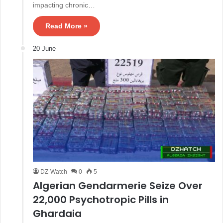
impacting chronic…
Read More »
20 June
DZ-Watch
0
5
Algerian Gendarmerie Seize Over
22,000 Psychotropic Pills in
Ghardaia