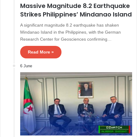
Massive Magnitude 8.2 Earthquake
Strikes Philippines’ Mindanao Island
A significant magnitude 8.2 earthquake has shaken
Mindanao Island in the Philippines, with the German
Research Center for Geosciences confirming…
Read More »
6 June