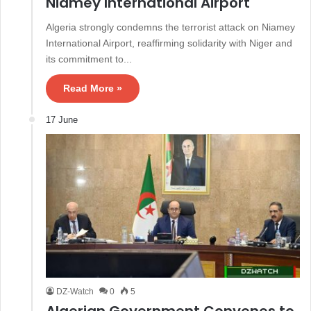
Niamey International Airport
Algeria strongly condemns the terrorist attack on Niamey
International Airport, reaffirming solidarity with Niger and
its commitment to...
Read More »
17 June
DZ-Watch
0
5
Algerian Government Convenes to