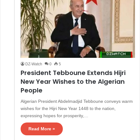
DZ-Watch
0
5
President Tebboune Extends Hijri
New Year Wishes to the Algerian
People
Algerian President Abdelmadjid Tebboune conveys warm
wishes for the Hijri New Year 1448 to the nation,
expressing hopes for prosperity,…
Read More »