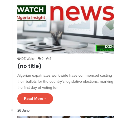
DZ-Watch
0
5
(no title)
Algerian expatriates worldwide have commenced casting
their ballots for the country's legislative elections, marking
the first day of voting for...
Read More »
26 June