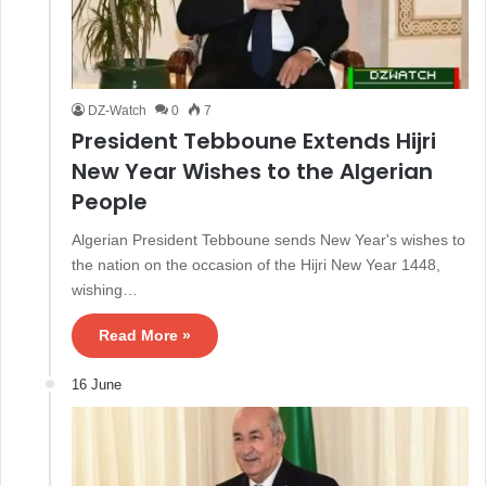
DZ-Watch
0
7
President Tebboune Extends Hijri
New Year Wishes to the Algerian
People
Algerian President Tebboune sends New Year's wishes to
the nation on the occasion of the Hijri New Year 1448,
wishing…
Read More »
16 June