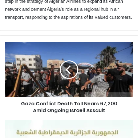
step in the strategy of Algerian Airlines to expand its African
network and cement Algeria’s role as a regional hub in air
transport, responding to the aspirations of its valued customers.
Gaza
Conflict Death
Toll
Nears
67,200
Amid Ongoing
Israeli Assault
Gaza Conflict Death Toll Nears 67,200
Amid Ongoing Israeli Assault
Registration
Opens
for