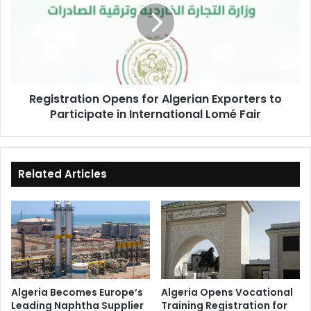
Algerian
Exporters
to
Participate
in
International
Registration Opens for Algerian Exporters to
Lomé
Participate in International Lomé Fair
Fair
Related Articles
Algeria Becomes Europe’s
Algeria Opens Vocational
Leading Naphtha Supplier
Training Registration for