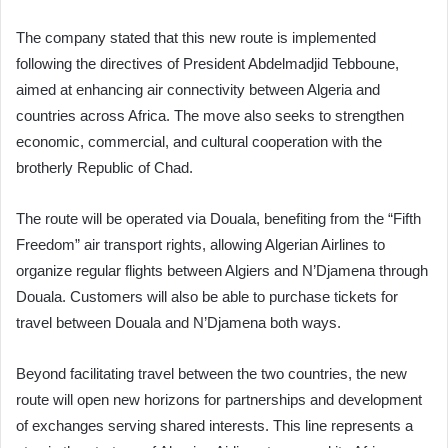
The company stated that this new route is implemented
following the directives of President Abdelmadjid Tebboune,
aimed at enhancing air connectivity between Algeria and
countries across Africa. The move also seeks to strengthen
economic, commercial, and cultural cooperation with the
brotherly Republic of Chad.
The route will be operated via Douala, benefiting from the “Fifth
Freedom” air transport rights, allowing Algerian Airlines to
organize regular flights between Algiers and N’Djamena through
Douala. Customers will also be able to purchase tickets for
travel between Douala and N’Djamena both ways.
Beyond facilitating travel between the two countries, the new
route will open new horizons for partnerships and development
of exchanges serving shared interests. This line represents a