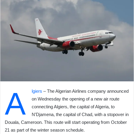
A
lgiers
– The Algerian Airlines company announced
on Wednesday the opening of a new air route
connecting Algiers, the capital of Algeria, to
N’Djamena, the capital of Chad, with a stopover in
Douala, Cameroon. This route will start operating from October
21 as part of the winter season schedule.