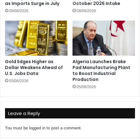
as Imports Surge in July
October 2026 Intake
09/08/2026
08/08/2026
Gold Edges Higher as
Algeria Launches Brake
Dollar Weakens Ahead of
Pad Manufacturing Plant
U.S. Jobs Data
to Boost Industrial
Production
05/08/2026
05/08/2026
Leave a Reply
You must be
logged in
to post a comment.