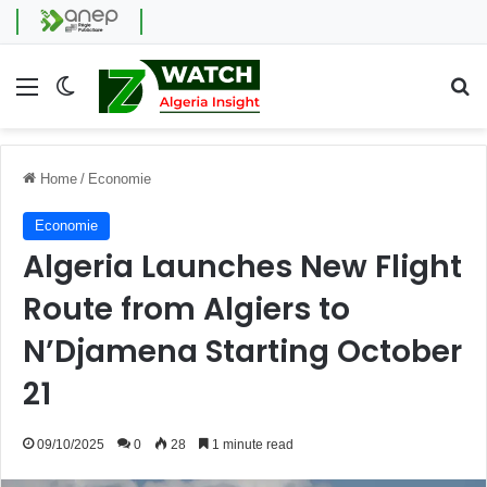
Menu
Switch skin
Se
Home
/
Economie
Economie
Algeria Launches New Flight
Route from Algiers to
N’Djamena Starting October
21
09/10/2025
0
28
1 minute read