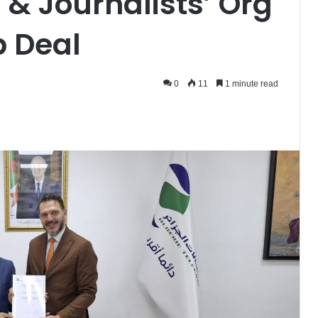
 & Journalists’ Org
p Deal
0
11
1 minute read