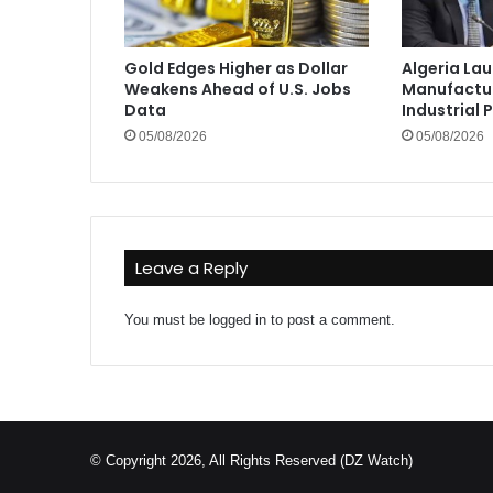
Gold Edges Higher as Dollar
Algeria La
Weakens Ahead of U.S. Jobs
Manufactur
Data
Industrial 
05/08/2026
05/08/2026
Leave a Reply
You must be
logged in
to post a comment.
© Copyright 2026, All Rights Reserved (DZ Watch)