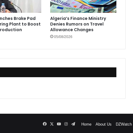
unches Brake Pad
Algeria’s Finance Ministry
ing Plant to Boost
Denies Rumors on Travel
Production
Allowance Changes
05/08/2026
Facebook
X
YouTube
Instagram
Telegram
Home
About Us
DZWatch P