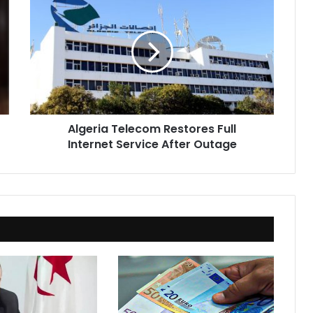
Telecom
Restores
Full
Internet
Service
After
Outage
Algeria Telecom Restores Full
Internet Service After Outage