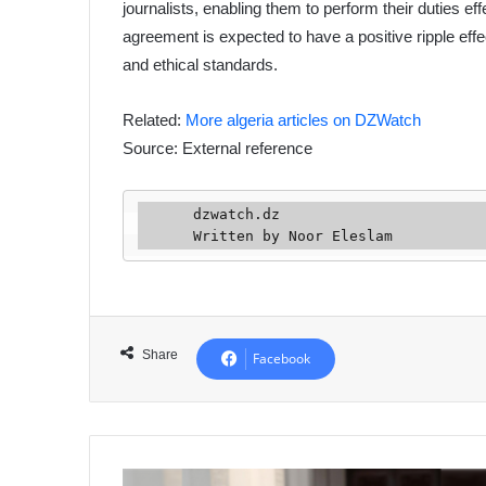
journalists, enabling them to perform their duties ef
agreement is expected to have a positive ripple eff
and ethical standards.
Related:
More algeria articles on DZWatch
Source: External reference
      dzwatch.dz

      Written by Noor Eleslam
Share
Facebook
Algerian