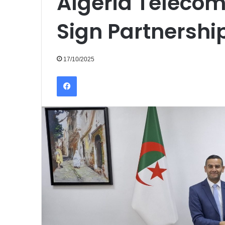
Algeria Telecom
Sign Partnershi
17/10/2025
Facebook