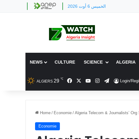
الخميس 6 أوت 2026
NEWS
CULTURE
SCIENCE
ALGERIA
℃
Facebook
X
YouTube
Instagram
Telegram
29
Login/Regi
ALGIERS
Home
/
Economie
/
Algeria Telecom & Journalists’ Org
Economie