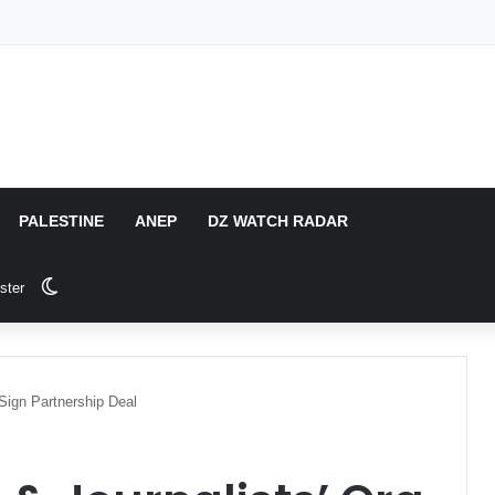
PALESTINE
ANEP
DZ WATCH RADAR
Switch skin
ster
 Sign Partnership Deal