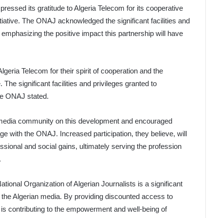
pressed its gratitude to Algeria Telecom for its cooperative
nitiative. The ONAJ acknowledged the significant facilities and
 emphasizing the positive impact this partnership will have
geria Telecom for their spirit of cooperation and the
 The significant facilities and privileges granted to
the ONAJ stated.
al media community on this development and encouraged
ge with the ONAJ. Increased participation, they believe, will
essional and social gains, ultimately serving the profession
.
ional Organization of Algerian Journalists is a significant
r the Algerian media. By providing discounted access to
is contributing to the empowerment and well-being of