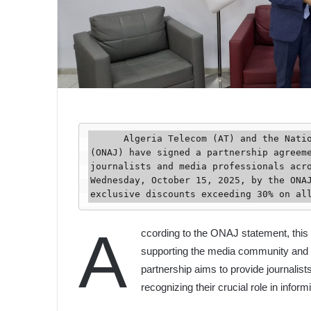
      Algeria Telecom (AT) and the National Organization of Algerian Journalists 
(ONAJ) have signed a partnership agreeme
journalists and media professionals acro
Wednesday, October 15, 2025, by the ONAJ
exclusive discounts exceeding 30% on al
A
ccording to the ONAJ statement, this
supporting the media community and i
partnership aims to provide journalis
recognizing their crucial role in infor