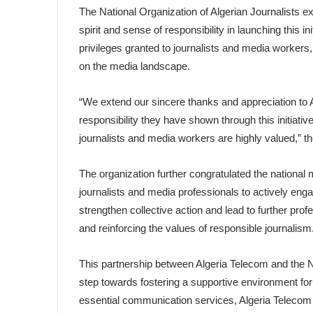
The National Organization of Algerian Journalists ex
spirit and sense of responsibility in launching this i
privileges granted to journalists and media workers,
on the media landscape.
“We extend our sincere thanks and appreciation to Al
responsibility they have shown through this initiative.
journalists and media workers are highly valued,” 
The organization further congratulated the nation
journalists and media professionals to actively enga
strengthen collective action and lead to further prof
and reinforcing the values of responsible journalism
This partnership between Algeria Telecom and the Nat
step towards fostering a supportive environment fo
essential communication services, Algeria Telecom 