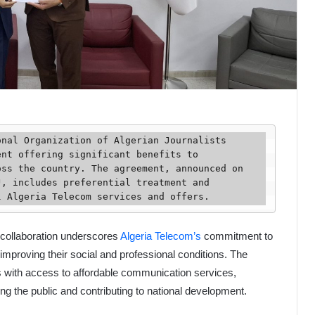
nt offering significant benefits to 
ss the country. The agreement, announced on 
, includes preferential treatment and 
l Algeria Telecom services and offers.
 collaboration underscores
Algeria Telecom’s
commitment to
mproving their social and professional conditions. The
ts with access to affordable communication services,
ming the public and contributing to national development.