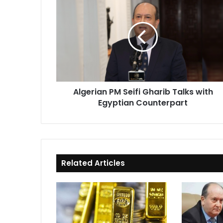
PM
Seifi
Gharib
Talks
with
Egyptian
Counterpart
Algerian PM Seifi Gharib Talks with
Egyptian Counterpart
Related Articles