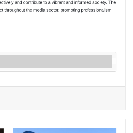
fectively and contribute to a vibrant and informed society. The
ect throughout the media sector, promoting professionalism
Algeria