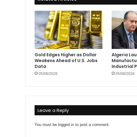
Gold Edges Higher as Dollar
Algeria La
Weakens Ahead of U.S. Jobs
Manufactur
Data
Industrial 
05/08/2026
05/08/2026
Leave a Reply
You must be
logged in
to post a comment.