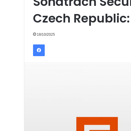
Sonatrach Secur
Czech Republic:
18/10/2025
Facebook