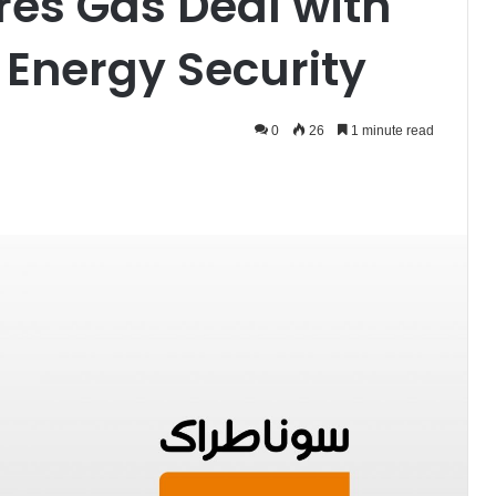
es Gas Deal with
 Energy Security
0
26
1 minute read