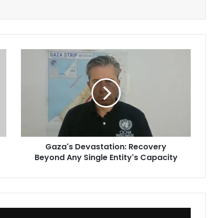
Gaza's
Devastation:
Recovery
Beyond
Any
Single
Entity's
Capacity
Gaza's Devastation: Recovery
Beyond Any Single Entity's Capacity