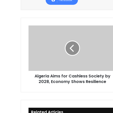
Algeria
Aims
for
Cashless
Society
by
2028,
Economy
Shows
Algeria Aims for Cashless Society by
Resilience
2028, Economy Shows Resilience
Related Articles