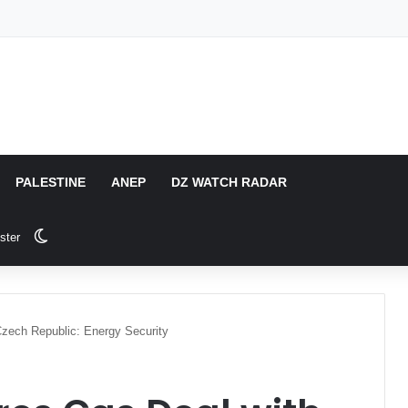
PALESTINE
ANEP
DZ WATCH RADAR
Switch skin
ster
zech Republic: Energy Security