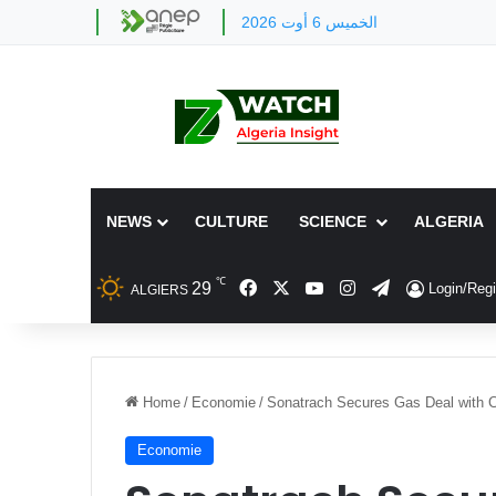
الخميس 6 أوت 2026
NEWS
CULTURE
SCIENCE
ALGERIA
℃
Facebook
X
YouTube
Instagram
Telegram
29
Login/Regi
ALGIERS
Home
/
Economie
/
Sonatrach Secures Gas Deal with C
Economie