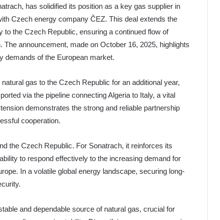
trach, has solidified its position as a key gas supplier in
with Czech energy company ČEZ. This deal extends the
ly to the Czech Republic, ensuring a continued flow of
n. The announcement, made on October 16, 2025, highlights
gy demands of the European market.
natural gas to the Czech Republic for an additional year,
ted via the pipeline connecting Algeria to Italy, a vital
tension demonstrates the strong and reliable partnership
essful cooperation.
 and the Czech Republic. For Sonatrach, it reinforces its
ility to respond effectively to the increasing demand for
urope. In a volatile global energy landscape, securing long-
curity.
table and dependable source of natural gas, crucial for