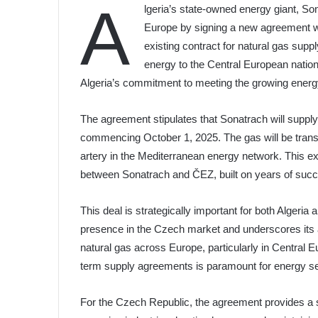
A
lgeria’s state-owned energy giant, Sona
Europe by signing a new agreement 
existing contract for natural gas supp
energy to the Central European natio
Algeria’s commitment to meeting the growing ener
The agreement stipulates that Sonatrach will supply 
commencing October 1, 2025. The gas will be transpor
artery in the Mediterranean energy network. This ex
between Sonatrach and ČEZ, built on years of succ
This deal is strategically important for both Algeria
presence in the Czech market and underscores its ab
natural gas across Europe, particularly in Central E
term supply agreements is paramount for energy se
For the Czech Republic, the agreement provides a s