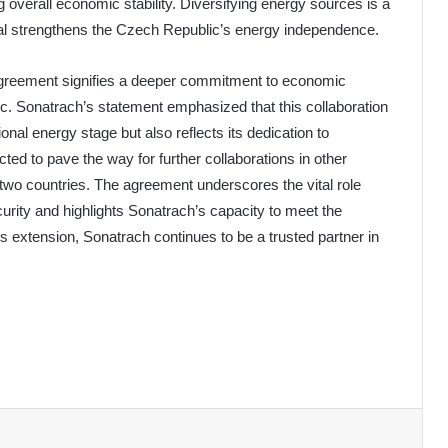
 overall economic stability. Diversifying energy sources is a
eal strengthens the Czech Republic’s energy independence.
agreement signifies a deeper commitment to economic
. Sonatrach’s statement emphasized that this collaboration
onal energy stage but also reflects its dedication to
ted to pave the way for further collaborations in other
 two countries. The agreement underscores the vital role
curity and highlights Sonatrach’s capacity to meet the
s extension, Sonatrach continues to be a trusted partner in