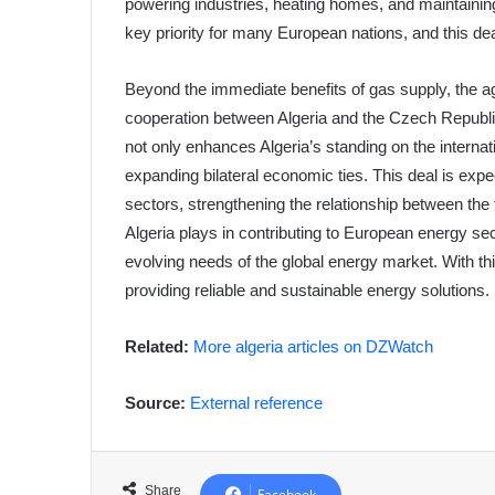
powering industries, heating homes, and maintaining
key priority for many European nations, and this d
Beyond the immediate benefits of gas supply, the 
cooperation between Algeria and the Czech Republic
not only enhances Algeria’s standing on the internati
expanding bilateral economic ties. This deal is expec
sectors, strengthening the relationship between the
Algeria plays in contributing to European energy se
evolving needs of the global energy market. With thi
providing reliable and sustainable energy solutions.
Related:
More algeria articles on DZWatch
Source:
External reference
Share
Facebook