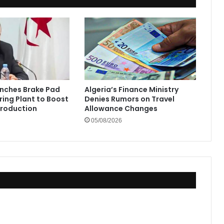
unches Brake Pad
Algeria’s Finance Ministry
ing Plant to Boost
Denies Rumors on Travel
Production
Allowance Changes
05/08/2026