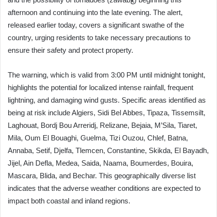
afternoon and continuing into the late evening. The alert,
released earlier today, covers a significant swathe of the
country, urging residents to take necessary precautions to
ensure their safety and protect property.
The warning, which is valid from 3:00 PM until midnight tonight,
highlights the potential for localized intense rainfall, frequent
lightning, and damaging wind gusts. Specific areas identified as
being at risk include Algiers, Sidi Bel Abbes, Tipaza, Tissemsilt,
Laghouat, Bordj Bou Arreridj, Relizane, Bejaia, M’Sila, Tiaret,
Mila, Oum El Bouaghi, Guelma, Tizi Ouzou, Chlef, Batna,
Annaba, Setif, Djelfa, Tlemcen, Constantine, Skikda, El Bayadh,
Jijel, Ain Defla, Medea, Saida, Naama, Boumerdes, Bouira,
Mascara, Blida, and Bechar. This geographically diverse list
indicates that the adverse weather conditions are expected to
impact both coastal and inland regions.