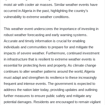
moist air with cooler air masses. Similar weather events have
occurred in Algeria in the past, highlighting the country’s
vulnerability to extreme weather conditions.
This weather event underscores the importance of investing in
robust weather forecasting and early warning systems.
Accurate and timely information is crucial for enabling
individuals and communities to prepare for and mitigate the
impacts of severe weather. Furthermore, continued investment
in infrastructure that is resilient to extreme weather events is
essential for protecting lives and property. As climate change
continues to alter weather patterns around the world, Algeria
must adapt and strengthen its resilience to these increasingly
frequent and intense events. The government is expected to
address the nation later today, providing updates and outlining
further measures to ensure public safety and mitigate any
potential damages. Residents are encouraged to remain vigilant