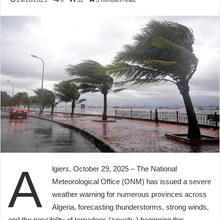
29/10/2025
0
32
3 minutes read
A
lgiers, October 29, 2025 – The National
Meteorological Office (ONM) has issued a severe
weather warning for numerous provinces across
Algeria, forecasting thunderstorms, strong winds,
and the possibility of tornadoes (zawabﻊ) beginning this