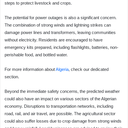
steps to protect livestock and crops.
The potential for power outages is also a significant concern.
The combination of strong winds and lightning strikes can
damage power lines and transformers, leaving communities
without electricity. Residents are encouraged to have
emergency kits prepared, including flashlights, batteries, non-
perishable food, and bottled water.
For more information about
Algeria
, check our dedicated
section.
Beyond the immediate safety concerns, the predicted weather
could also have an impact on various sectors of the Algerian
economy. Disruptions to transportation networks, including
road, rail, and air travel, are possible. The agricultural sector
could also suffer losses due to crop damage from strong winds