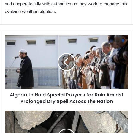
and cooperate fully with authorities as they work to manage this
evolving weather situation.
Algeria
to
Hold
Special
Prayers
for
Rain
Amidst
Prolonged
Algeria to Hold Special Prayers for Rain Amidst
Dry
Prolonged Dry Spell Across the Nation
Spell
Across
the
Gaza
Nation
Devastation:
Civil
Defense