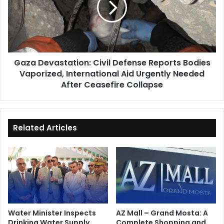
Reports
Bodies
Vaporized,
International
Aid
Gaza Devastation: Civil Defense Reports Bodies
Urgently
Vaporized, International Aid Urgently Needed
Needed
After
After Ceasefire Collapse
Ceasefire
Collapse
Related Articles
Water Minister Inspects
AZ Mall – Grand Mosta: A
Drinking Water Supply
Complete Shopping and