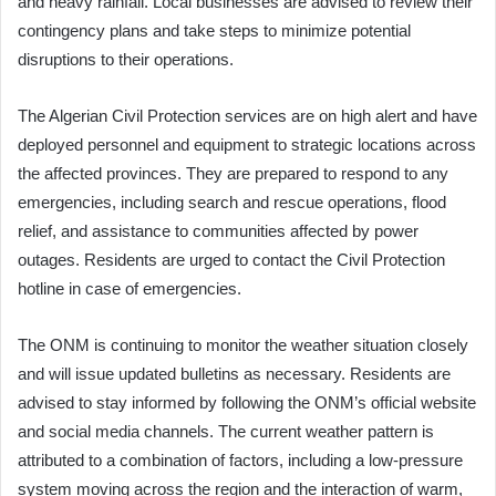
and heavy rainfall. Local businesses are advised to review their
contingency plans and take steps to minimize potential
disruptions to their operations.
The Algerian Civil Protection services are on high alert and have
deployed personnel and equipment to strategic locations across
the affected provinces. They are prepared to respond to any
emergencies, including search and rescue operations, flood
relief, and assistance to communities affected by power
outages. Residents are urged to contact the Civil Protection
hotline in case of emergencies.
The ONM is continuing to monitor the weather situation closely
and will issue updated bulletins as necessary. Residents are
advised to stay informed by following the ONM’s official website
and social media channels. The current weather pattern is
attributed to a combination of factors, including a low-pressure
system moving across the region and the interaction of warm,