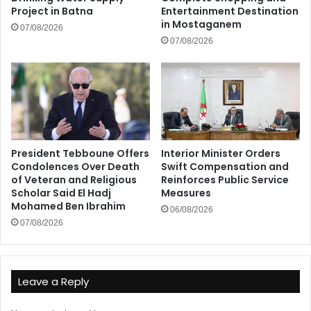
Project in Batna
Entertainment Destination
in Mostaganem
07/08/2026
07/08/2026
President Tebboune Offers
Interior Minister Orders
Condolences Over Death
Swift Compensation and
of Veteran and Religious
Reinforces Public Service
Scholar Said El Hadj
Measures
Mohamed Ben Ibrahim
06/08/2026
07/08/2026
Leave a Reply