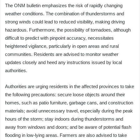
The ONM bulletin emphasizes the risk of rapidly changing
weather conditions. The combination of thunderstorms and
strong winds could lead to reduced visibility, making driving
hazardous. Furthermore, the possibility of tornadoes, although
difficult to predict with pinpoint accuracy, necessitates
heightened vigilance, particularly in open areas and rural
communities. Residents are advised to monitor weather
updates closely and heed any instructions issued by local
authorities.
Authorities are urging residents in the affected provinces to take
the following precautions: secure loose objects around their
homes, such as patio furniture, garbage cans, and construction
materials; avoid unnecessary travel, especially during the peak
hours of the storm; stay indoors during thunderstorms and
away from windows and doors; and be aware of potential flash
flooding in low-lying areas. Farmers are also advised to take