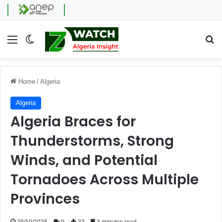
Menu
Switch skin
Se
Home
/
Algeria
Algeria
Algeria Braces for
Thunderstorms, Strong
Winds, and Potential
Tornadoes Across Multiple
Provinces