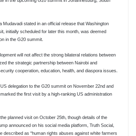
cipate in the upcoming G20 summit in Johannesburg, South
 Mudavadi stated in an official release that Washington
it, initially scheduled for later this month, was deemed
tion in the G20 summit.
pment will not affect the strong bilateral relations between
ed the strategic partnership between Nairobi and
urity cooperation, education, health, and diaspora issues.
the US delegation to the G20 summit on November 22nd and
 marked the first visit by a high-ranking US administration
he planned visit on October 25th, though details of the
rump announced on his social media platform, Truth Social,
t he described as “human rights abuses against white farmers