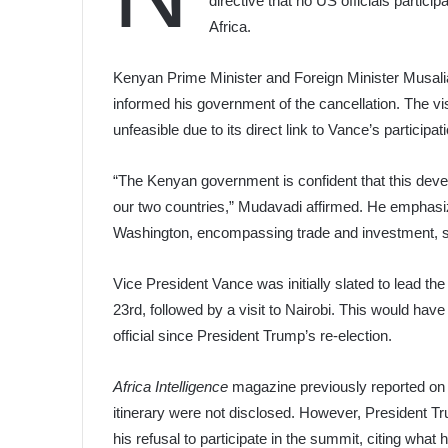
directive that no US officials parti
Africa.
Kenyan Prime Minister and Foreign Minister Musalia
informed his government of the cancellation. The vis
unfeasible due to its direct link to Vance’s participa
“The Kenyan government is confident that this develo
our two countries,” Mudavadi affirmed. He emphasiz
Washington, encompassing trade and investment, sec
Vice President Vance was initially slated to lead 
23rd, followed by a visit to Nairobi. This would have
official since President Trump’s re-election.
Africa Intelligence
magazine previously reported on t
itinerary were not disclosed. However, President T
his refusal to participate in the summit, citing wha