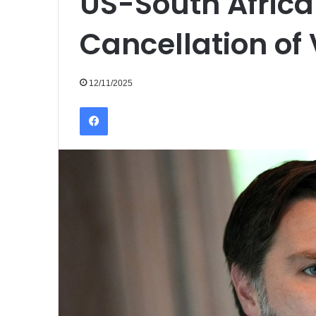
US-South Africa
Cancellation of 
12/11/2025
Facebook