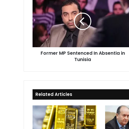
MP
Sentenced
In
Absentia
in
Tunisia
Former MP Sentenced In Absentia in
Tunisia
Related Articles