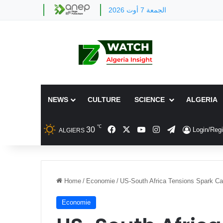
الجمعة 7 أوت 2026
NEWS
CULTURE
SCIENCE
ALGERIA
℃
Facebook
X
YouTube
Instagram
Telegram
30
Login/Regi
ALGIERS
Home
/
Economie
/
US-South Africa Tensions Spark Can
Economie