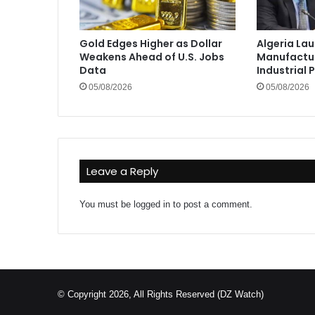
Gold Edges Higher as Dollar
Algeria La
Weakens Ahead of U.S. Jobs
Manufactur
Data
Industrial 
05/08/2026
05/08/2026
Leave a Reply
You must be
logged in
to post a comment.
© Copyright 2026, All Rights Reserved (DZ Watch)