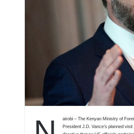
N
airobi – The Kenyan Ministry of Fore
President J.D. Vance’s planned visit