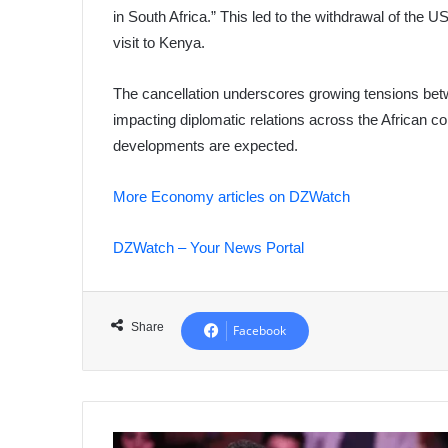
in South Africa.” This led to the withdrawal of the 
visit to Kenya.
The cancellation underscores growing tensions betw
impacting diplomatic relations across the African con
developments are expected.
More Economy articles on DZWatch
DZWatch – Your News Portal
Share
Facebook
Former