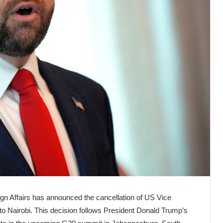
ign Affairs has announced the cancellation of US Vice
 to Nairobi. This decision follows President Donald Trump’s