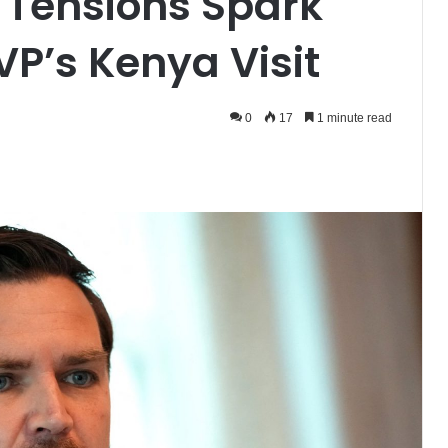
 Tensions Spark
VP’s Kenya Visit
0
17
1 minute read