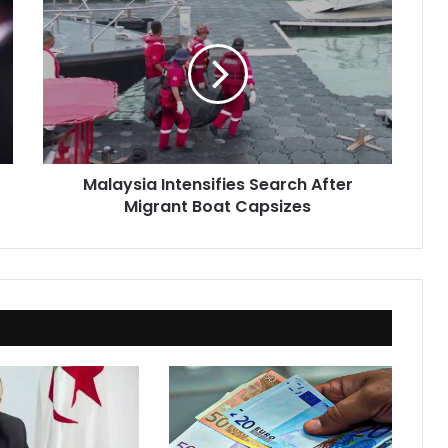
Intensifies
Search
After
Migrant
Boat
Capsizes
Malaysia Intensifies Search After
Migrant Boat Capsizes