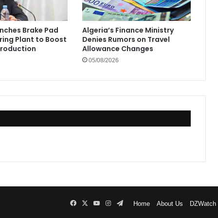
unches Brake Pad
Algeria’s Finance Ministry
ing Plant to Boost
Denies Rumors on Travel
Production
Allowance Changes
05/08/2026
Facebook
X
YouTube
Instagram
Telegram
Home
About Us
DZWatch P