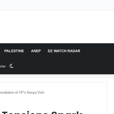
PALESTINE
ANEP
DZ WATCH RADAR
Switch skin
ster
cellation of VP’s Kenya Visit