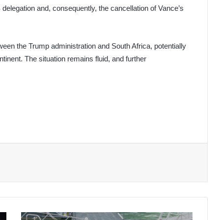
US delegation and, consequently, the cancellation of Vance’s
een the Trump administration and South Africa, potentially
tinent. The situation remains fluid, and further
Malaysia