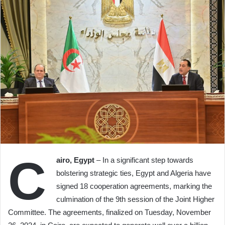
C
airo, Egypt
– In a significant step towards
bolstering strategic ties, Egypt and Algeria have
signed 18 cooperation agreements, marking the
culmination of the 9th session of the Joint Higher
Committee. The agreements, finalized on Tuesday, November