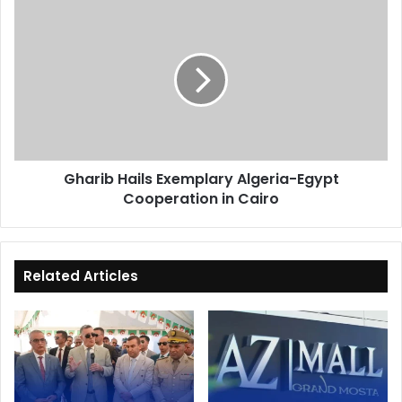
Gharib
Hails
Exemplary
Algeria-
Egypt
Cooperation
in
Cairo
Gharib Hails Exemplary Algeria-Egypt
Cooperation in Cairo
Related Articles