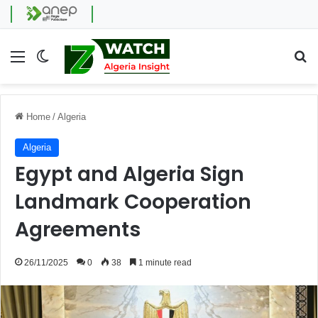
Menu
Switch skin
Se
Home
/
Algeria
Algeria
Egypt and Algeria Sign
Landmark Cooperation
Agreements
26/11/2025
0
38
1 minute read