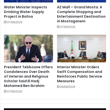
Water Minister Inspects
AZ Mall – Grand Mosta: A
Drinking Water Supply
Complete Shopping and
Project in Batna
Entertainment Destination
in Mostaganem
07/08/2026
07/08/2026
President Tebboune Offers
Interior Minister Orders
Condolences Over Death
Swift Compensation and
of Veteran and Religious
Reinforces Public Service
Scholar Said El Hadj
Measures
Mohamed Ben Ibrahim
06/08/2026
07/08/2026