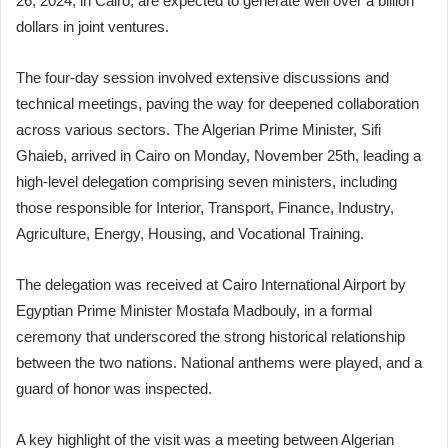
26, 2024, in Cairo, are expected to generate well over a billion
dollars in joint ventures.
The four-day session involved extensive discussions and
technical meetings, paving the way for deepened collaboration
across various sectors. The Algerian Prime Minister, Sifi
Ghaieb, arrived in Cairo on Monday, November 25th, leading a
high-level delegation comprising seven ministers, including
those responsible for Interior, Transport, Finance, Industry,
Agriculture, Energy, Housing, and Vocational Training.
The delegation was received at Cairo International Airport by
Egyptian Prime Minister Mostafa Madbouly, in a formal
ceremony that underscored the strong historical relationship
between the two nations. National anthems were played, and a
guard of honor was inspected.
A key highlight of the visit was a meeting between Algerian