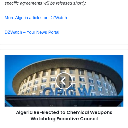
specific agreements will be released shortly.
More Algeria articles on DZWatch
DZWatch – Your News Portal
Algeria
Re-
Elected
to
Chemical
Weapons
Watchdog
Executive
Council
Algeria Re-Elected to Chemical Weapons
Watchdog Executive Council