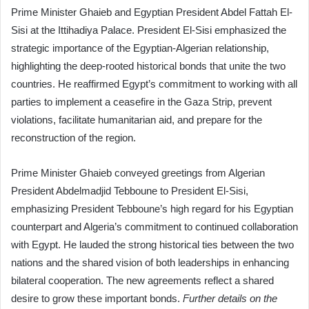
Prime Minister Ghaieb and Egyptian President Abdel Fattah El-
Sisi at the Ittihadiya Palace. President El-Sisi emphasized the
strategic importance of the Egyptian-Algerian relationship,
highlighting the deep-rooted historical bonds that unite the two
countries. He reaffirmed Egypt’s commitment to working with all
parties to implement a ceasefire in the Gaza Strip, prevent
violations, facilitate humanitarian aid, and prepare for the
reconstruction of the region.
Prime Minister Ghaieb conveyed greetings from Algerian
President Abdelmadjid Tebboune to President El-Sisi,
emphasizing President Tebboune’s high regard for his Egyptian
counterpart and Algeria’s commitment to continued collaboration
with Egypt. He lauded the strong historical ties between the two
nations and the shared vision of both leaderships in enhancing
bilateral cooperation. The new agreements reflect a shared
desire to grow these important bonds.
Further details on the