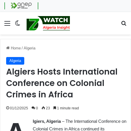
Menu
Switch skin
Se
Home
/
Algeria
Algeria
Algiers Hosts International
Conference on Colonial
Crimes in Africa
01/12/2025
0
23
1 minute read
lgiers, Algeria
– The International Conference on
Colonial Crimes in Africa continued its