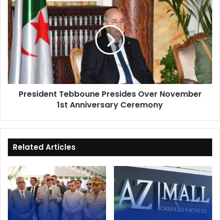
President
Tebboune
Presides
Over
November
1st
Anniversary
Ceremony
President Tebboune Presides Over November
1st Anniversary Ceremony
Related Articles