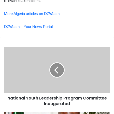
relevant stakeholders.
More Algeria articles on DZWatch
DZWatch – Your News Portal
National
Youth
Leadership
Program
Committee
Inaugurated
National Youth Leadership Program Committee
Inaugurated