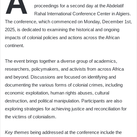
A
proceedings for a second day at the Abdelatif
Rahal International Conference Center in Algiers.
The conference, which commenced on Monday, December 1st,
2025, is dedicated to examining the historical and ongoing
impacts of colonial policies and actions across the African
continent.
The event brings together a diverse group of academics,
researchers, policymakers, and activists from across Africa
and beyond. Discussions are focused on identifying and
documenting the various forms of colonial crimes, including
economic exploitation, human rights abuses, cultural
destruction, and political manipulation. Participants are also
exploring strategies for achieving justice and reconciliation for
the victims of colonialism.
Key themes
being addressed at the conference include the