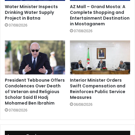
Water Minister Inspects
AZ Mall – Grand Mosta: A
Drinking Water Supply
Complete Shopping and
Project in Batna
Entertainment Destination
in Mostaganem
07/08/2026
07/08/2026
President Tebboune Offers
Interior Minister Orders
Condolences Over Death
Swift Compensation and
of Veteran and Religious
Reinforces Public Service
Scholar Said El Hadj
Measures
Mohamed Ben Ibrahim
06/08/2026
07/08/2026