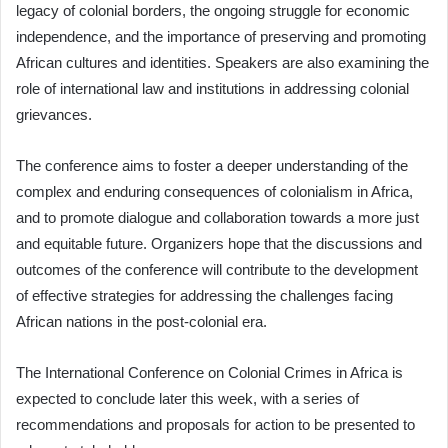
legacy of colonial borders, the ongoing struggle for economic
independence, and the importance of preserving and promoting
African cultures and identities. Speakers are also examining the
role of international law and institutions in addressing colonial
grievances.
The conference aims to foster a deeper understanding of the
complex and enduring consequences of colonialism in Africa,
and to promote dialogue and collaboration towards a more just
and equitable future. Organizers hope that the discussions and
outcomes of the conference will contribute to the development
of effective strategies for addressing the challenges facing
African nations in the post-colonial era.
The International Conference on Colonial Crimes in Africa is
expected to conclude later this week, with a series of
recommendations and proposals for action to be presented to