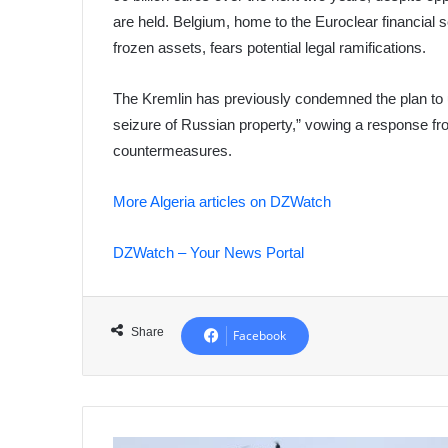
are held. Belgium, home to the Euroclear financial 
frozen assets, fears potential legal ramifications.
The Kremlin has previously condemned the plan to 
seizure of Russian property,” vowing a response fr
countermeasures.
More Algeria articles on DZWatch
DZWatch – Your News Portal
Share
Facebook
French