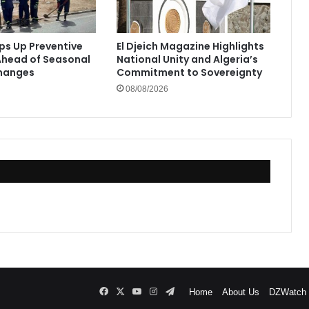
eps Up Preventive
El Djeich Magazine Highlights
head of Seasonal
National Unity and Algeria’s
hanges
Commitment to Sovereignty
08/08/2026
Facebook
X
YouTube
Instagram
Telegram
Home
About Us
DZWatch P