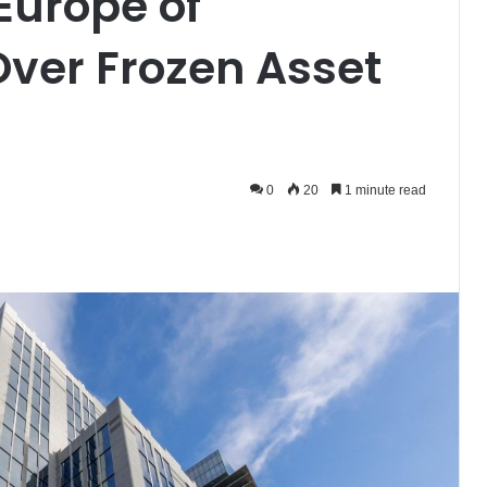
urope of
ver Frozen Asset
0
20
1 minute read