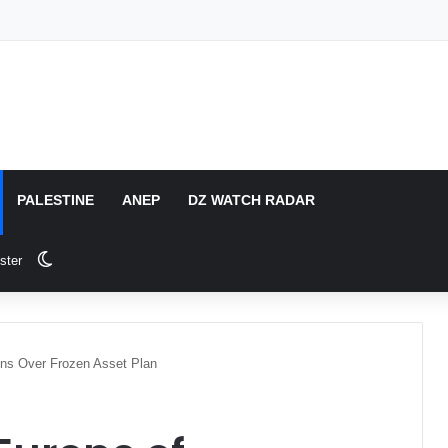
PALESTINE
ANEP
DZ WATCH RADAR
Switch skin
ster
ns Over Frozen Asset Plan