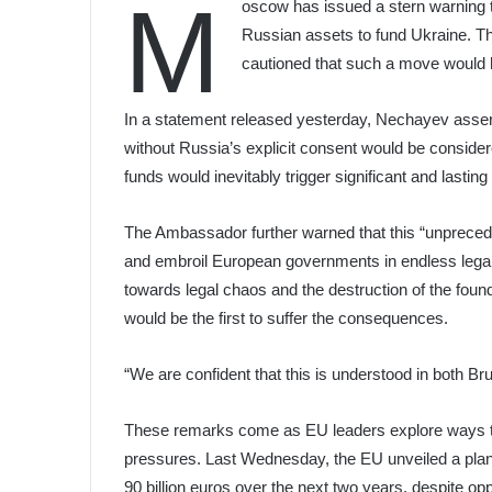
M
oscow has issued a stern warning to
Russian assets to fund Ukraine.
cautioned that such a move would 
In a statement released yesterday, Nechayev asser
without Russia’s explicit consent would be conside
funds would inevitably trigger significant and lastin
The Ambassador further warned that this “unprece
and embroil European governments in endless legal
towards legal chaos and the destruction of the found
would be the first to suffer the consequences.
“We are confident that this is understood in both B
These remarks come as EU leaders explore ways to b
pressures. Last Wednesday, the EU unveiled a plan 
90 billion euros over the next two years, despite o