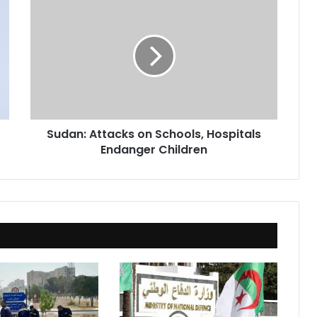
Attacks
on
Schools,
Hospitals
Endanger
Children
Sudan: Attacks on Schools, Hospitals
Endanger Children