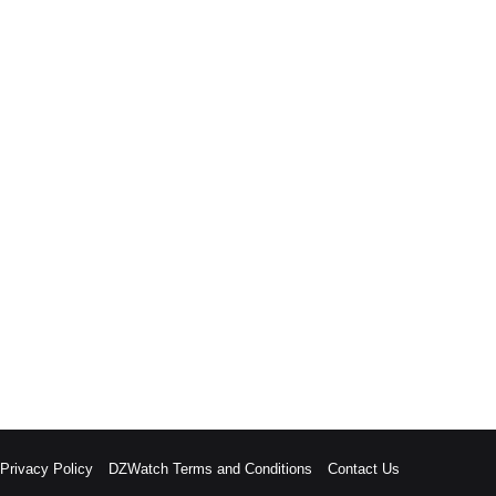
rivacy Policy
DZWatch Terms and Conditions
Contact Us