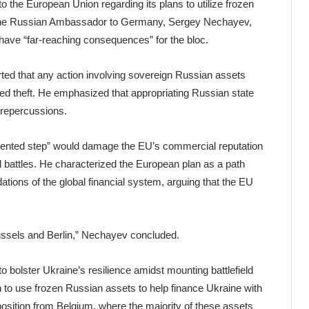
 the European Union regarding its plans to utilize frozen
 The Russian Ambassador to Germany, Sergey Nechayev,
have “far-reaching consequences” for the bloc.
ted that any action involving sovereign Russian assets
red theft. He emphasized that appropriating Russian state
g repercussions.
dented step” would damage the EU’s commercial reputation
 battles. He characterized the European plan as a path
ations of the global financial system, arguing that the EU
russels and Berlin,” Nechayev concluded.
olster Ukraine’s resilience amidst mounting battlefield
to use frozen Russian assets to help finance Ukraine with
pposition from Belgium, where the majority of these assets