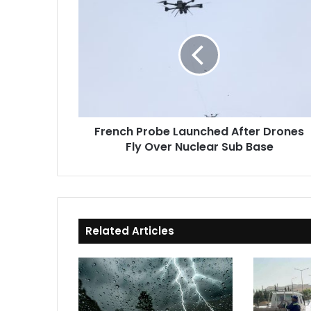
Probe
Launched
After
Drones
Fly
Over
Nuclear
Sub
French Probe Launched After Drones
Base
Fly Over Nuclear Sub Base
Related Articles