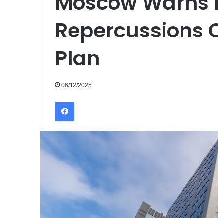
Moscow Warns E
Repercussions O
Plan
06/12/2025
Facebook