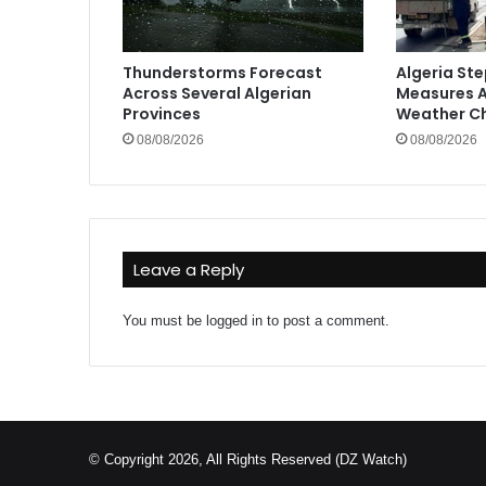
Thunderstorms Forecast
Algeria St
Across Several Algerian
Measures A
Provinces
Weather C
08/08/2026
08/08/2026
Leave a Reply
You must be
logged in
to post a comment.
© Copyright 2026, All Rights Reserved (DZ Watch)