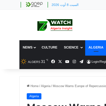
السبت 8 أوت 2026
NEWS
CULTURE
SCIENCE
ALGERIA
℃
Facebook
X
YouTube
Instagram
Telegram
31
Login/Regi
ALGIERS
Home
/
Algeria
/
Moscow Warns Europe of Repercussio
Algeria