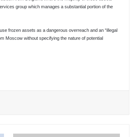
services group which manages a substantial portion of the
use frozen assets as a dangerous overreach and an “illegal
om Moscow without specifying the nature of potential
Sudan: