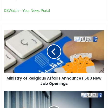
DZWatch – Your News Portal
Ministry
of
Religious
Affairs
Announces
500
New
Job
Openings
Ministry of Religious Affairs Announces 500 New
Job Openings
Massive
Tax
Evasion