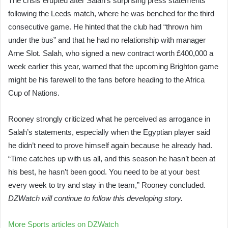
The crisis erupted after Salah’s surprising press statements
following the Leeds match, where he was benched for the third
consecutive game. He hinted that the club had “thrown him
under the bus” and that he had no relationship with manager
Arne Slot. Salah, who signed a new contract worth £400,000 a
week earlier this year, warned that the upcoming Brighton game
might be his farewell to the fans before heading to the Africa
Cup of Nations.
Rooney strongly criticized what he perceived as arrogance in
Salah’s statements, especially when the Egyptian player said
he didn’t need to prove himself again because he already had.
“Time catches up with us all, and this season he hasn’t been at
his best, he hasn’t been good. You need to be at your best
every week to try and stay in the team,” Rooney concluded.
DZWatch will continue to follow this developing story.
More Sports articles on DZWatch