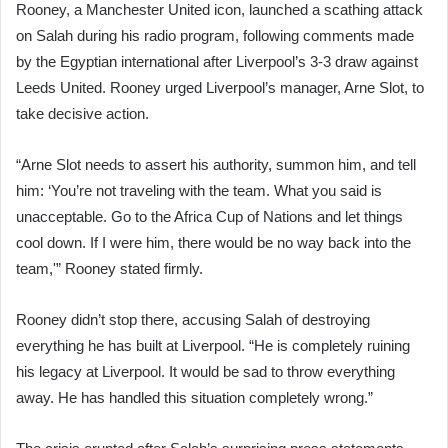
Rooney, a Manchester United icon, launched a scathing attack
on Salah during his radio program, following comments made
by the Egyptian international after Liverpool’s 3-3 draw against
Leeds United. Rooney urged Liverpool’s manager, Arne Slot, to
take decisive action.
“Arne Slot needs to assert his authority, summon him, and tell
him: ‘You’re not traveling with the team. What you said is
unacceptable. Go to the Africa Cup of Nations and let things
cool down. If I were him, there would be no way back into the
team,'” Rooney stated firmly.
Rooney didn’t stop there, accusing Salah of destroying
everything he has built at Liverpool. “He is completely ruining
his legacy at Liverpool. It would be sad to throw everything
away. He has handled this situation completely wrong.”