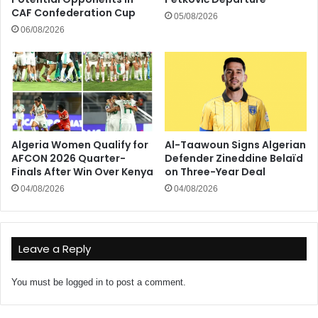
CAF Confederation Cup
05/08/2026
06/08/2026
Algeria Women Qualify for
Al-Taawoun Signs Algerian
AFCON 2026 Quarter-
Defender Zineddine Belaïd
Finals After Win Over Kenya
on Three-Year Deal
04/08/2026
04/08/2026
Leave a Reply
You must be
logged in
to post a comment.