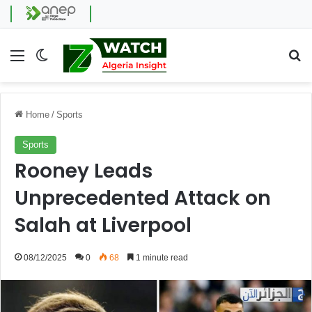
Menu
Switch skin
Se
Home
/
Sports
Sports
Rooney Leads
Unprecedented Attack on
Salah at Liverpool
08/12/2025
0
68
1 minute read