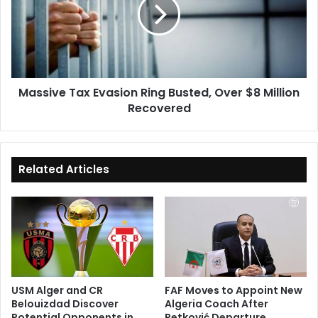
Ring
Busted,
Over
$8
Million
Recovered
Massive Tax Evasion Ring Busted, Over $8 Million
Recovered
Related Articles
USM Alger and CR
FAF Moves to Appoint New
Belouizdad Discover
Algeria Coach After
Potential Opponents in
Petković Departure