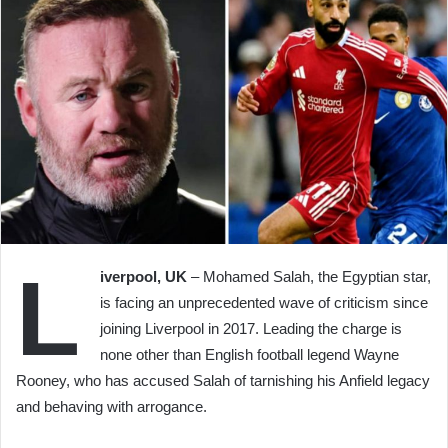
L
iverpool, UK
– Mohamed Salah, the Egyptian star,
is facing an unprecedented wave of criticism since
joining Liverpool in 2017. Leading the charge is
none other than English football legend Wayne
Rooney, who has accused Salah of tarnishing his Anfield legacy
and behaving with arrogance.