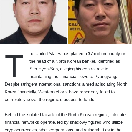
T
he United States has placed a $7 million bounty on
the head of a North Korean banker, identified as
Sim Hyon-Sop, alleging his central role in
maintaining illicit financial flows to Pyongyang.
Despite stringent international sanctions aimed at isolating North
Korea financially, Western efforts have reportedly failed to
completely sever the regime’s access to funds.
Behind the isolated facade of the North Korean regime, intricate
financial networks operate, led by shadowy figures who utilize
cryptocurrencies, shell corporations, and vulnerabilities in the