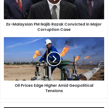
Convicted
in
Major
Corruption
Ex-Malaysian PM Najib Razak Convicted in Major
Case
Corruption Case
Oil
Prices
Edge
Higher
Amid
Geopolitical
Tensions
Oil Prices Edge Higher Amid Geopolitical
Tensions