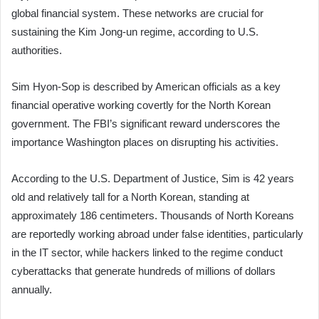
global financial system. These networks are crucial for
sustaining the Kim Jong-un regime, according to U.S.
authorities.
Sim Hyon-Sop is described by American officials as a key
financial operative working covertly for the North Korean
government. The FBI’s significant reward underscores the
importance Washington places on disrupting his activities.
According to the U.S. Department of Justice, Sim is 42 years
old and relatively tall for a North Korean, standing at
approximately 186 centimeters. Thousands of North Koreans
are reportedly working abroad under false identities, particularly
in the IT sector, while hackers linked to the regime conduct
cyberattacks that generate hundreds of millions of dollars
annually.