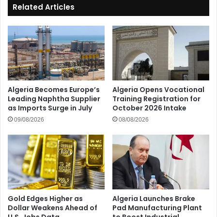
Related Articles
Algeria Becomes Europe’s
Algeria Opens Vocational
Leading Naphtha Supplier
Training Registration for
as Imports Surge in July
October 2026 Intake
09/08/2026
08/08/2026
Gold Edges Higher as
Algeria Launches Brake
Dollar Weakens Ahead of
Pad Manufacturing Plant
U.S. Jobs Data
to Boost Industrial