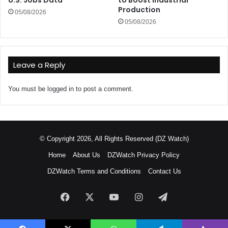
Production
05/08/2026
05/08/2026
Leave a Reply
You must be
logged in
to post a comment.
© Copyright 2026, All Rights Reserved (DZ Watch)
Home
About Us
DZWatch Privacy Policy
DZWatch Terms and Conditions
Contact Us
Facebook
X
YouTube
Instagram
Telegram