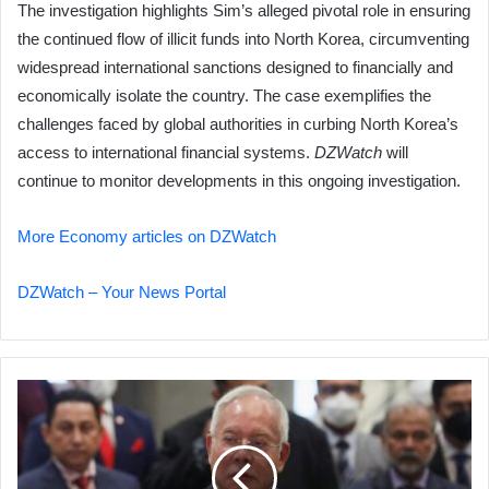
The investigation highlights Sim’s alleged pivotal role in ensuring
the continued flow of illicit funds into North Korea, circumventing
widespread international sanctions designed to financially and
economically isolate the country. The case exemplifies the
challenges faced by global authorities in curbing North Korea’s
access to international financial systems.
DZWatch
will
continue to monitor developments in this ongoing investigation.
More Economy articles on DZWatch
DZWatch – Your News Portal
Ex-
Malaysian
PM
Najib
Razak