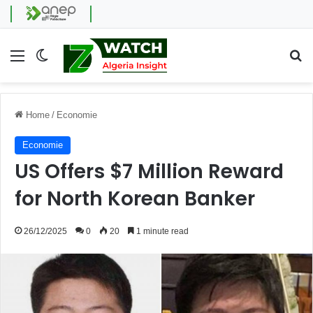
Menu
Switch skin
Se
Home
/
Economie
Economie
US Offers $7 Million Reward
for North Korean Banker
26/12/2025
0
20
1 minute read