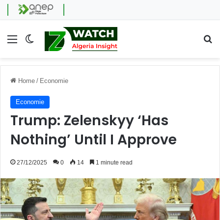
Menu
Switch skin
Se
Home
/
Economie
Economie
Trump: Zelenskyy ‘Has
Nothing’ Until I Approve
27/12/2025
0
14
1 minute read