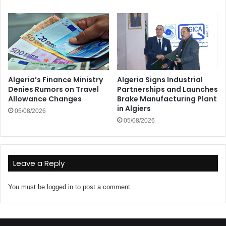
Algeria’s Finance Ministry
Algeria Signs Industrial
Denies Rumors on Travel
Partnerships and Launches
Allowance Changes
Brake Manufacturing Plant
in Algiers
05/08/2026
05/08/2026
Leave a Reply
You must be
logged in
to post a comment.