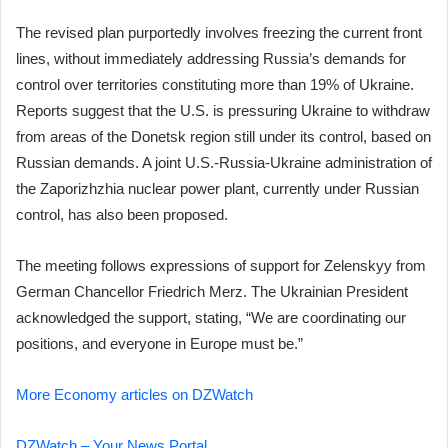
The revised plan purportedly involves freezing the current front
lines, without immediately addressing Russia’s demands for
control over territories constituting more than 19% of Ukraine.
Reports suggest that the U.S. is pressuring Ukraine to withdraw
from areas of the Donetsk region still under its control, based on
Russian demands. A joint U.S.-Russia-Ukraine administration of
the Zaporizhzhia nuclear power plant, currently under Russian
control, has also been proposed.
The meeting follows expressions of support for Zelenskyy from
German Chancellor Friedrich Merz. The Ukrainian President
acknowledged the support, stating, “We are coordinating our
positions, and everyone in Europe must be.”
More Economy articles on DZWatch
DZWatch – Your News Portal