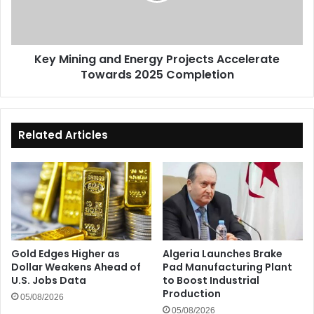
Towards
2025
Completion
Key Mining and Energy Projects Accelerate
Towards 2025 Completion
Related Articles
Gold Edges Higher as
Algeria Launches Brake
Dollar Weakens Ahead of
Pad Manufacturing Plant
U.S. Jobs Data
to Boost Industrial
Production
05/08/2026
05/08/2026