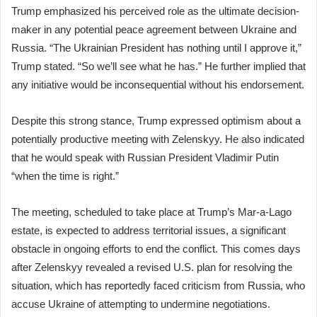
Trump emphasized his perceived role as the ultimate decision-
maker in any potential peace agreement between Ukraine and
Russia. “The Ukrainian President has nothing until I approve it,”
Trump stated. “So we’ll see what he has.” He further implied that
any initiative would be inconsequential without his endorsement.
Despite this strong stance, Trump expressed optimism about a
potentially productive meeting with Zelenskyy. He also indicated
that he would speak with Russian President Vladimir Putin
“when the time is right.”
The meeting, scheduled to take place at Trump’s Mar-a-Lago
estate, is expected to address territorial issues, a significant
obstacle in ongoing efforts to end the conflict. This comes days
after Zelenskyy revealed a revised U.S. plan for resolving the
situation, which has reportedly faced criticism from Russia, who
accuse Ukraine of attempting to undermine negotiations.