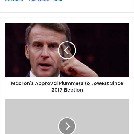
Macron's
Approval
Plummets
to
Lowest
Since
2017
Election
Macron's Approval Plummets to Lowest Since
2017 Election
Key
Mining
and
Energy
Projects
Accelerate