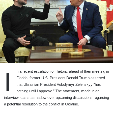
I
n a recent escalation of rhetoric ahead of their meeting in
Florida, former U.S. President Donald Trump asserted
that Ukrainian President Volodymyr Zelenskyy “has
nothing until I approve.” The statement, made in an
interview, casts a shadow over upcoming discussions regarding
a potential resolution to the conflict in Ukraine.