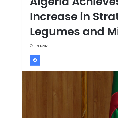
Algeria Achieve
Increase in Stra
Legumes and Mi
11/11/2023
Facebook