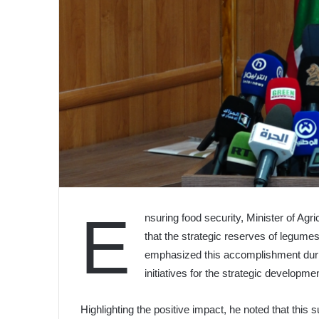
E
nsuring food security, Minister of Ag
that the strategic reserves of legumes
emphasized this accomplishment durin
initiatives for the strategic developmen
Highlighting the positive impact, he noted that this