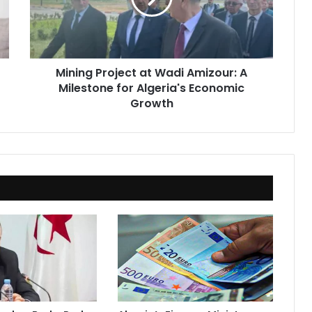
A
Milestone
for
Algeria's
Mining Project at Wadi Amizour: A
Economic
Milestone for Algeria's Economic
Growth
Growth