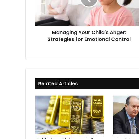
for
Emotional
Control
Managing Your Child's Anger:
Strategies for Emotional Control
Related Articles