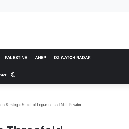
PALESTINE
ANEP
DZ WATCH RADAR
Switch skin
ster
e in Strategic Stock of Legumes and Milk Powder