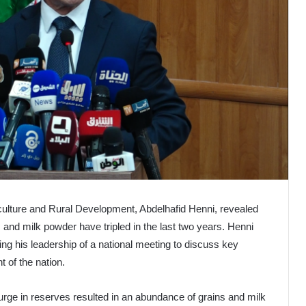
riculture and Rural Development, Abdelhafid Henni, revealed
 and milk powder have tripled in the last two years. Henni
g his leadership of a national meeting to discuss key
t of the nation.
 surge in reserves resulted in an abundance of grains and milk