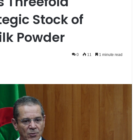
s Threefold
tegic Stock of
lk Powder
0
11
1 minute read