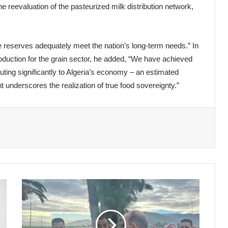
e reevaluation of the pasteurized milk distribution network,
se reserves adequately meet the nation’s long-term needs.” In
roduction for the grain sector, he added, “We have achieved
uting significantly to Algeria’s economy – an estimated
t underscores the realization of true food sovereignty.”
Mining
Project
at
Wadi
Amizour: