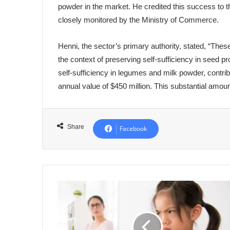
powder in the market. He credited this success to th
closely monitored by the Ministry of Commerce.
Henni, the sector’s primary authority, stated, “The
the context of preserving self-sufficiency in seed p
self-sufficiency in legumes and milk powder, contrib
annual value of $450 million. This substantial amoun
Share
Facebook
Managing
Your
Child's
Anger:
Strategies