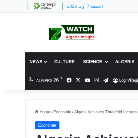
الجمعة 7 أوت 2026
NEWS
CULTURE
SCIENCE
ALGERIA
℃
Facebook
X
YouTube
Instagram
Telegram
26
Login/Regi
ALGIERS
Home
/
Economie
/
Algeria Achieves Threefold Increas
Economie