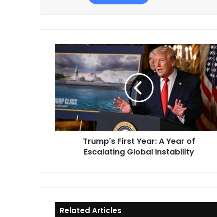
Trump's
First
Year:
A
Year
of
Escalating
Global
Instability
Trump's First Year: A Year of
Escalating Global Instability
Related Articles