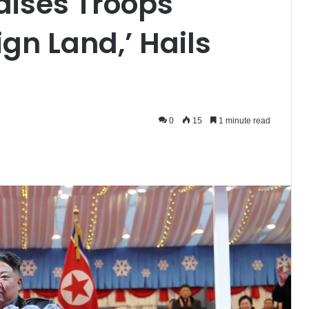
aises Troops
ign Land,’ Hails
0
15
1 minute read