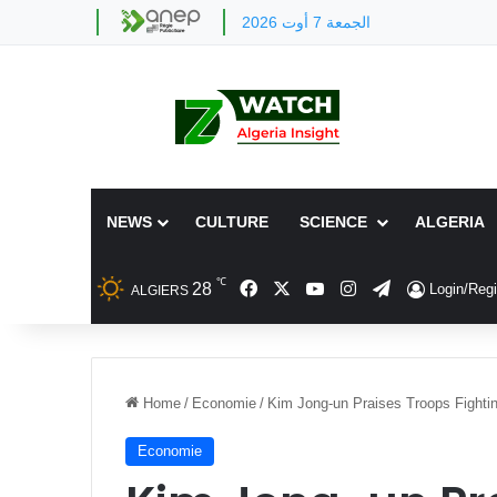
الجمعة 7 أوت 2026
NEWS
CULTURE
SCIENCE
ALGERIA
℃
Facebook
X
YouTube
Instagram
Telegram
28
Login/Regi
ALGIERS
Home
/
Economie
/
Kim Jong-un Praises Troops Fighting
Economie