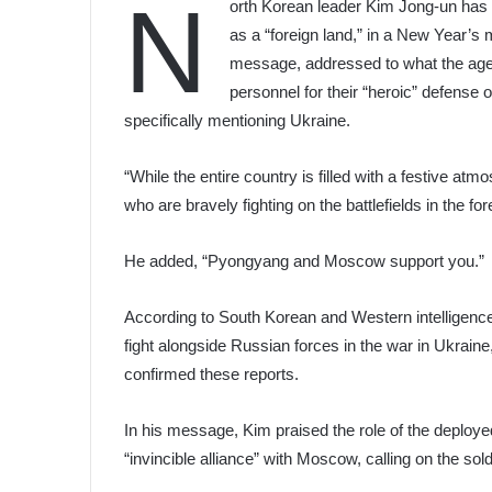
N
orth Korean leader Kim Jong-un has l
as a “foreign land,” in a New Year’s
message, addressed to what the agen
personnel for their “heroic” defense o
specifically mentioning Ukraine.
“While the entire country is filled with a festive a
who are bravely fighting on the battlefields in the f
He added, “Pyongyang and Moscow support you.”
According to South Korean and Western intelligenc
fight alongside Russian forces in the war in Ukrain
confirmed these reports.
In his message, Kim praised the role of the deploye
“invincible alliance” with Moscow, calling on the sold