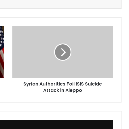
Syrian
Authorities
Foil
ISIS
Suicide
Attack
in
Aleppo
Syrian Authorities Foil ISIS Suicide
Attack in Aleppo