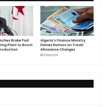
unches Brake Pad
Algeria’s Finance Ministry
ing Plant to Boost
Denies Rumors on Travel
Production
Allowance Changes
05/08/2026