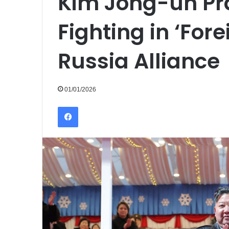
Kim Jong-un Pr
Fighting in ‘Fore
Russia Alliance
01/01/2026
Facebook