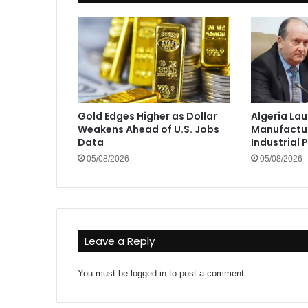
Gold Edges Higher as Dollar
Algeria La
Weakens Ahead of U.S. Jobs
Manufactur
Data
Industrial 
05/08/2026
05/08/2026
Leave a Reply
You must be
logged in
to post a comment.