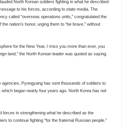
auded North Korean soldiers fighting in what he described
 message to his forces, according to state media. The
cy called “overseas operations units,” congratulated the
f the nation’s honor, urging them to “be brave,” without
tmosphere for the New Year, I miss you more than ever, you
oreign land,” the North Korean leader was quoted as saying.
e agencies, Pyongyang has sent thousands of soldiers to
e, which began nearly four years ago. North Korea has not
d forces in strengthening what he described as the
iers to continue fighting “for the fraternal Russian people.”