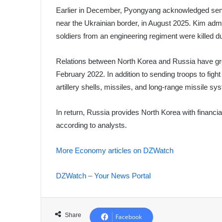
Earlier in December, Pyongyang acknowledged send
near the Ukrainian border, in August 2025. Kim admi
soldiers from an engineering regiment were killed d
Relations between North Korea and Russia have gr
February 2022. In addition to sending troops to fi
artillery shells, missiles, and long-range missile sy
In return, Russia provides North Korea with financia
according to analysts.
More Economy articles on DZWatch
DZWatch – Your News Portal
Share
Facebook