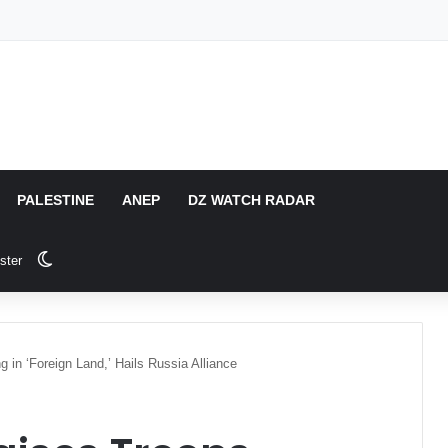
PALESTINE
ANEP
DZ WATCH RADAR
Switch skin
ster
 in ‘Foreign Land,’ Hails Russia Alliance