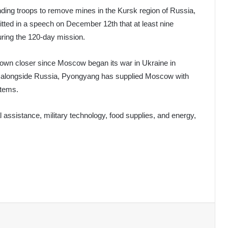
ing troops to remove mines in the Kursk region of Russia,
tted in a speech on December 12th that at least nine
uring the 120-day mission.
own closer since Moscow began its war in Ukraine in
ght alongside Russia, Pyongyang has supplied Moscow with
stems.
l assistance, military technology, food supplies, and energy,