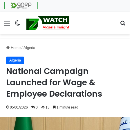
Menu
Switch skin
Se
Home
/
Algeria
Algeria
National Campaign
Launched for Wage &
Employee Declarations
05/01/2026
0
13
1 minute read