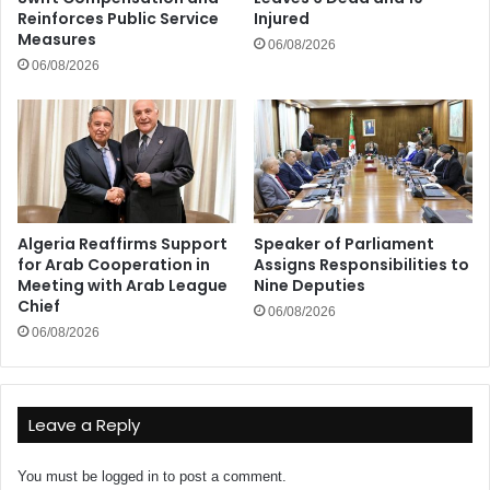
Reinforces Public Service
Injured
Measures
06/08/2026
06/08/2026
Algeria Reaffirms Support
Speaker of Parliament
for Arab Cooperation in
Assigns Responsibilities to
Meeting with Arab League
Nine Deputies
Chief
06/08/2026
06/08/2026
Leave a Reply
You must be
logged in
to post a comment.