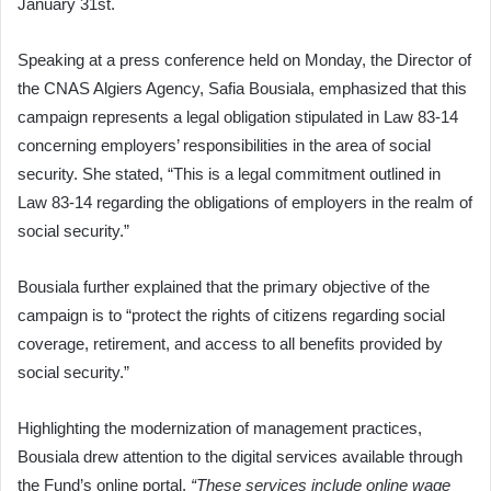
January 31st.
Speaking at a press conference held on Monday, the Director of
the CNAS Algiers Agency, Safia Bousiala, emphasized that this
campaign represents a legal obligation stipulated in Law 83-14
concerning employers’ responsibilities in the area of social
security. She stated, “This is a legal commitment outlined in
Law 83-14 regarding the obligations of employers in the realm of
social security.”
Bousiala further explained that the primary objective of the
campaign is to “protect the rights of citizens regarding social
coverage, retirement, and access to all benefits provided by
social security.”
Highlighting the modernization of management practices,
Bousiala drew attention to the digital services available through
the Fund’s online portal.
“These services include online wage