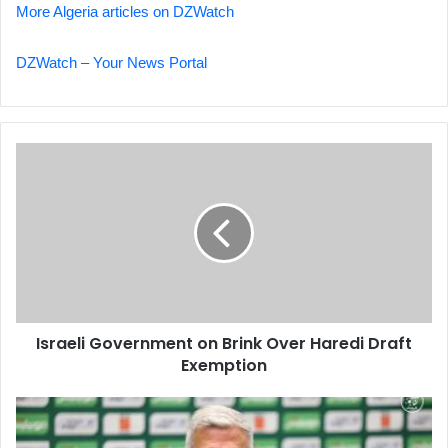
More Algeria articles on DZWatch
DZWatch – Your News Portal
Israeli
Government
on
Brink
Over
Haredi
Draft
Exemption
Israeli Government on Brink Over Haredi Draft
Exemption
Petkovic:
Congo