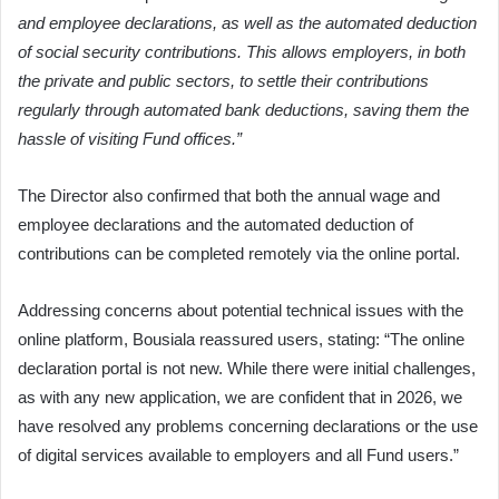
and employee declarations, as well as the automated deduction
of social security contributions. This allows employers, in both
the private and public sectors, to settle their contributions
regularly through automated bank deductions, saving them the
hassle of visiting Fund offices.”
The Director also confirmed that both the annual wage and
employee declarations and the automated deduction of
contributions can be completed remotely via the online portal.
Addressing concerns about potential technical issues with the
online platform, Bousiala reassured users, stating: “The online
declaration portal is not new. While there were initial challenges,
as with any new application, we are confident that in 2026, we
have resolved any problems concerning declarations or the use
of digital services available to employers and all Fund users.”