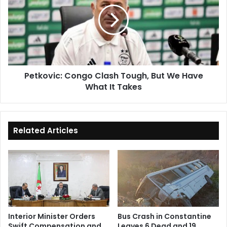
Clash
Tough,
But
We
Have
What
It
Petkovic: Congo Clash Tough, But We Have
Takes
What It Takes
Related Articles
Interior Minister Orders
Bus Crash in Constantine
Swift Compensation and
Leaves 6 Dead and 19