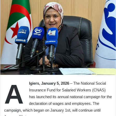
A
lgiers, January 5, 2026
– The National Social
Insurance Fund for Salaried Workers (CNAS)
has launched its annual national campaign for the
declaration of wages and employees. The
campaign, which began on January 1st, will continue until