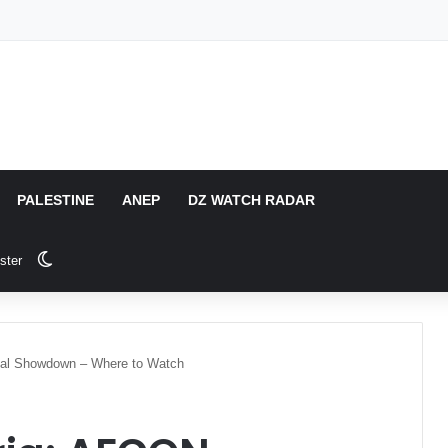
PALESTINE
ANEP
DZ WATCH RADAR
Switch skin
ster
inal Showdown – Where to Watch