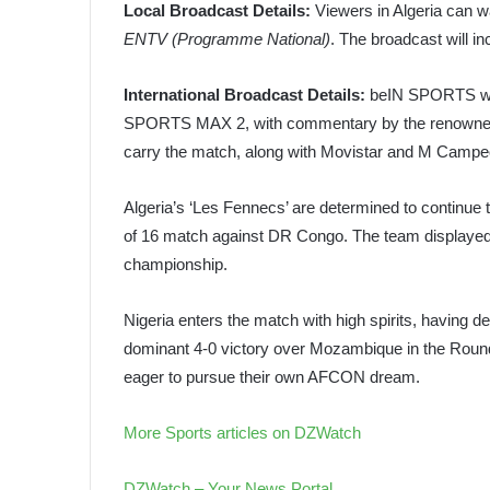
Local Broadcast Details:
Viewers in Algeria can wa
ENTV (Programme National)
. The broadcast will i
International Broadcast Details:
beIN SPORTS wil
SPORTS MAX 2, with commentary by the renowned H
carry the match, along with Movistar and M Campeon
Algeria’s ‘Les Fennecs’ are determined to continue th
of 16 match against DR Congo. The team displayed r
championship.
Nigeria enters the match with high spirits, having 
dominant 4-0 victory over Mozambique in the Round
eager to pursue their own AFCON dream.
More Sports articles on DZWatch
DZWatch – Your News Portal