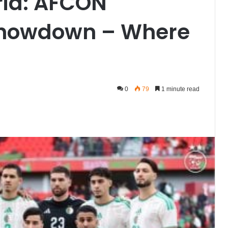
eria: AFCON
Showdown – Where
0
79
1 minute read