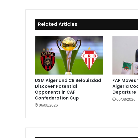
Related Articles
USM Alger and CR Belouizdad
FAF Moves 
Discover Potential
Algeria Co
Opponents in CAF
Departure
Confederation Cup
05/08/2026
06/08/2026