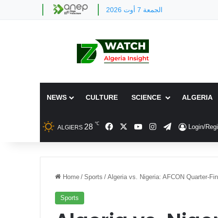
الجمعة 7 أوت 2026
NEWS
CULTURE
SCIENCE
ALGERIA
℃
Facebook
X
YouTube
Instagram
Telegram
28
Login/Regi
ALGIERS
Home
/
Sports
/
Algeria vs. Nigeria: AFCON Quarter-F
Sports