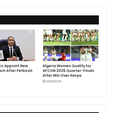
to Appoint New
Algeria Women Qualify for
ach After Petković
AFCON 2026 Quarter-Finals
After Win Over Kenya
04/08/2026