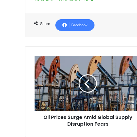
Share
Facebook
Oil
Prices
Surge
Amid
Global
Supply
Disruption
Fears
Oil Prices Surge Amid Global Supply
Disruption Fears