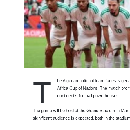
T
he Algerian national team faces Nigeria 
Africa Cup of Nations. The match promi
continent’s football powerhouses.
The game will be held at the Grand Stadium in Marr
significant audience is expected, both in the stad