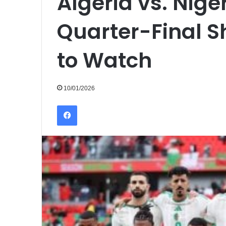
Algeria vs. Nig
Quarter-Final 
to Watch
10/01/2026
Facebook