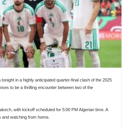
tonight in a highly anticipated quarter-final clash of the 2025
ses to be a thrilling encounter between two of the
akech, with kickoff scheduled for 5:00 PM Algerian time. A
ium and watching from home.