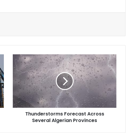
Thunderstorms
Forecast
Across
Several
Algerian
Provinces
Thunderstorms Forecast Across
Several Algerian Provinces