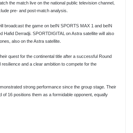
tch the match live on the national public television channel,
nclude pre- and post-match analysis.
l broadcast the game on beIN SPORTS MAX 1 and beIN
afid Derradji. SPORTDIGITAL on Astra satellite will also
es, also on the Astra satellite.
eir quest for the continental title after a successful Round
esilience and a clear ambition to compete for the
demonstrated strong performance since the group stage. Their
 of 16 positions them as a formidable opponent, equally