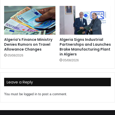
Algeria’s Finance Ministry
Algeria Signs Industrial
Denies Rumors on Travel
Partnerships and Launches
Allowance Changes
Brake Manufacturing Plant
in Algiers
05/08/2026
05/08/2026
Leave a Reply
You must be
logged in
to post a comment.