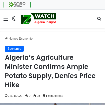
Menu
Switch skin
Se
Home
/
Economie
Economie
Algeria’s Agriculture
Minister Confirms Ample
Potato Supply, Denies Price
Hike
28/11/2023
0
25
1 minute read