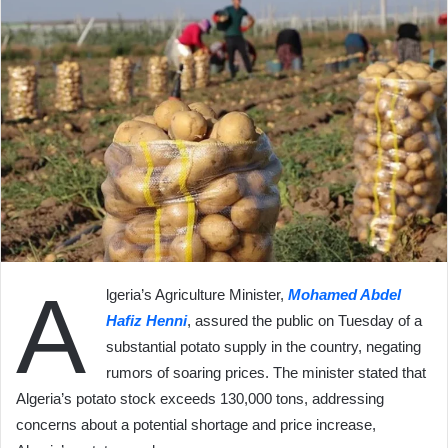
A
lgeria’s Agriculture Minister,
Mohamed Abdel
Hafiz Henni
, assured the public on Tuesday of a
substantial potato supply in the country, negating
rumors of soaring prices. The minister stated that
Algeria’s potato stock exceeds 130,000 tons, addressing
concerns about a potential shortage and price increase,