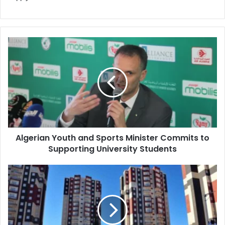
Algerian
Youth
and
Sports
Minister
Commits
to
Supporting
University
Algerian Youth and Sports Minister Commits to
Students
Supporting University Students
Algeria
to
Launch
"AADL
3"
Housing