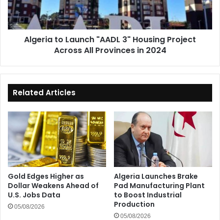
Project
Across
All
Algeria to Launch "AADL 3" Housing Project
Provinces
Across All Provinces in 2024
in
2024
Related Articles
Gold Edges Higher as
Algeria Launches Brake
Dollar Weakens Ahead of
Pad Manufacturing Plant
U.S. Jobs Data
to Boost Industrial
Production
05/08/2026
05/08/2026