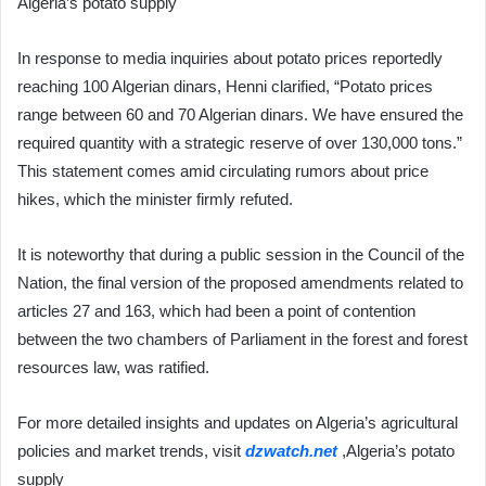
Algeria’s potato supply
In response to media inquiries about potato prices reportedly
reaching 100 Algerian dinars, Henni clarified, “Potato prices
range between 60 and 70 Algerian dinars. We have ensured the
required quantity with a strategic reserve of over 130,000 tons.”
This statement comes amid circulating rumors about price
hikes, which the minister firmly refuted.
It is noteworthy that during a public session in the Council of the
Nation, the final version of the proposed amendments related to
articles 27 and 163, which had been a point of contention
between the two chambers of Parliament in the forest and forest
resources law, was ratified.
For more detailed insights and updates on Algeria’s agricultural
policies and market trends, visit
dzwatch.net
,Algeria’s potato
supply