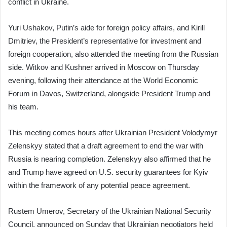
conflict in Ukraine.
Yuri Ushakov, Putin’s aide for foreign policy affairs, and Kirill
Dmitriev, the President’s representative for investment and
foreign cooperation, also attended the meeting from the Russian
side. Witkov and Kushner arrived in Moscow on Thursday
evening, following their attendance at the World Economic
Forum in Davos, Switzerland, alongside President Trump and
his team.
This meeting comes hours after Ukrainian President Volodymyr
Zelenskyy stated that a draft agreement to end the war with
Russia is nearing completion. Zelenskyy also affirmed that he
and Trump have agreed on U.S. security guarantees for Kyiv
within the framework of any potential peace agreement.
Rustem Umerov, Secretary of the Ukrainian National Security
Council, announced on Sunday that Ukrainian negotiators held