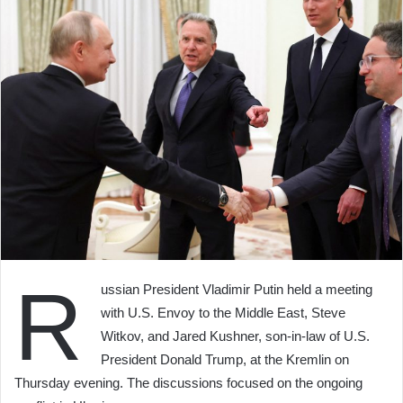
R
ussian President Vladimir Putin held a meeting
with U.S. Envoy to the Middle East, Steve
Witkov, and Jared Kushner, son-in-law of U.S.
President Donald Trump, at the Kremlin on
Thursday evening. The discussions focused on the ongoing