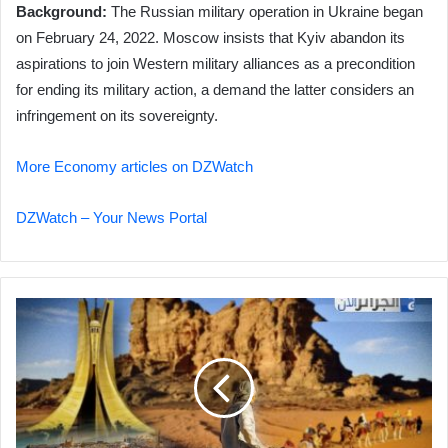
Background:
The Russian military operation in Ukraine began
on February 24, 2022. Moscow insists that Kyiv abandon its
aspirations to join Western military alliances as a precondition
for ending its military action, a demand the latter considers an
infringement on its sovereignty.
More Economy articles on DZWatch
DZWatch – Your News Portal
Algeria
Eyes
Tourism
as
Key
to
Economic