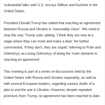
‘substantial’ talks with U.S. envoys Witkov and Kushner in the
United States.
President Donald Trump has stated that reaching an agreement
between Russia and Ukraine is ‘reasonably close’. ‘We need to
stop this war,’ Trump said, adding, ‘I think they are now at a
stage where they can meet and make a deal.’ He further
commented, ‘If they don’t, they are
stupid
,’ referring to Putin and
Zelenskyy, accusing Zelenskyy of being the ‘main obstacle to
reaching an agreement’.
This meeting is part of a series of discussions held by the
United States with Russia and Ukraine separately, as well as
with several European leaders, regarding various drafts of a
plan to end the war in Ukraine. However, despite repeated
promises from Trump, no agreement has been reached to date.