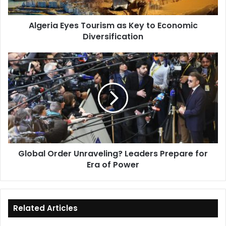
Diversification
Algeria Eyes Tourism as Key to Economic
Diversification
Global
Order
Unraveling?
Leaders
Prepare
for
Era
of
Power
Global Order Unraveling? Leaders Prepare for
Era of Power
Related Articles