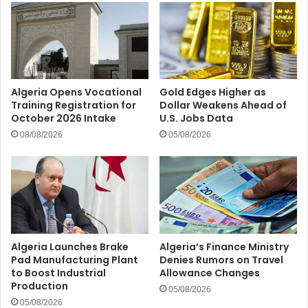
Algeria Opens Vocational
Gold Edges Higher as
Training Registration for
Dollar Weakens Ahead of
October 2026 Intake
U.S. Jobs Data
08/08/2026
05/08/2026
Algeria Launches Brake
Algeria’s Finance Ministry
Pad Manufacturing Plant
Denies Rumors on Travel
to Boost Industrial
Allowance Changes
Production
05/08/2026
05/08/2026