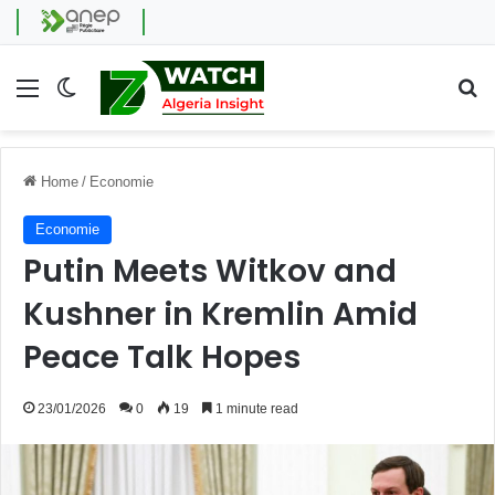
Menu
Switch skin
Se
Home
/
Economie
Economie
Putin Meets Witkov and
Kushner in Kremlin Amid
Peace Talk Hopes
23/01/2026
0
19
1 minute read