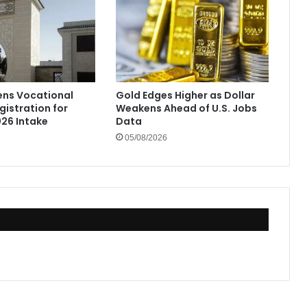
ens Vocational
Gold Edges Higher as Dollar
gistration for
Weakens Ahead of U.S. Jobs
26 Intake
Data
05/08/2026