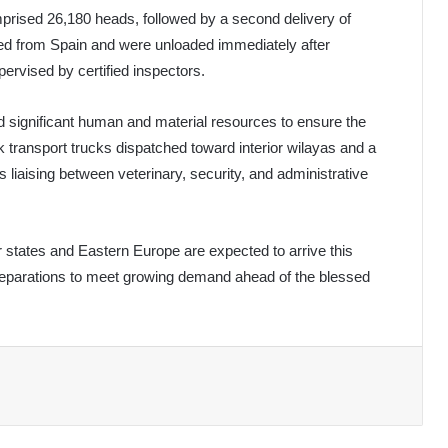
omprised 26,180 heads, followed by a second delivery of
ed from Spain and were unloaded immediately after
pervised by certified inspectors.
d significant human and material resources to ensure the
k transport trucks dispatched toward interior wilayas and a
 liaising between veterinary, security, and administrative
tates and Eastern Europe are expected to arrive this
reparations to meet growing demand ahead of the blessed