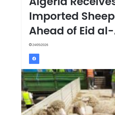
Algeria Receive
Imported Sheep 
Ahead of Eid al
24/05/2026
Facebook