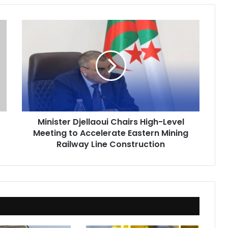
Minister
Djellaoui
Chairs
High-
Level
Meeting
to
Accelerate
Eastern
Minister Djellaoui Chairs High-Level
Mining
Meeting to Accelerate Eastern Mining
Railway
Line
Railway Line Construction
Construction