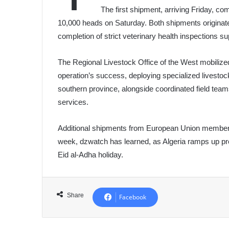
The first shipment, arriving Friday, c
10,000 heads on Saturday. Both shipments originat
completion of strict veterinary health inspections su
The Regional Livestock Office of the West mobilize
operation’s success, deploying specialized livestoc
southern province, alongside coordinated field teams
services.
Additional shipments from European Union member s
week, dzwatch has learned, as Algeria ramps up p
Eid al-Adha holiday.
Share
Facebook