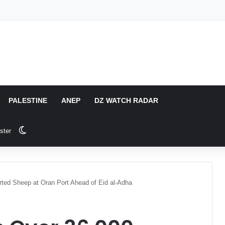
PALESTINE
ANEP
DZ WATCH RADAR
Switch skin
ster
rted Sheep at Oran Port Ahead of Eid al-Adha