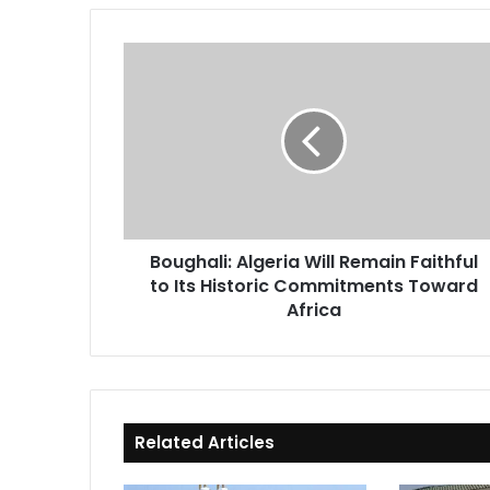
Boughali:
Algeria
Will
Remain
Faithful
to
Its
Historic
Commitments
Boughali: Algeria Will Remain Faithful
Toward
to Its Historic Commitments Toward
Africa
Africa
Related Articles