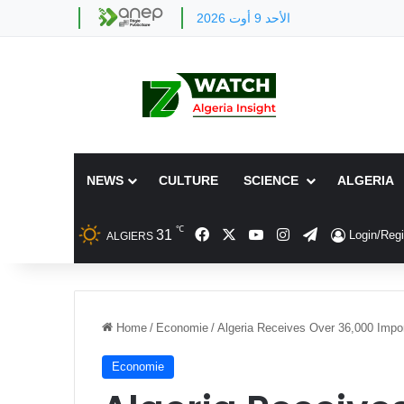
الأحد 9 أوت 2026
NEWS
CULTURE
SCIENCE
ALGERIA
℃
Facebook
X
YouTube
Instagram
Telegram
31
Login/Regi
ALGIERS
Home
/
Economie
/
Algeria Receives Over 36,000 Impo
Economie