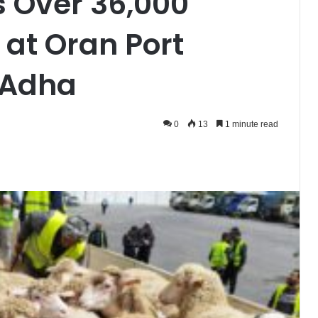
s Over 36,000
at Oran Port
-Adha
0
13
1 minute read