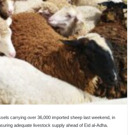
ssels carrying over 36,000 imported sheep last weekend, in
ensuring adequate livestock supply ahead of Eid al-Adha.