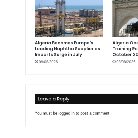
Algeria Becomes Europe’s
Algeria Op
Leading Naphtha Supplier as
Training Re
Imports Surge in July
October 20
09/08/2026
08/08/2026
Leave a Reply
You must be
logged in
to post a comment.