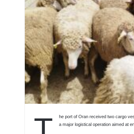
T
he port of Oran received two cargo ve
a major logistical operation aimed at 