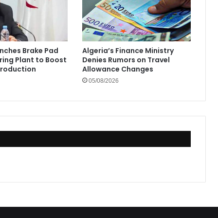
unches Brake Pad
Algeria’s Finance Ministry
ing Plant to Boost
Denies Rumors on Travel
Production
Allowance Changes
05/08/2026