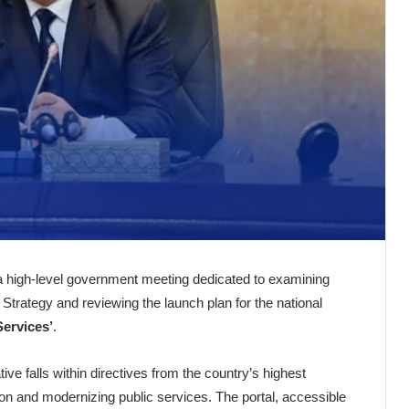
 a high-level government meeting dedicated to examining
ce Strategy and reviewing the launch plan for the national
Services’
.
ive falls within directives from the country’s highest
tion and modernizing public services. The portal, accessible