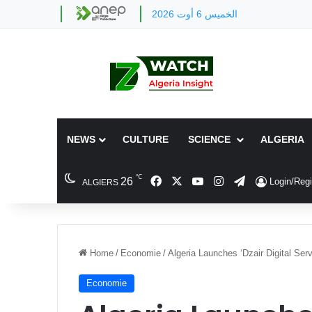
الخميس 6 أوت 2026
NEWS
CULTURE
SCIENCE
ALGERIA
℃
Facebook
X
YouTube
Instagram
Telegram
26
Login/Regi
ALGIERS
Home
/
Economie
/
Algeria Launches ‘Dzair Digital Ser
Economie