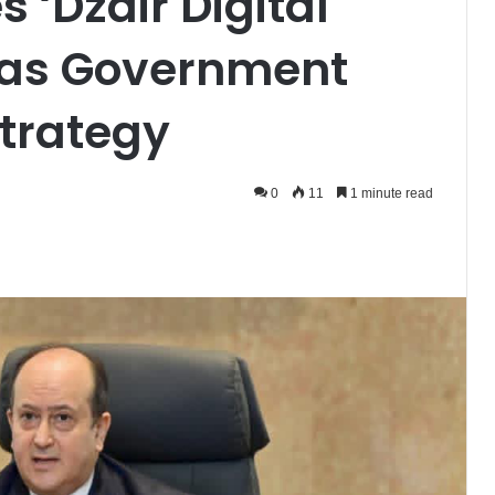
 ‘Dzair Digital
l as Government
Strategy
0
11
1 minute read