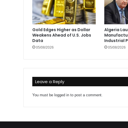
Gold Edges Higher as Dollar
Algeria La
Weakens Ahead of U.S. Jobs
Manufactur
Data
Industrial 
05/08/2026
05/08/2026
Leave a Reply
You must be
logged in
to post a comment.