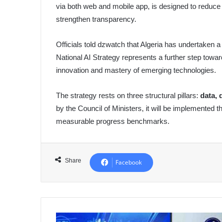
via both web and mobile app, is designed to reduce
strengthen transparency.
Officials told dzwatch that Algeria has undertaken a
National AI Strategy represents a further step tow
innovation and mastery of emerging technologies.
The strategy rests on three structural pillars:
data, 
by the Council of Ministers, it will be implemented t
measurable progress benchmarks.
Share
Facebook
Ooredoo