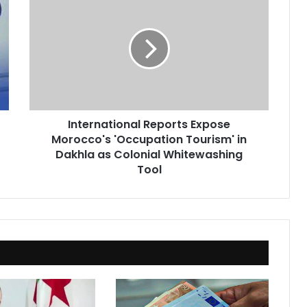
Reports
Expose
Morocco's
'Occupation
Tourism'
in
Dakhla
as
International Reports Expose
Colonial
Morocco's 'Occupation Tourism' in
Whitewashing
Tool
Dakhla as Colonial Whitewashing
Tool