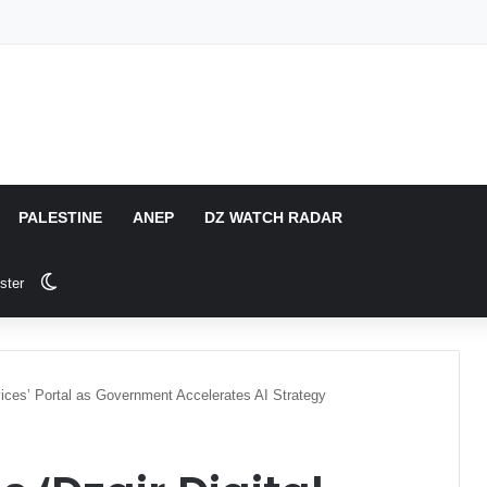
PALESTINE
ANEP
DZ WATCH RADAR
Switch skin
ster
vices’ Portal as Government Accelerates AI Strategy