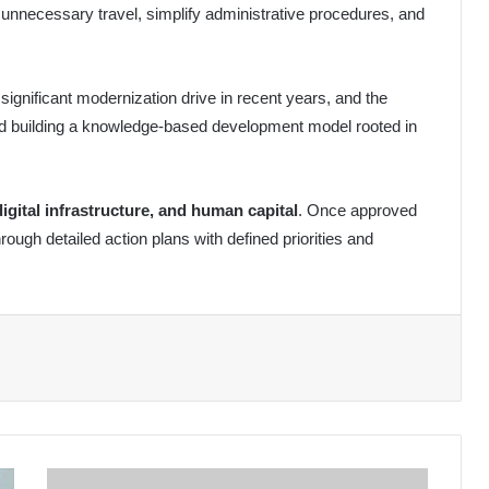
 unnecessary travel, simplify administrative procedures, and
 significant modernization drive in recent years, and the
ard building a knowledge-based development model rooted in
digital infrastructure, and human capital
. Once approved
hrough detailed action plans with defined priorities and
International