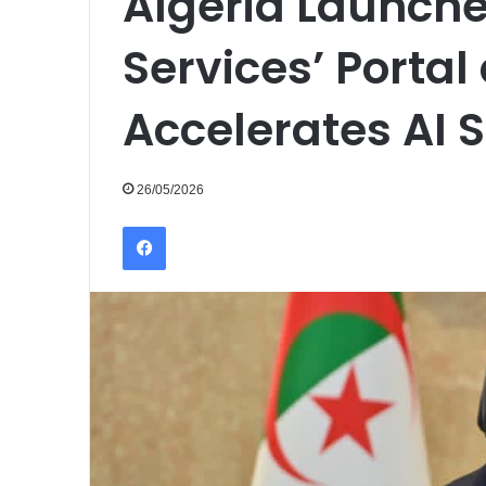
Algeria Launches
Services’ Porta
Accelerates AI 
26/05/2026
Facebook