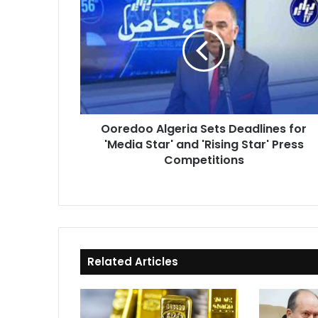
Algeria
Sets
Deadlines
for
'Media
Star'
and
'Rising
Ooredoo Algeria Sets Deadlines for
Star'
'Media Star' and 'Rising Star' Press
Press
Competitions
Competitions
Related Articles