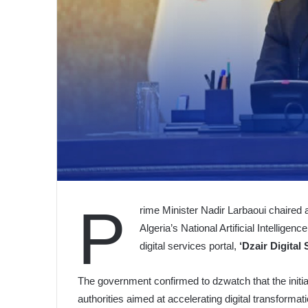
P
rime Minister Nadir Larbaoui chaired
Algeria’s National Artificial Intelligen
digital services portal,
‘Dzair Digital 
The government confirmed to dzwatch that the initiat
authorities aimed at accelerating digital transforma