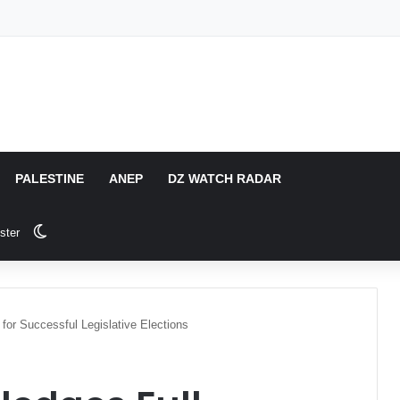
PALESTINE
ANEP
DZ WATCH RADAR
Switch skin
ster
for Successful Legislative Elections