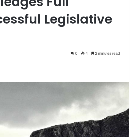
ledges Full
essful Legislative
0
4
2 minutes read