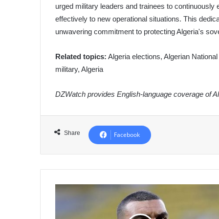
urged military leaders and trainees to continuously
effectively to new operational situations. This dedi
unwavering commitment to protecting Algeria's sover
Related topics:
Algeria elections, Algerian Nationa
military, Algeria
DZWatch provides English-language coverage of Alg
Share
Facebook
Algerian
International
Hilal