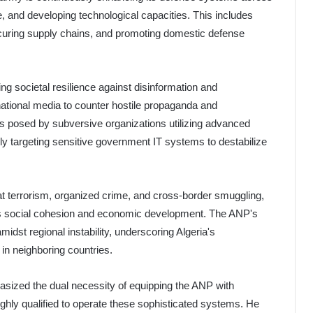
ve, and developing technological capacities. This includes
curing supply chains, and promoting domestic defense
ting societal resilience against disinformation and
national media to counter hostile propaganda and
s posed by subversive organizations utilizing advanced
ly targeting sensitive government IT systems to destabilize
t terrorism, organized crime, and cross-border smuggling,
ria's social cohesion and economic development. The ANP's
idst regional instability, underscoring Algeria's
in neighboring countries.
asized the dual necessity of equipping the ANP with
ghly qualified to operate these sophisticated systems. He