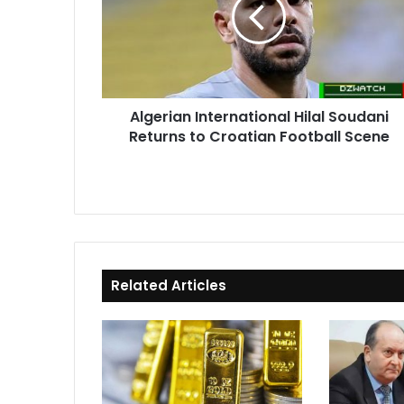
Soudani
Returns
to
Croatian
Football
Scene
Algerian International Hilal Soudani
Returns to Croatian Football Scene
Related Articles