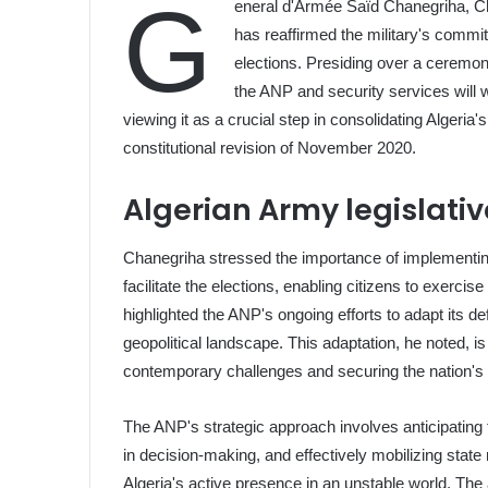
G
eneral d'Armée Saïd Chanegriha, Chi
has reaffirmed the military's commi
elections. Presiding over a ceremo
the ANP and security services will w
viewing it as a crucial step in consolidating Algeria
constitutional revision of November 2020.
Algerian Army legislativ
Chanegriha stressed the importance of implementin
facilitate the elections, enabling citizens to exercise 
highlighted the ANP's ongoing efforts to adapt its de
geopolitical landscape. This adaptation, he noted, is
contemporary challenges and securing the nation's i
The ANP's strategic approach involves anticipating f
in decision-making, and effectively mobilizing state 
Algeria's active presence in an unstable world. Th