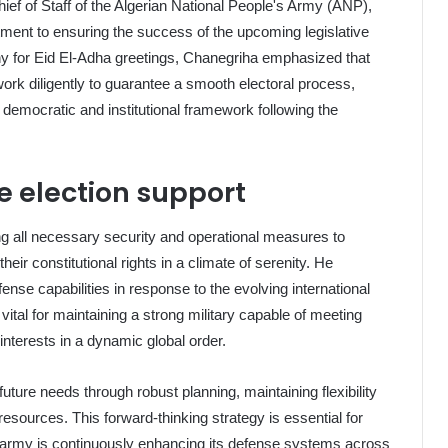
ef of Staff of the Algerian National People's Army (ANP),
tment to ensuring the success of the upcoming legislative
ny for Eid El-Adha greetings, Chanegriha emphasized that
ork diligently to guarantee a smooth electoral process,
's democratic and institutional framework following the
e election support
g all necessary security and operational measures to
their constitutional rights in a climate of serenity. He
fense capabilities in response to the evolving international
 vital for maintaining a strong military capable of meeting
nterests in a dynamic global order.
uture needs through robust planning, maintaining flexibility
resources. This forward-thinking strategy is essential for
e army is continuously enhancing its defense systems across