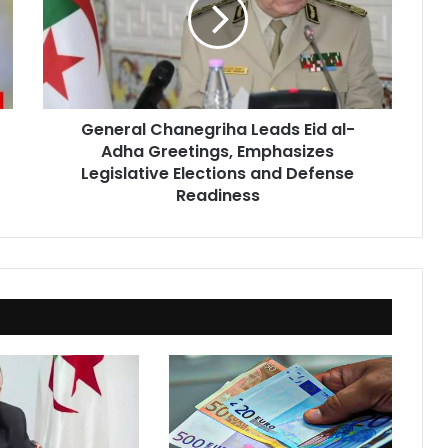
Eid
al-
Adha
Greetings,
Emphasizes
Legislative
General Chanegriha Leads Eid al-
Elections
Adha Greetings, Emphasizes
and
Defense
Legislative Elections and Defense
Readiness
Readiness