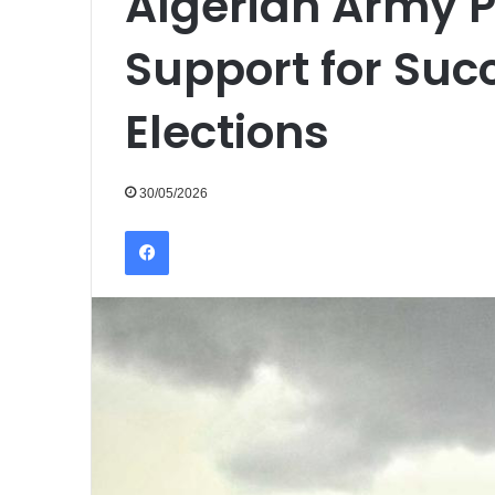
Algerian Army P
Support for Succ
Elections
30/05/2026
Facebook