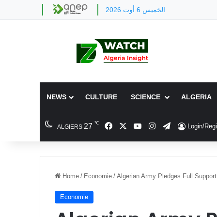
الخميس 6 أوت 2026
NEWS
CULTURE
SCIENCE
ALGERIA
℃
Facebook
X
YouTube
Instagram
Telegram
27
Login/Regi
ALGIERS
Home
/
Economie
/
Algerian Army Pledges Full Support 
Economie