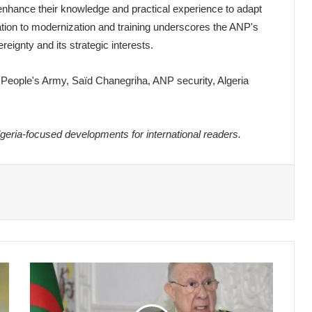
 enhance their knowledge and practical experience to adapt
cation to modernization and training underscores the ANP's
eignty and its strategic interests.
l People's Army, Saïd Chanegriha, ANP security, Algeria
eria-focused developments for international readers.
General
Chanegriha
Leads