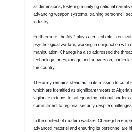
all dimensions, fostering a unifying national narrati
advancing weapon systems, training personnel, se
industry.
Furthermore, the ANP plays a critical role in cultiva
psychological warfare, working in conjunction with 
manipulation. Chanegriha also addressed the threat
technology for espionage and subversion, particular
the country.
The army remains steadfast in its mission to comba
which are identified as significant threats to Alge
vigilance extends to safeguarding national borders am
commitment to regional security despite challenges 
In the context of modern warfare, Chanegriha emph
advanced materiel and ensuring its personnel are hi