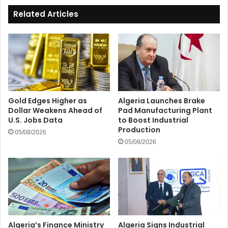
Related Articles
Gold Edges Higher as
Algeria Launches Brake
Dollar Weakens Ahead of
Pad Manufacturing Plant
U.S. Jobs Data
to Boost Industrial
Production
05/08/2026
05/08/2026
Algeria’s Finance Ministry
Algeria Signs Industrial