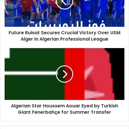
Victory
Over
USM
Alger
in
Future Ruisat Secures Crucial Victory Over USM
Algerian
Alger in Algerian Professional League
Professional
League
Algerian
Star
Houssem
Aouar
Eyed
by
Turkish
Giant
Fenerbahçe
Algerian Star Houssem Aouar Eyed by Turkish
for
Giant Fenerbahçe for Summer Transfer
Summer
Transfer