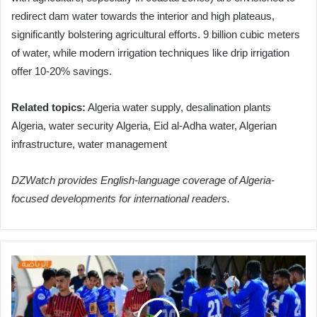
redirect dam water towards the interior and high plateaus,
significantly bolstering agricultural efforts. 9 billion cubic meters
of water, while modern irrigation techniques like drip irrigation
offer 10-20% savings.
Related topics:
Algeria water supply, desalination plants
Algeria, water security Algeria, Eid al-Adha water, Algerian
infrastructure, water management
DZWatch provides English-language coverage of Algeria-
focused developments for international readers.
Future
Ruisat
Secures
Crucial