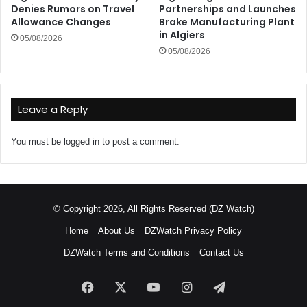
Denies Rumors on Travel
Partnerships and Launches
Allowance Changes
Brake Manufacturing Plant
in Algiers
05/08/2026
05/08/2026
Leave a Reply
You must be
logged in
to post a comment.
© Copyright 2026, All Rights Reserved (DZ Watch)
Home
About Us
DZWatch Privacy Policy
DZWatch Terms and Conditions
Contact Us
Facebook
X
YouTube
Instagram
Telegram