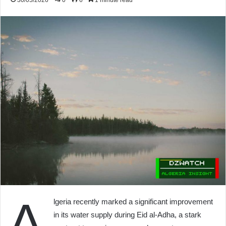
30/05/2026
0
6
1 minute read
A
lgeria recently marked a significant improvement
in its water supply during Eid al-Adha, a stark