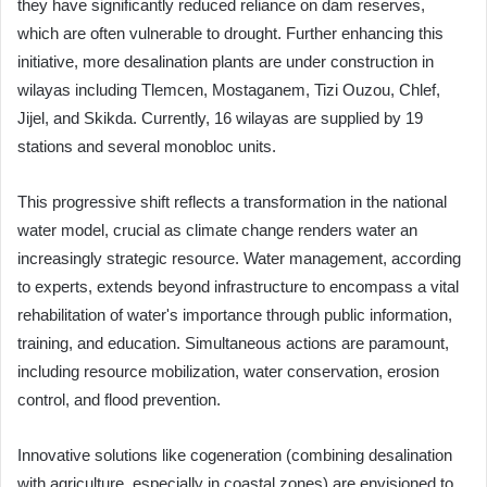
they have significantly reduced reliance on dam reserves,
which are often vulnerable to drought. Further enhancing this
initiative, more desalination plants are under construction in
wilayas including Tlemcen, Mostaganem, Tizi Ouzou, Chlef,
Jijel, and Skikda. Currently, 16 wilayas are supplied by 19
stations and several monobloc units.
This progressive shift reflects a transformation in the national
water model, crucial as climate change renders water an
increasingly strategic resource. Water management, according
to experts, extends beyond infrastructure to encompass a vital
rehabilitation of water's importance through public information,
training, and education. Simultaneous actions are paramount,
including resource mobilization, water conservation, erosion
control, and flood prevention.
Innovative solutions like cogeneration (combining desalination
with agriculture, especially in coastal zones) are envisioned to