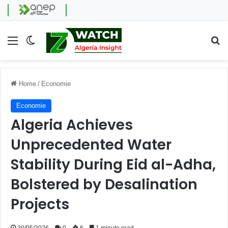
Menu
Switch skin
Se
Home
/
Economie
Economie
Algeria Achieves
Unprecedented Water
Stability During Eid al-Adha,
Bolstered by Desalination
Projects