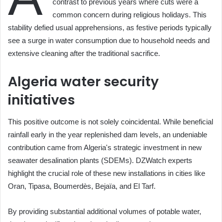
contrast to previous years where cuts were a
common concern during religious holidays. This
stability defied usual apprehensions, as festive periods typically
see a surge in water consumption due to household needs and
extensive cleaning after the traditional sacrifice.
Algeria water security
initiatives
This positive outcome is not solely coincidental. While beneficial
rainfall early in the year replenished dam levels, an undeniable
contribution came from Algeria's strategic investment in new
seawater desalination plants (SDEMs). DZWatch experts
highlight the crucial role of these new installations in cities like
Oran, Tipasa, Boumerdès, Bejaïa, and El Tarf.
By providing substantial additional volumes of potable water,