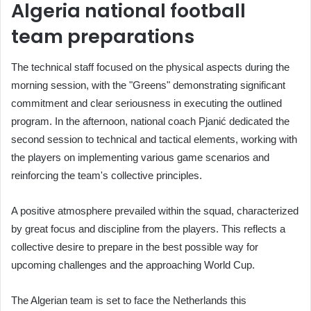
Algeria national football
team preparations
The technical staff focused on the physical aspects during the
morning session, with the "Greens" demonstrating significant
commitment and clear seriousness in executing the outlined
program. In the afternoon, national coach Pjanić dedicated the
second session to technical and tactical elements, working with
the players on implementing various game scenarios and
reinforcing the team's collective principles.
A positive atmosphere prevailed within the squad, characterized
by great focus and discipline from the players. This reflects a
collective desire to prepare in the best possible way for
upcoming challenges and the approaching World Cup.
The Algerian team is set to face the Netherlands this