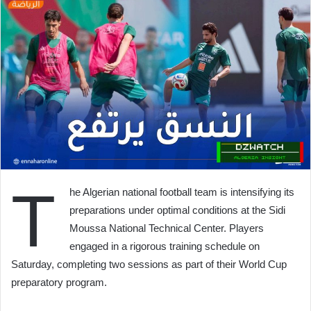
T
he Algerian national football team is intensifying its
preparations under optimal conditions at the Sidi
Moussa National Technical Center. Players
engaged in a rigorous training schedule on
Saturday, completing two sessions as part of their World Cup
preparatory program.