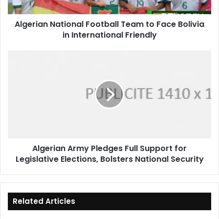
in
International
Algerian National Football Team to Face Bolivia
Friendly
in International Friendly
Algerian
Army
Pledges
Full
Support
for
Legislative
Elections,
Bolsters
Algerian Army Pledges Full Support for
National
Legislative Elections, Bolsters National Security
Security
Related Articles