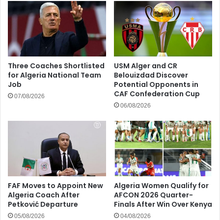
Three Coaches Shortlisted
USM Alger and CR
for Algeria National Team
Belouizdad Discover
Job
Potential Opponents in
CAF Confederation Cup
07/08/2026
06/08/2026
FAF Moves to Appoint New
Algeria Women Qualify for
Algeria Coach After
AFCON 2026 Quarter-
Petković Departure
Finals After Win Over Kenya
05/08/2026
04/08/2026