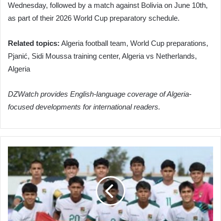
Wednesday, followed by a match against Bolivia on June 10th,
as part of their 2026 World Cup preparatory schedule.
Related topics:
Algeria football team, World Cup preparations,
Pjanić, Sidi Moussa training center, Algeria vs Netherlands,
Algeria
DZWatch provides English-language coverage of Algeria-
focused developments for international readers.
Algerian
National
Football
Team
to
Face
Bolivia