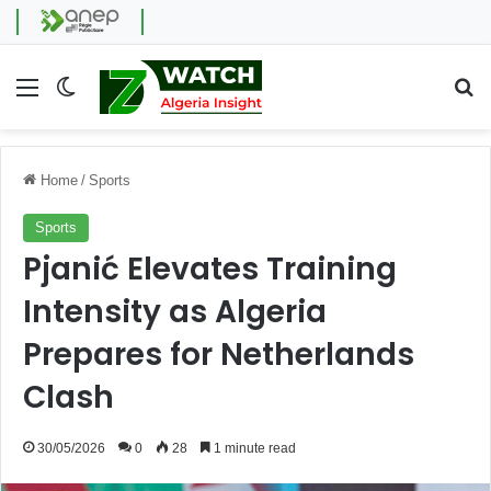
Menu
Switch skin
Se
Home
/
Sports
Sports
Pjanić Elevates Training
Intensity as Algeria
Prepares for Netherlands
Clash
30/05/2026
0
28
1 minute read