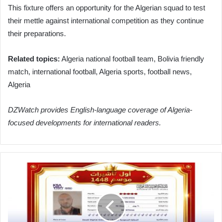
This fixture offers an opportunity for the Algerian squad to test
their mettle against international competition as they continue
their preparations.
Related topics:
Algeria national football team, Bolivia friendly
match, international football, Algeria sports, football news,
Algeria
DZWatch provides English-language coverage of Algeria-
focused developments for international readers.
Algeria
Issues
First
Umrah
Visa
for