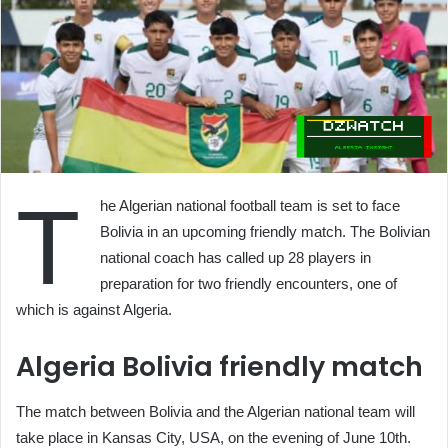
T
he Algerian national football team is set to face
Bolivia in an upcoming friendly match. The Bolivian
national coach has called up 28 players in
preparation for two friendly encounters, one of
which is against Algeria.
Algeria Bolivia friendly match
The match between Bolivia and the Algerian national team will
take place in Kansas City, USA, on the evening of June 10th.