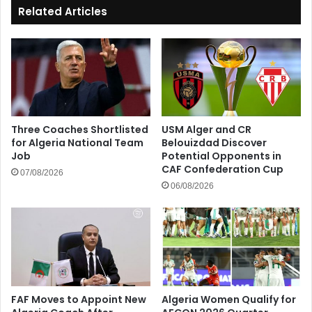
Related Articles
Three Coaches Shortlisted
USM Alger and CR
for Algeria National Team
Belouizdad Discover
Job
Potential Opponents in
CAF Confederation Cup
07/08/2026
06/08/2026
FAF Moves to Appoint New
Algeria Women Qualify for