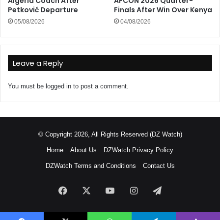
Algeria Coach After
AFCON 2026 Quarter-
Petković Departure
Finals After Win Over Kenya
05/08/2026
04/08/2026
Leave a Reply
You must be
logged in
to post a comment.
© Copyright 2026, All Rights Reserved (DZ Watch)
Home
About Us
DZWatch Privacy Policy
DZWatch Terms and Conditions
Contact Us
Facebook
X
YouTube
Instagram
Telegram