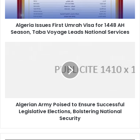
1448
AH
Season,
Algeria Issues First Umrah Visa for 1448 AH
Taba
Season, Taba Voyage Leads National Services
Voyage
Leads
National
Algerian
Services
Army
Poised
to
Ensure
Successful
Legislative
Elections,
Bolstering
Algerian Army Poised to Ensure Successful
National
Legislative Elections, Bolstering National
Security
Security