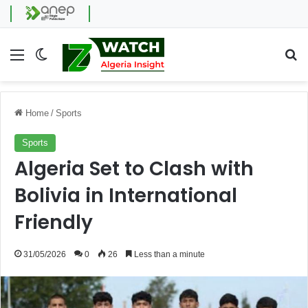
Menu
Switch skin
Se
Home
/
Sports
Sports
Algeria Set to Clash with
Bolivia in International
Friendly
31/05/2026
0
26
Less than a minute