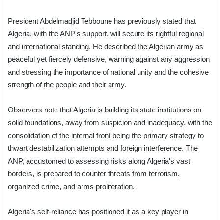
President Abdelmadjid Tebboune has previously stated that
Algeria, with the ANP's support, will secure its rightful regional
and international standing. He described the Algerian army as
peaceful yet fiercely defensive, warning against any aggression
and stressing the importance of national unity and the cohesive
strength of the people and their army.
Observers note that Algeria is building its state institutions on
solid foundations, away from suspicion and inadequacy, with the
consolidation of the internal front being the primary strategy to
thwart destabilization attempts and foreign interference. The
ANP, accustomed to assessing risks along Algeria's vast
borders, is prepared to counter threats from terrorism,
organized crime, and arms proliferation.
Algeria's self-reliance has positioned it as a key player in