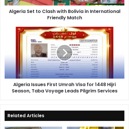
Friendly
Algeria Set to Clash with Bolivia in International
Match
Friendly Match
Algeria
Issues
First
Umrah
Visa
for
1448
Hijri
Season,
Algeria Issues First Umrah Visa for 1448 Hijri
Taba
Season, Taba Voyage Leads Pilgrim Services
Voyage
Leads
Pilgrim
Services
Related Articles