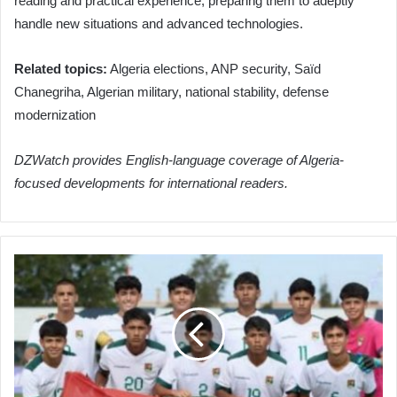
reading and practical experience, preparing them to adeptly
handle new situations and advanced technologies.
Related topics:
Algeria elections, ANP security, Saïd
Chanegriha, Algerian military, national stability, defense
modernization
DZWatch provides English-language coverage of Algeria-
focused developments for international readers.
Algeria
Set
to
Clash
with
Bolivia
in
International