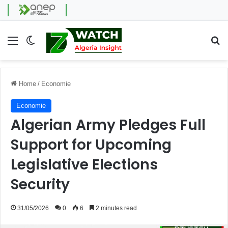
Menu
Switch skin
Se
Home
/
Economie
Economie
Algerian Army Pledges Full
Support for Upcoming
Legislative Elections
Security
31/05/2026
0
6
2 minutes read