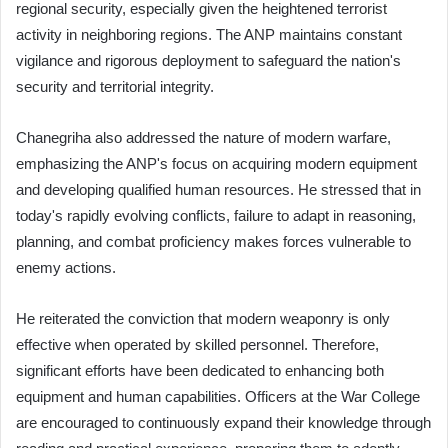
regional security, especially given the heightened terrorist
activity in neighboring regions. The ANP maintains constant
vigilance and rigorous deployment to safeguard the nation's
security and territorial integrity.
Chanegriha also addressed the nature of modern warfare,
emphasizing the ANP's focus on acquiring modern equipment
and developing qualified human resources. He stressed that in
today's rapidly evolving conflicts, failure to adapt in reasoning,
planning, and combat proficiency makes forces vulnerable to
enemy actions.
He reiterated the conviction that modern weaponry is only
effective when operated by skilled personnel. Therefore,
significant efforts have been dedicated to enhancing both
equipment and human capabilities. Officers at the War College
are encouraged to continuously expand their knowledge through