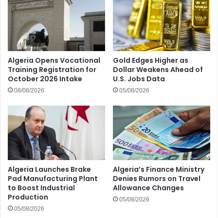
Algeria Opens Vocational
Gold Edges Higher as
Training Registration for
Dollar Weakens Ahead of
October 2026 Intake
U.S. Jobs Data
08/08/2026
05/08/2026
Algeria Launches Brake
Algeria’s Finance Ministry
Pad Manufacturing Plant
Denies Rumors on Travel
to Boost Industrial
Allowance Changes
Production
05/08/2026
05/08/2026