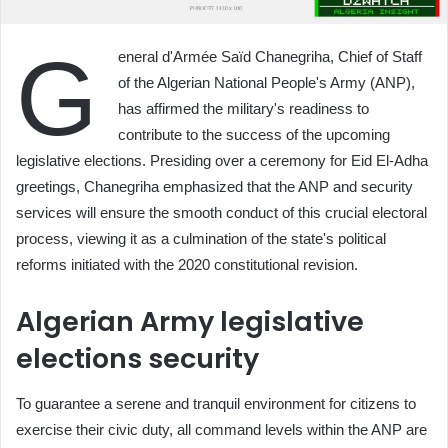
G
eneral d'Armée Saïd Chanegriha, Chief of Staff
of the Algerian National People's Army (ANP),
has affirmed the military's readiness to
contribute to the success of the upcoming
legislative elections. Presiding over a ceremony for Eid El-Adha
greetings, Chanegriha emphasized that the ANP and security
services will ensure the smooth conduct of this crucial electoral
process, viewing it as a culmination of the state's political
reforms initiated with the 2020 constitutional revision.
Algerian Army legislative
elections security
To guarantee a serene and tranquil environment for citizens to
exercise their civic duty, all command levels within the ANP are