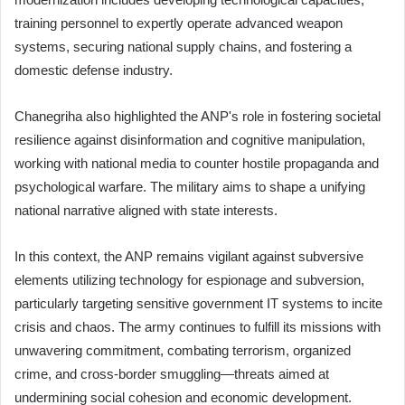
training personnel to expertly operate advanced weapon
systems, securing national supply chains, and fostering a
domestic defense industry.
Chanegriha also highlighted the ANP's role in fostering societal
resilience against disinformation and cognitive manipulation,
working with national media to counter hostile propaganda and
psychological warfare. The military aims to shape a unifying
national narrative aligned with state interests.
In this context, the ANP remains vigilant against subversive
elements utilizing technology for espionage and subversion,
particularly targeting sensitive government IT systems to incite
crisis and chaos. The army continues to fulfill its missions with
unwavering commitment, combating terrorism, organized
crime, and cross-border smuggling—threats aimed at
undermining social cohesion and economic development.