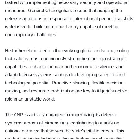
tasked with implementing necessary security and operational
measures. General Chanegriha stressed that adapting the
defense apparatus in response to international geopolitical shifts
is decisive for building a robust army capable of meeting
contemporary challenges.
He further elaborated on the evolving global landscape, noting
that nations must continuously strengthen their geostrategic
capabilities, enhance popular and economic resilience, and
adapt defense systems, alongside developing scientific and
technological potential. Proactive planning, flexible decision-
making, and resource mobilization are key to Algeria's active
role in an unstable world.
The ANP is actively engaged in modernizing its defense
systems across all dimensions, contributing to a unifying
national narrative that serves the state's vital interests. This
modernization includes developing technological capacities,