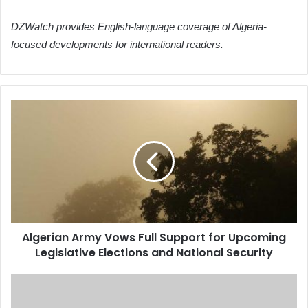
DZWatch provides English-language coverage of Algeria-
focused developments for international readers.
Algerian
Army
Vows
Full
Support
for
Upcoming
Legislative
Elections
Algerian Army Vows Full Support for Upcoming
and
Legislative Elections and National Security
National
Security
Algerian
Army