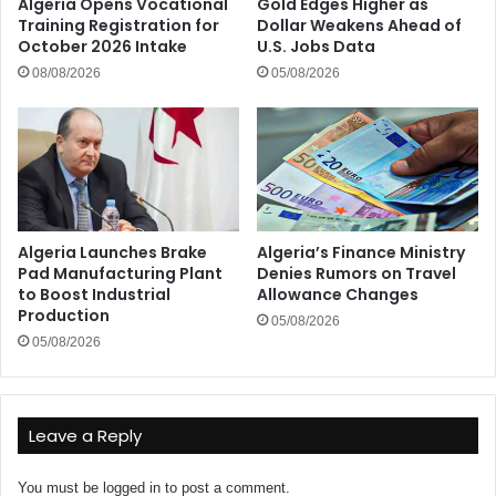
Algeria Opens Vocational
Gold Edges Higher as
Training Registration for
Dollar Weakens Ahead of
October 2026 Intake
U.S. Jobs Data
08/08/2026
05/08/2026
Algeria Launches Brake
Algeria’s Finance Ministry
Pad Manufacturing Plant
Denies Rumors on Travel
to Boost Industrial
Allowance Changes
Production
05/08/2026
05/08/2026
Leave a Reply
You must be
logged in
to post a comment.