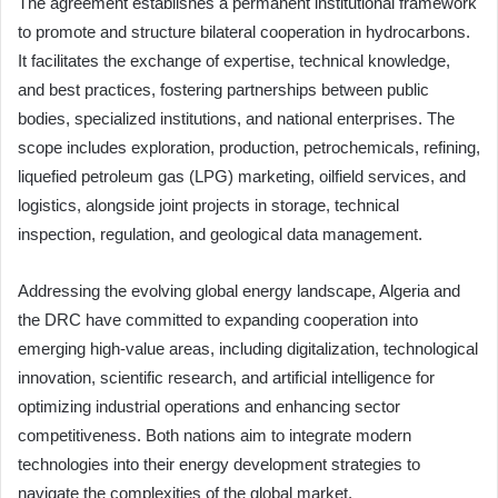
The agreement establishes a permanent institutional framework
to promote and structure bilateral cooperation in hydrocarbons.
It facilitates the exchange of expertise, technical knowledge,
and best practices, fostering partnerships between public
bodies, specialized institutions, and national enterprises. The
scope includes exploration, production, petrochemicals, refining,
liquefied petroleum gas (LPG) marketing, oilfield services, and
logistics, alongside joint projects in storage, technical
inspection, regulation, and geological data management.
Addressing the evolving global energy landscape, Algeria and
the DRC have committed to expanding cooperation into
emerging high-value areas, including digitalization, technological
innovation, scientific research, and artificial intelligence for
optimizing industrial operations and enhancing sector
competitiveness. Both nations aim to integrate modern
technologies into their energy development strategies to
navigate the complexities of the global market.