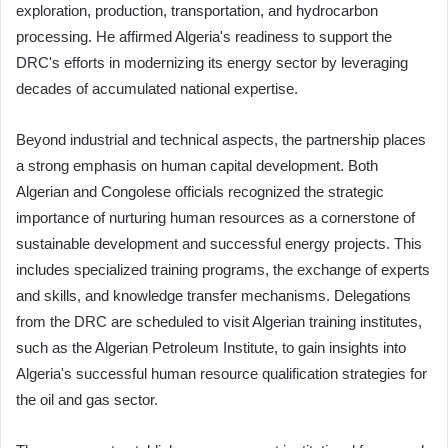
exploration, production, transportation, and hydrocarbon
processing. He affirmed Algeria's readiness to support the
DRC's efforts in modernizing its energy sector by leveraging
decades of accumulated national expertise.
Beyond industrial and technical aspects, the partnership places
a strong emphasis on human capital development. Both
Algerian and Congolese officials recognized the strategic
importance of nurturing human resources as a cornerstone of
sustainable development and successful energy projects. This
includes specialized training programs, the exchange of experts
and skills, and knowledge transfer mechanisms. Delegations
from the DRC are scheduled to visit Algerian training institutes,
such as the Algerian Petroleum Institute, to gain insights into
Algeria's successful human resource qualification strategies for
the oil and gas sector.