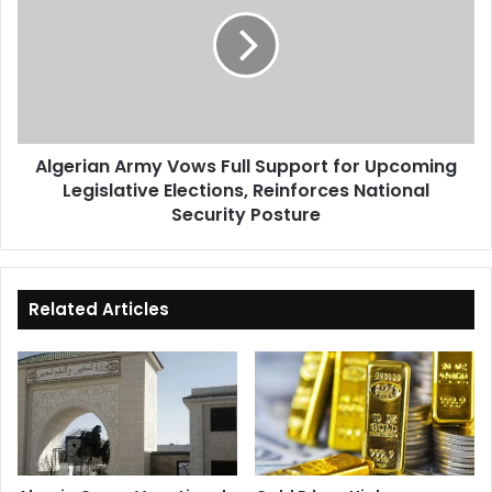
Vows
Full
Support
for
Upcoming
Legislative
Elections,
Algerian Army Vows Full Support for Upcoming
Reinforces
Legislative Elections, Reinforces National
National
Security
Security Posture
Posture
Related Articles