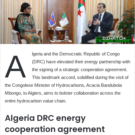
A
lgeria and the Democratic Republic of Congo
(DRC) have elevated their energy partnership with
the signing of a strategic cooperation agreement.
This landmark accord, solidified during the visit of
the Congolese Minister of Hydrocarbons, Acacia Bandubola
Mbongo, to Algiers, aims to bolster collaboration across the
entire hydrocarbon value chain.
Algeria DRC energy
cooperation agreement