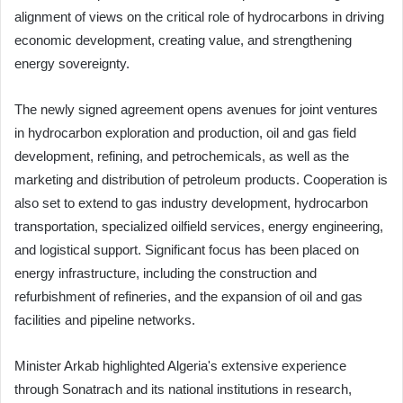
alignment of views on the critical role of hydrocarbons in driving
economic development, creating value, and strengthening
energy sovereignty.
The newly signed agreement opens avenues for joint ventures
in hydrocarbon exploration and production, oil and gas field
development, refining, and petrochemicals, as well as the
marketing and distribution of petroleum products. Cooperation is
also set to extend to gas industry development, hydrocarbon
transportation, specialized oilfield services, energy engineering,
and logistical support. Significant focus has been placed on
energy infrastructure, including the construction and
refurbishment of refineries, and the expansion of oil and gas
facilities and pipeline networks.
Minister Arkab highlighted Algeria's extensive experience
through Sonatrach and its national institutions in research,