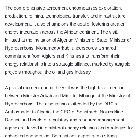
The comprehensive agreement encompasses exploration,
production, refining, technological transfer, and infrastructure
development. It also champions the goal of fostering greater
energy integration across the African continent. The visit,
initiated at the invitation of Algerian Minister of State, Minister of
Hydrocarbons, Mohamed Arkab, underscores a shared
commitment from Algiers and Kinshasa to transform their
energy relationship into a strategic alliance, marked by tangible
projects throughout the oil and gas industry.
A pivotal moment during the visit was the high-level meeting
between Minister Arkab and Minister Mbongo at the Ministry of
Hydrocarbons. The discussions, attended by the DRC's
Ambassador to Algeria, the CEO of Sonatrach, Noureddine
Daoudi, and heads of regulatory and resource management
agencies, delved into bilateral energy relations and strategies for
enhanced cooperation. Both nations expressed a strong