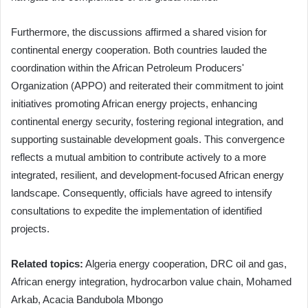
Furthermore, the discussions affirmed a shared vision for
continental energy cooperation. Both countries lauded the
coordination within the African Petroleum Producers'
Organization (APPO) and reiterated their commitment to joint
initiatives promoting African energy projects, enhancing
continental energy security, fostering regional integration, and
supporting sustainable development goals. This convergence
reflects a mutual ambition to contribute actively to a more
integrated, resilient, and development-focused African energy
landscape. Consequently, officials have agreed to intensify
consultations to expedite the implementation of identified
projects.
Related topics:
Algeria energy cooperation, DRC oil and gas,
African energy integration, hydrocarbon value chain, Mohamed
Arkab, Acacia Bandubola Mbongo