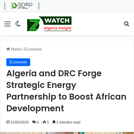
Menu
Switch skin
Se
Home
/
Economie
Economie
Algeria and DRC Forge
Strategic Energy
Partnership to Boost African
Development
31/05/2026
0
5
3 minutes read