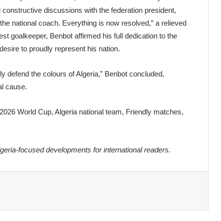
d constructive discussions with the federation president,
the national coach. Everything is now resolved,” a relieved
goalkeeper, Benbot affirmed his full dedication to the
esire to proudly represent his nation.
y defend the colours of Algeria,” Benbot concluded,
al cause.
2026 World Cup, Algeria national team, Friendly matches,
eria-focused developments for international readers.