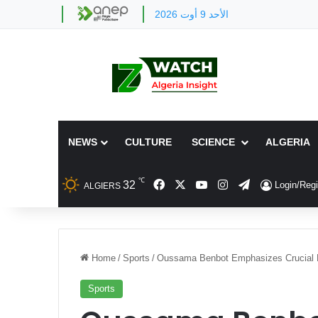
الأحد 9 أوت 2026
NEWS
CULTURE
SCIENCE
ALGERIA
℃
Facebook
X
YouTube
Instagram
Telegram
32
Login/Regi
ALGIERS
Home
/
Sports
/
Oussama Benbot Emphasizes Crucial Fri
Sports