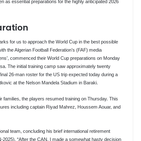
n as essential preparations for the highly anticipated 2026
aration
arks for us to approach the World Cup in the best possible
with the Algerian Football Federation’s (FAF) media
eens’, commenced their World Cup preparations on Monday
sa. The initial training camp saw approximately twenty
final 26-man roster for the US trip expected today during a
tkovic at the Nelson Mandela Stadium in Baraki.
eir families, the players resumed training on Thursday. This
igures including captain Riyad Mahrez, Houssem Aouar, and
ional team, concluding his brief international retirement
AN-2025). “After the CAN, I made a somewhat hasty decision