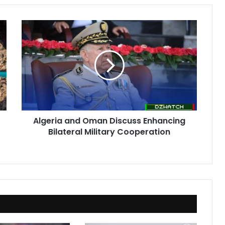
Algeria
and
Oman
Discuss
Enhancing
Bilateral
Military
Cooperation
Algeria and Oman Discuss Enhancing
Bilateral Military Cooperation