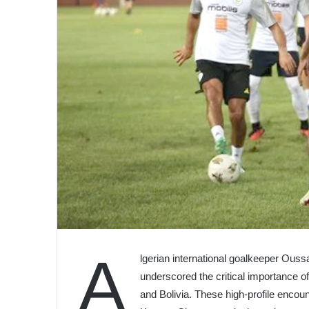
A
lgerian international goalkeeper Ouss
underscored the critical importance 
and Bolivia. These high-profile encou