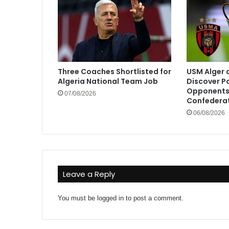
Three Coaches Shortlisted for
USM Alger 
Algeria National Team Job
Discover P
Opponents 
07/08/2026
Confedera
06/08/2026
Leave a Reply
You must be
logged in
to post a comment.