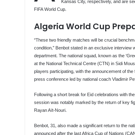
Kansas City, respectively, and are see
FIFA World Cup.
Algeria World Cup Prep
“These two friendly matches will be crucial benchm
condition,” Benbot stated in an exclusive interview 
department. The national squad, known as the ‘Gr
at the National Technical Centre (CTN) in Sidi Mous
players participating, with the announcement of the 
press conference led by national coach Vladimir Pe
Following a short break for Eid celebrations with th
session was notably marked by the return of key f
Rayan Aït-Nouri.
Benbot, 31, also made a significant return to the nat
announced after the last Africa Cup of Nations (C