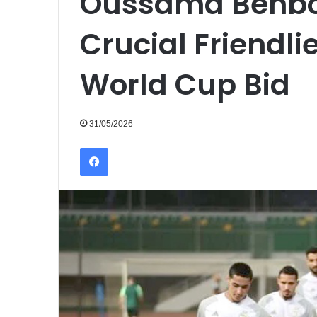
Oussama Benbo
Crucial Friendlie
World Cup Bid
31/05/2026
Facebook