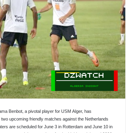
ama Benbot, a pivotal player for USM Alger, has
of two upcoming friendly matches against the Netherlands
nters are scheduled for June 3 in Rotterdam and June 10 in