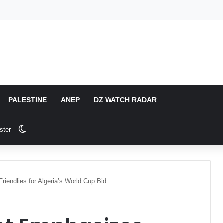
PALESTINE
ANEP
DZ WATCH RADAR
Switch skin
ster
endlies for Algeria’s World Cup Bid