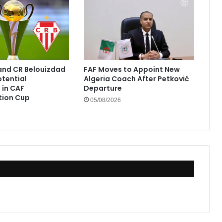
and CR Belouizdad
FAF Moves to Appoint New
otential
Algeria Coach After Petković
in CAF
Departure
tion Cup
05/08/2026