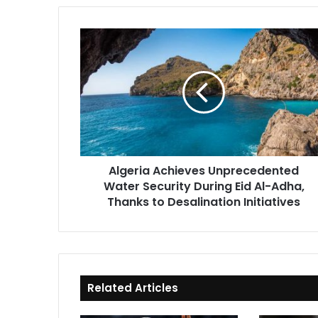
Algeria
Achieves
Unprecedented
Water
Security
During
Eid
Al-
Adha,
Algeria Achieves Unprecedented
Thanks
Water Security During Eid Al-Adha,
to
Desalination
Thanks to Desalination Initiatives
Initiatives
Related Articles