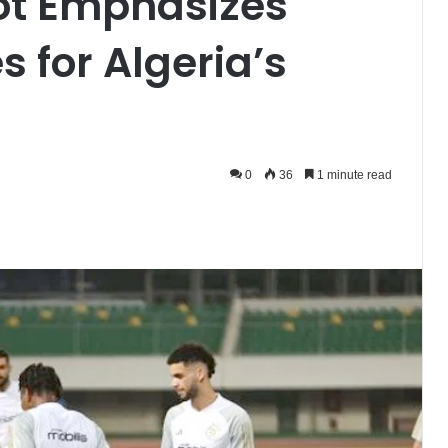
t Emphasizes
s for Algeria’s
0
36
1 minute read