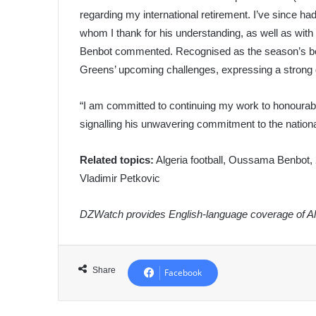
regarding my international retirement. I’ve since ha
whom I thank for his understanding, as well as with 
Benbot commented. Recognised as the season’s best 
Greens’ upcoming challenges, expressing a strong d
“I am committed to continuing my work to honourabl
signalling his unwavering commitment to the nation
Related topics:
Algeria football, Oussama Benbot, 
Vladimir Petkovic
DZWatch provides English-language coverage of Alg
Share
Facebook