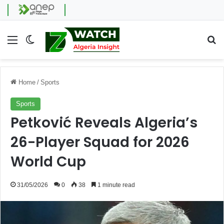
Menu
Switch skin
Se
Home
/
Sports
Sports
Petković Reveals Algeria’s
26-Player Squad for 2026
World Cup
31/05/2026
0
38
1 minute read