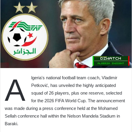
A
lgeria's national football team coach, Vladimir
Petković, has unveiled the highly anticipated
squad of 26 players, plus one reserve, selected
for the 2026 FIFA World Cup. The announcement
was made during a press conference held at the Mohamed
Sellah conference hall within the Nelson Mandela Stadium in
Baraki.