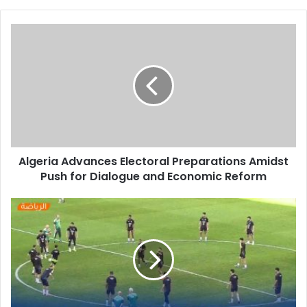
Algeria
Advances
Electoral
Preparations
Amidst
Push
for
Dialogue
and
Algeria Advances Electoral Preparations Amidst
Economic
Push for Dialogue and Economic Reform
Reform
Algerian
Fans
Energize
National
Team
in
Open
Training