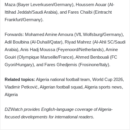
Maza (Bayer Leverkusen/Germany), Houssem Aouar (Al-
Ittihad Jeddah/Saudi Arabia), and Fares Chaïbi (Eintracht
Frankfurt/Germany).
Forwards: Mohamed Amine Amoura (VfL Wolfsburg/Germany),
Adil Boulbina (Al-Duhaïl/Qatar), Riyad Mahrez (Al-Ahli SC/Saudi
Arabia), Anis Hadj Moussa (Feyenoord/Netherlands), Amine
Gouiri (Olympique Marseille/France), Ahmed Benbouali (FC
Gyori/Hungary), and Fares Ghedjemis (Frosinone/Italy).
Related topics:
Algeria national football team, World Cup 2026,
Vladimir Petković, Algerian football squad, Algeria sports news,
Algeria
DZWatch provides English-language coverage of Algeria-
focused developments for international readers.