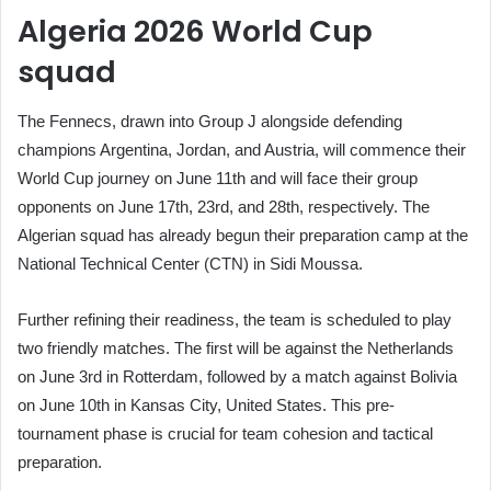
Algeria 2026 World Cup
squad
The Fennecs, drawn into Group J alongside defending
champions Argentina, Jordan, and Austria, will commence their
World Cup journey on June 11th and will face their group
opponents on June 17th, 23rd, and 28th, respectively. The
Algerian squad has already begun their preparation camp at the
National Technical Center (CTN) in Sidi Moussa.
Further refining their readiness, the team is scheduled to play
two friendly matches. The first will be against the Netherlands
on June 3rd in Rotterdam, followed by a match against Bolivia
on June 10th in Kansas City, United States. This pre-
tournament phase is crucial for team cohesion and tactical
preparation.