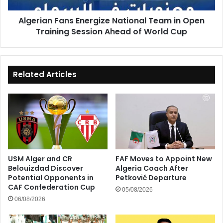
Session
Algerian Fans Energize National Team in Open
Ahead
Training Session Ahead of World Cup
of
World
Cup
Related Articles
USM Alger and CR
FAF Moves to Appoint New
Belouizdad Discover
Algeria Coach After
Potential Opponents in
Petković Departure
CAF Confederation Cup
05/08/2026
06/08/2026