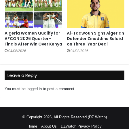
Algeria Women Qualify for
Al-Taawoun Signs Algerian
AFCON 2026 Quarter-
Defender Zineddine Belaïd
Finals After Win Over Kenya
on Three-Year Deal
04/08/2026
04/08/2026
Leave a Reply
You must be
logged in
to post a comment.
© Copyright 2026, All Rights Reserved (DZ Watch)
Home
About Us
DZWatch Privacy Policy