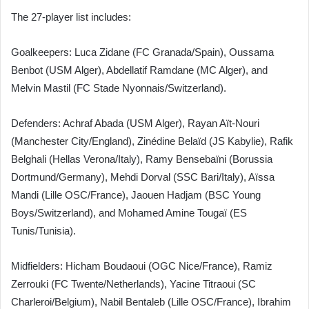
The 27-player list includes:
Goalkeepers: Luca Zidane (FC Granada/Spain), Oussama
Benbot (USM Alger), Abdellatif Ramdane (MC Alger), and
Melvin Mastil (FC Stade Nyonnais/Switzerland).
Defenders: Achraf Abada (USM Alger), Rayan Aït-Nouri
(Manchester City/England), Zinédine Belaïd (JS Kabylie), Rafik
Belghali (Hellas Verona/Italy), Ramy Bensebaïni (Borussia
Dortmund/Germany), Mehdi Dorval (SSC Bari/Italy), Aïssa
Mandi (Lille OSC/France), Jaouen Hadjam (BSC Young
Boys/Switzerland), and Mohamed Amine Tougaï (ES
Tunis/Tunisia).
Midfielders: Hicham Boudaoui (OGC Nice/France), Ramiz
Zerrouki (FC Twente/Netherlands), Yacine Titraoui (SC
Charleroi/Belgium), Nabil Bentaleb (Lille OSC/France), Ibrahim