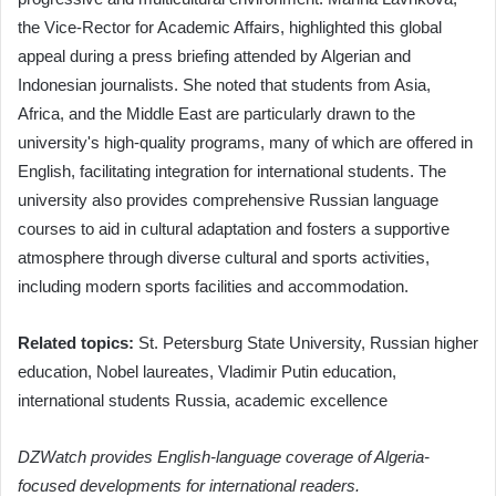
the Vice-Rector for Academic Affairs, highlighted this global
appeal during a press briefing attended by Algerian and
Indonesian journalists. She noted that students from Asia,
Africa, and the Middle East are particularly drawn to the
university's high-quality programs, many of which are offered in
English, facilitating integration for international students. The
university also provides comprehensive Russian language
courses to aid in cultural adaptation and fosters a supportive
atmosphere through diverse cultural and sports activities,
including modern sports facilities and accommodation.
Related topics:
St. Petersburg State University, Russian higher
education, Nobel laureates, Vladimir Putin education,
international students Russia, academic excellence
DZWatch provides English-language coverage of Algeria-
focused developments for international readers.