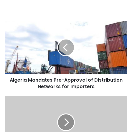
Algeria
Mandates
Pre-
Approval
of
Distribution
Networks
for
Importers
Algeria Mandates Pre-Approval of Distribution
Networks for Importers
Algerian
Chief
of
Staff
Chanegriha
Visits