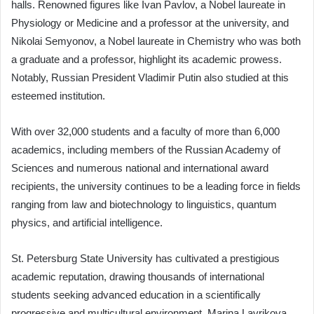
halls. Renowned figures like Ivan Pavlov, a Nobel laureate in
Physiology or Medicine and a professor at the university, and
Nikolai Semyonov, a Nobel laureate in Chemistry who was both
a graduate and a professor, highlight its academic prowess.
Notably, Russian President Vladimir Putin also studied at this
esteemed institution.
With over 32,000 students and a faculty of more than 6,000
academics, including members of the Russian Academy of
Sciences and numerous national and international award
recipients, the university continues to be a leading force in fields
ranging from law and biotechnology to linguistics, quantum
physics, and artificial intelligence.
St. Petersburg State University has cultivated a prestigious
academic reputation, drawing thousands of international
students seeking advanced education in a scientifically
progressive and multicultural environment. Marina Lavrikova,