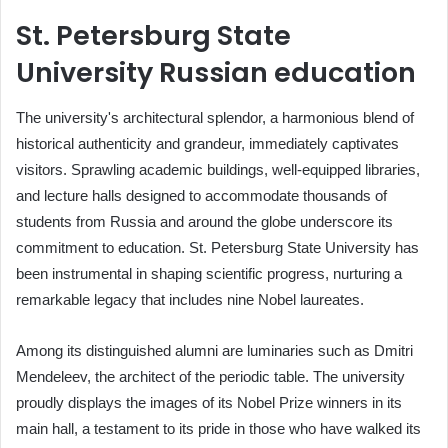
St. Petersburg State
University Russian education
The university's architectural splendor, a harmonious blend of
historical authenticity and grandeur, immediately captivates
visitors. Sprawling academic buildings, well-equipped libraries,
and lecture halls designed to accommodate thousands of
students from Russia and around the globe underscore its
commitment to education. St. Petersburg State University has
been instrumental in shaping scientific progress, nurturing a
remarkable legacy that includes nine Nobel laureates.
Among its distinguished alumni are luminaries such as Dmitri
Mendeleev, the architect of the periodic table. The university
proudly displays the images of its Nobel Prize winners in its
main hall, a testament to its pride in those who have walked its