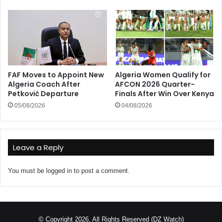
FAF Moves to Appoint New
Algeria Women Qualify for
Algeria Coach After
AFCON 2026 Quarter-
Petković Departure
Finals After Win Over Kenya
05/08/2026
04/08/2026
Leave a Reply
You must be
logged in
to post a comment.
© Copyright 2026, All Rights Reserved (DZ Watch)