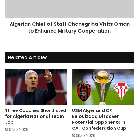
Oman
to
Enhance
Algerian Chief of Staff Chanegriha Visits Oman
Military
to Enhance Military Cooperation
Cooperation
Related Articles
Three Coaches Shortlisted
USM Alger and CR
for Algeria National Team
Belouizdad Discover
Job
Potential Opponents in
CAF Confederation Cup
07/08/2026
06/08/2026