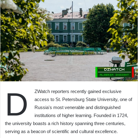
D
ZWatch reporters recently gained exclusive
access to St. Petersburg State University, one of
Russia's most venerable and distinguished
institutions of higher learning. Founded in 1724,
the university boasts a rich history spanning three centuries,
serving as a beacon of scientific and cultural excellence.