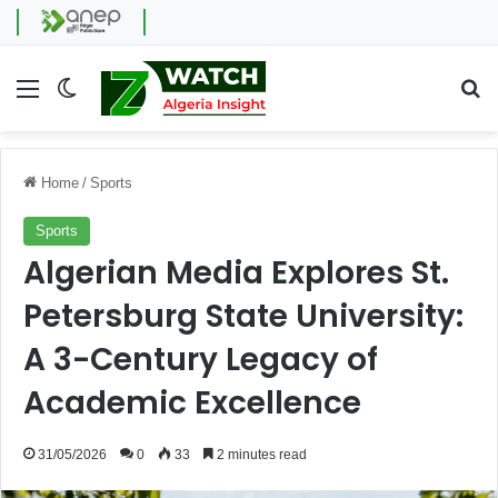
Menu
Switch skin
Se
Home
/
Sports
Sports
Algerian Media Explores St.
Petersburg State University:
A 3-Century Legacy of
Academic Excellence
31/05/2026
0
33
2 minutes read