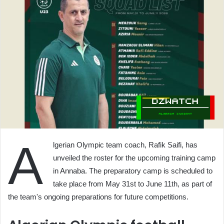
A
lgerian Olympic team coach, Rafik Saifi, has
unveiled the roster for the upcoming training camp
in Annaba. The preparatory camp is scheduled to
take place from May 31st to June 11th, as part of
the team's ongoing preparations for future competitions.