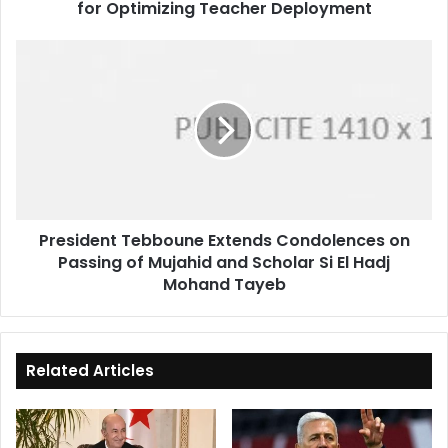
for Optimizing Teacher Deployment
President
Tebboune
Extends
Condolences
on
Passing
of
Mujahid
and
President Tebboune Extends Condolences on
Scholar
Passing of Mujahid and Scholar Si El Hadj
Si
El
Mohand Tayeb
Hadj
Mohand
Tayeb
Related Articles