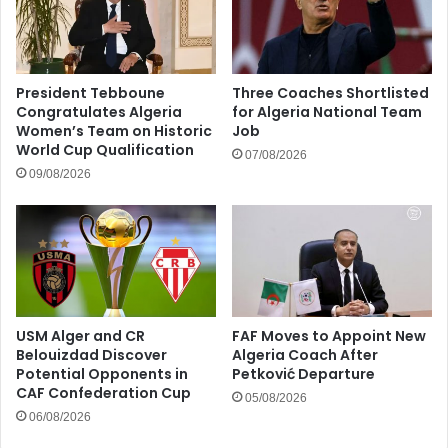
President Tebboune
Three Coaches Shortlisted
Congratulates Algeria
for Algeria National Team
Women’s Team on Historic
Job
World Cup Qualification
07/08/2026
09/08/2026
USM Alger and CR
FAF Moves to Appoint New
Belouizdad Discover
Algeria Coach After
Potential Opponents in
Petković Departure
CAF Confederation Cup
05/08/2026
06/08/2026