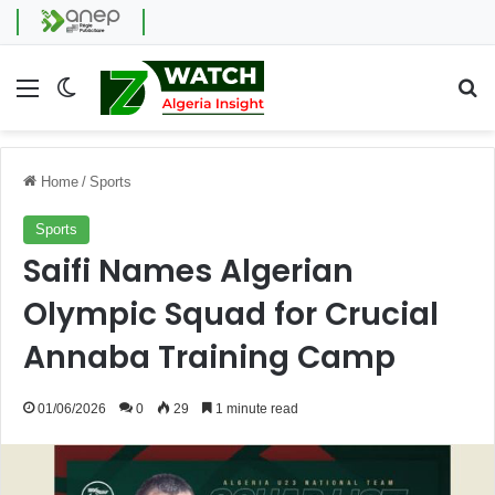
Menu
Switch skin
Se
Home
/
Sports
Sports
Saifi Names Algerian
Olympic Squad for Crucial
Annaba Training Camp
01/06/2026
0
29
1 minute read