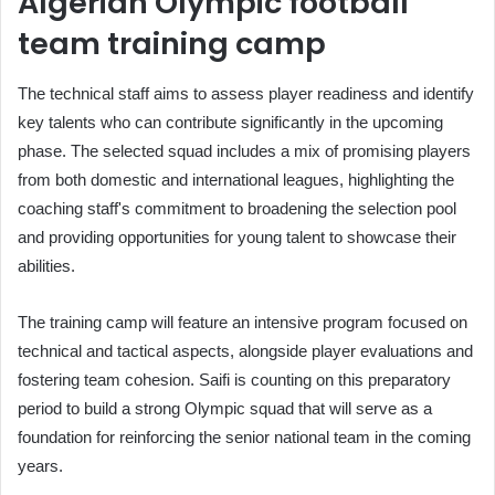
Algerian Olympic football
team training camp
The technical staff aims to assess player readiness and identify
key talents who can contribute significantly in the upcoming
phase. The selected squad includes a mix of promising players
from both domestic and international leagues, highlighting the
coaching staff's commitment to broadening the selection pool
and providing opportunities for young talent to showcase their
abilities.
The training camp will feature an intensive program focused on
technical and tactical aspects, alongside player evaluations and
fostering team cohesion. Saifi is counting on this preparatory
period to build a strong Olympic squad that will serve as a
foundation for reinforcing the senior national team in the coming
years.