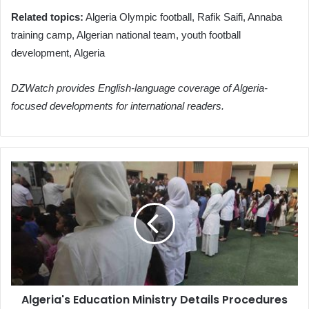
Related topics:
Algeria Olympic football, Rafik Saifi, Annaba
training camp, Algerian national team, youth football
development, Algeria
DZWatch provides English-language coverage of Algeria-
focused developments for international readers.
Algeria's
Education
Ministry
Details
Procedures
for
Optimizing
Teacher
Deployment
Algeria's Education Ministry Details Procedures