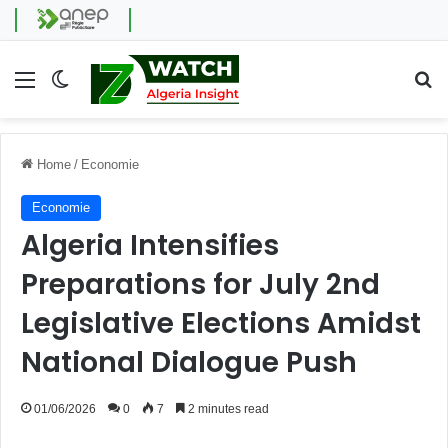
Menu
Switch skin
Se
Home
/
Economie
Economie
Algeria Intensifies
Preparations for July 2nd
Legislative Elections Amidst
National Dialogue Push
01/06/2026
0
7
2 minutes read