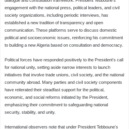
dialogue and consultation framework. President Tebboune's
engagement with the national press, political leaders, and civil
society organizations, including periodic interviews, has
established a new tradition of transparency and open
communication. These platforms serve to discuss domestic
political and socioeconomic issues, reinforcing his commitment
to building a new Algeria based on consultation and democracy.
Political forces have responded positively to the President's call
for national unity, setting aside narrow interests to launch
initiatives that involve trade unions, civil society, and the national
community abroad. Many parties and civil society components
have reiterated their steadfast support for the political,
economic, and social reforms initiated by the President,
emphasizing their commitment to safeguarding national
security, stability, and unity.
International observers note that under President Tebboune's