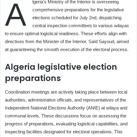
A
lgeria's Ministry of the Interior is overseeing
comprehensive preparations for the legislative
elections scheduled for July 2nd, dispatching
central inspection committees to various wilayas
to ensure optimal logistical readiness. These efforts align with
directives from the Minister of the Interior, Saïd Sayoud, aimed
at guaranteeing the smooth execution of the electoral process.
Algeria legislative election
preparations
Coordination meetings are actively taking place between local
authorities, administrative officials, and representatives of the
Independent National Elections Authority (ANIE) at wilaya and
communal levels. These discussions focus on assessing the
progress of preparations, evaluating logistical capabilities, and
inspecting facilities designated for electoral operations. This