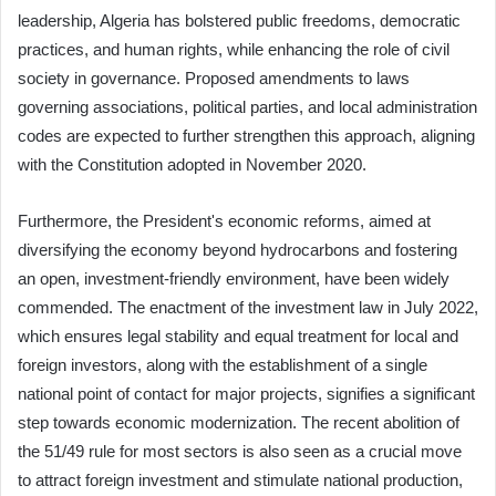
leadership, Algeria has bolstered public freedoms, democratic
practices, and human rights, while enhancing the role of civil
society in governance. Proposed amendments to laws
governing associations, political parties, and local administration
codes are expected to further strengthen this approach, aligning
with the Constitution adopted in November 2020.
Furthermore, the President's economic reforms, aimed at
diversifying the economy beyond hydrocarbons and fostering
an open, investment-friendly environment, have been widely
commended. The enactment of the investment law in July 2022,
which ensures legal stability and equal treatment for local and
foreign investors, along with the establishment of a single
national point of contact for major projects, signifies a significant
step towards economic modernization. The recent abolition of
the 51/49 rule for most sectors is also seen as a crucial move
to attract foreign investment and stimulate national production,