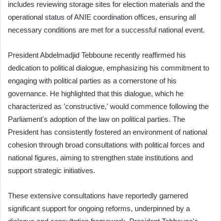
includes reviewing storage sites for election materials and the
operational status of ANIE coordination offices, ensuring all
necessary conditions are met for a successful national event.
President Abdelmadjid Tebboune recently reaffirmed his
dedication to political dialogue, emphasizing his commitment to
engaging with political parties as a cornerstone of his
governance. He highlighted that this dialogue, which he
characterized as 'constructive,' would commence following the
Parliament's adoption of the law on political parties. The
President has consistently fostered an environment of national
cohesion through broad consultations with political forces and
national figures, aiming to strengthen state institutions and
support strategic initiatives.
These extensive consultations have reportedly garnered
significant support for ongoing reforms, underpinned by a