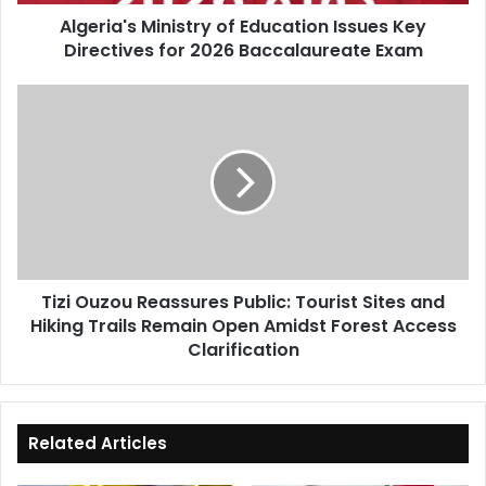
2026
Algeria's Ministry of Education Issues Key
Baccalaureate
Directives for 2026 Baccalaureate Exam
Exam
Tizi
Ouzou
Reassures
Public:
Tourist
Sites
and
Hiking
Trails
Tizi Ouzou Reassures Public: Tourist Sites and
Remain
Hiking Trails Remain Open Amidst Forest Access
Open
Amidst
Clarification
Forest
Access
Clarification
Related Articles