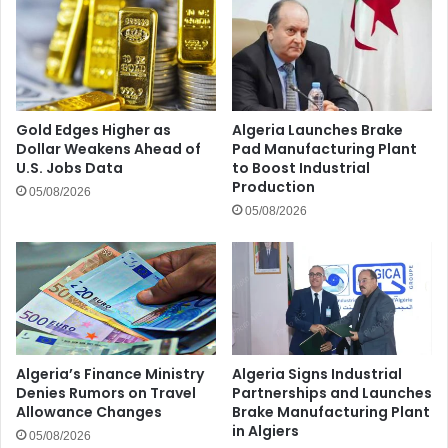
Gold Edges Higher as
Algeria Launches Brake
Dollar Weakens Ahead of
Pad Manufacturing Plant
U.S. Jobs Data
to Boost Industrial
Production
05/08/2026
05/08/2026
Algeria’s Finance Ministry
Algeria Signs Industrial
Denies Rumors on Travel
Partnerships and Launches
Allowance Changes
Brake Manufacturing Plant
in Algiers
05/08/2026