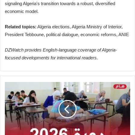
signaling Algeria's transition towards a robust, diversified
economic model.
Related topics:
Algeria elections, Algeria Ministry of Interior,
President Tebboune, political dialogue, economic reforms, ANIE
DZWatch provides English-language coverage of Algeria-
focused developments for international readers.
Algeria's
Ministry
of
Education
Issues
Key
Directives
for