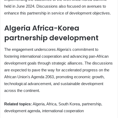
held in June 2024. Discussions also focused on avenues to
enhance this partnership in service of development objectives.
Algeria Africa-Korea
partnership development
The engagement underscores Algeria's commitment to
fostering international cooperation and advancing pan-African
development goals through strategic alliances. The discussions
are expected to pave the way for accelerated progress on the
African Union's Agenda 2063, promoting economic growth,
technological advancement, and sustainable development
across the continent.
Related topics:
Algeria, Africa, South Korea, partnership,
development agenda, international cooperation