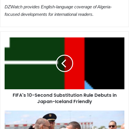
DZWatch provides English-language coverage of Algeria-
focused developments for international readers.
FIFA's
10-
Second
Substitution
Rule
Debuts
in
Japan-
Iceland
FIFA's 10-Second Substitution Rule Debuts in
Friendly
Japan-Iceland Friendly
Algerian
Interior
Minister