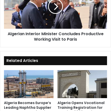
Concludes
Productive
Working
Visit
to
Paris
Algerian Interior Minister Concludes Productive
Working Visit to Paris
Related Articles
Algeria Becomes Europe’s
Algeria Opens Vocational
Leading Naphtha Supplier
Training Registration for