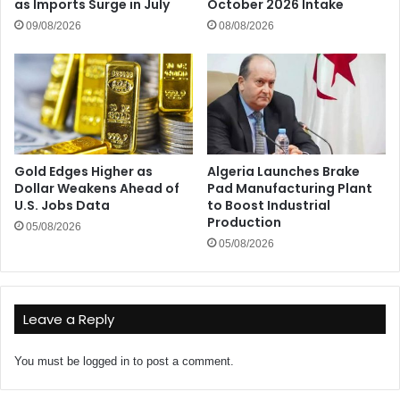
as Imports Surge in July
October 2026 Intake
09/08/2026
08/08/2026
Gold Edges Higher as
Algeria Launches Brake
Dollar Weakens Ahead of
Pad Manufacturing Plant
U.S. Jobs Data
to Boost Industrial
Production
05/08/2026
05/08/2026
Leave a Reply
You must be
logged in
to post a comment.