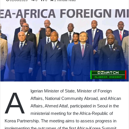
01/06/2026
0
6
1 minute read
A
lgerian Minister of State, Minister of Foreign
Affairs, National Community Abroad, and African
Affairs, Ahmed Attaf, participated in Seoul in the
ministerial meeting for the Africa-Republic of
Korea Partnership. The meeting aims to assess progress in
implementing the outcomes of the first Africa-Korea Summit