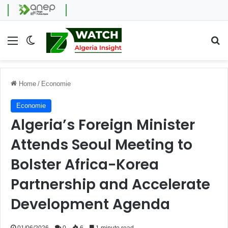
Menu
Switch skin
Se
Home
/
Economie
Economie
Algeria’s Foreign Minister
Attends Seoul Meeting to
Bolster Africa-Korea
Partnership and Accelerate
Development Agenda