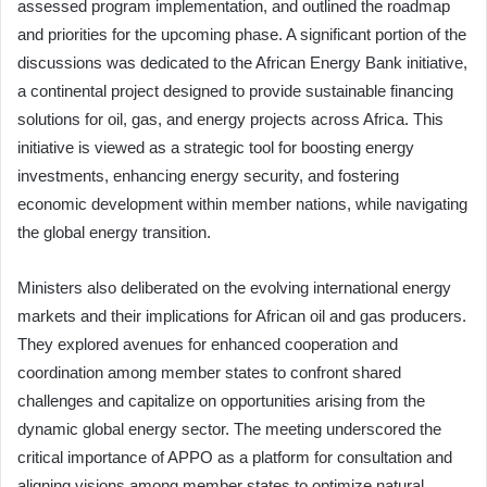
assessed program implementation, and outlined the roadmap
and priorities for the upcoming phase. A significant portion of the
discussions was dedicated to the African Energy Bank initiative,
a continental project designed to provide sustainable financing
solutions for oil, gas, and energy projects across Africa. This
initiative is viewed as a strategic tool for boosting energy
investments, enhancing energy security, and fostering
economic development within member nations, while navigating
the global energy transition.
Ministers also deliberated on the evolving international energy
markets and their implications for African oil and gas producers.
They explored avenues for enhanced cooperation and
coordination among member states to confront shared
challenges and capitalize on opportunities arising from the
dynamic global energy sector. The meeting underscored the
critical importance of APPO as a platform for consultation and
aligning visions among member states to optimize natural