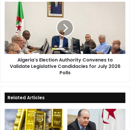
Algeria's
Election
Authority
Convenes
to
Validate
Legislative
Candidacies
for
Algeria's Election Authority Convenes to
July
Validate Legislative Candidacies for July 2026
2026
Polls
Polls
Related Articles