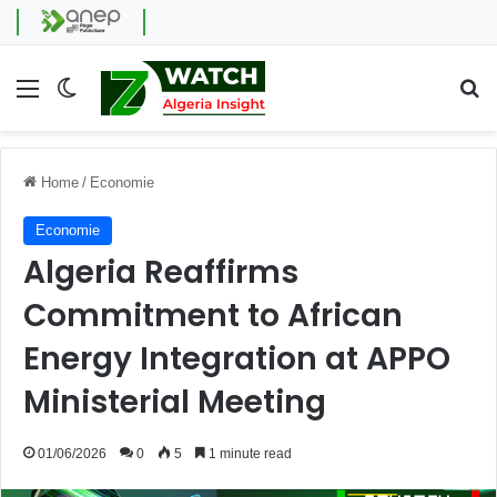
Menu
Switch skin
Se
Home
/
Economie
Economie
Algeria Reaffirms
Commitment to African
Energy Integration at APPO
Ministerial Meeting
01/06/2026
0
5
1 minute read