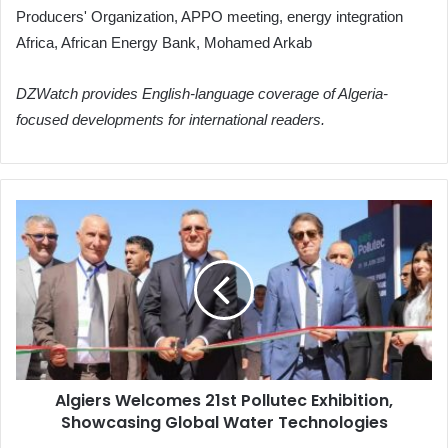
Producers' Organization, APPO meeting, energy integration
Africa, African Energy Bank, Mohamed Arkab
DZWatch provides English-language coverage of Algeria-
focused developments for international readers.
Algiers
Welcomes
21st
Pollutec
Exhibition,
Showcasing
Global
Water
Technologies
Algiers Welcomes 21st Pollutec Exhibition,
Showcasing Global Water Technologies