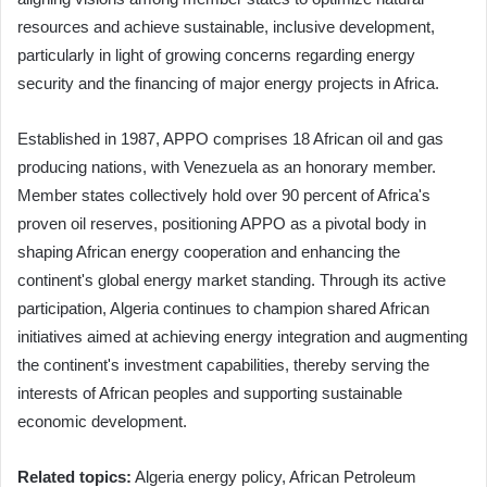
resources and achieve sustainable, inclusive development,
particularly in light of growing concerns regarding energy
security and the financing of major energy projects in Africa.
Established in 1987, APPO comprises 18 African oil and gas
producing nations, with Venezuela as an honorary member.
Member states collectively hold over 90 percent of Africa's
proven oil reserves, positioning APPO as a pivotal body in
shaping African energy cooperation and enhancing the
continent's global energy market standing. Through its active
participation, Algeria continues to champion shared African
initiatives aimed at achieving energy integration and augmenting
the continent's investment capabilities, thereby serving the
interests of African peoples and supporting sustainable
economic development.
Related topics:
Algeria energy policy, African Petroleum