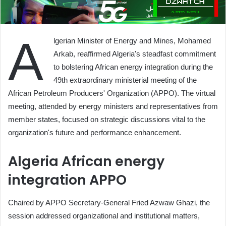
A
lgerian Minister of Energy and Mines, Mohamed
Arkab, reaffirmed Algeria's steadfast commitment
to bolstering African energy integration during the
49th extraordinary ministerial meeting of the
African Petroleum Producers' Organization (APPO). The virtual
meeting, attended by energy ministers and representatives from
member states, focused on strategic discussions vital to the
organization's future and performance enhancement.
Algeria African energy
integration APPO
Chaired by APPO Secretary-General Fried Azwaw Ghazi, the
session addressed organizational and institutional matters,