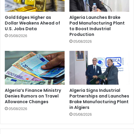
Gold Edges Higher as
Algeria Launches Brake
Dollar Weakens Ahead of
Pad Manufacturing Plant
U.S. Jobs Data
to Boost Industrial
Production
05/08/2026
05/08/2026
Algeria’s Finance Ministry
Algeria Signs Industrial
Denies Rumors on Travel
Partnerships and Launches
Allowance Changes
Brake Manufacturing Plant
in Algiers
05/08/2026
05/08/2026