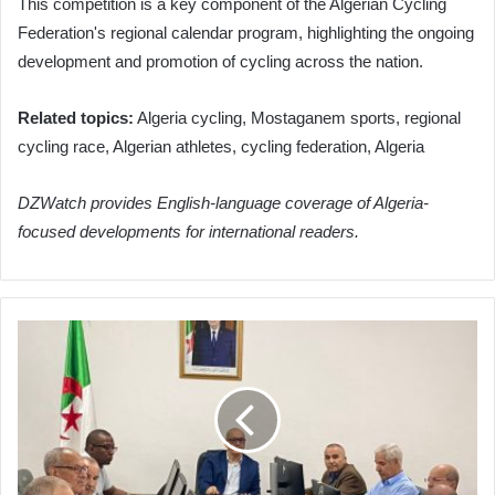
This competition is a key component of the Algerian Cycling
Federation's regional calendar program, highlighting the ongoing
development and promotion of cycling across the nation.
Related topics:
Algeria cycling, Mostaganem sports, regional
cycling race, Algerian athletes, cycling federation, Algeria
DZWatch provides English-language coverage of Algeria-
focused developments for international readers.
Algeria's
Election
Authority
Convenes
to
Validate
Legislative
Candidacies