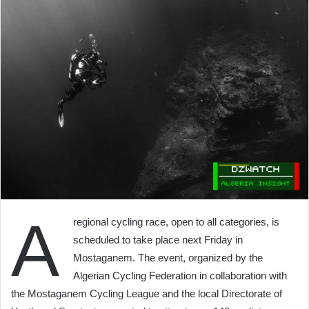
A
regional cycling race, open to all categories, is
scheduled to take place next Friday in
Mostaganem. The event, organized by the
Algerian Cycling Federation in collaboration with
the Mostaganem Cycling League and the local Directorate of