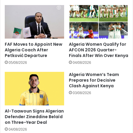
FAF Moves to Appoint New
Algeria Women Qualify for
Algeria Coach After
AFCON 2026 Quarter-
Petković Departure
Finals After Win Over Kenya
05/08/2026
04/08/2026
Algeria Women’s Team
Prepares for Decisive
Clash Against Kenya
03/08/2026
Al-Taawoun Signs Algerian
Defender Zineddine Belaïd
on Three-Year Deal
04/08/2026