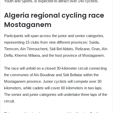
Youth and Sports, is expected to attract over 140 cyclists.
Algeria regional cycling race
Mostaganem
Participants will span across the junior and senior categories,
representing 15 clubs from nine different provinces: Saïda,
Tlemcen, Aïn Témouchent, Sidi Bel Abbès, Relizane, Oran, Aïn
Defla, Khemis Miliana, and the host province of Mostaganem.
The race will unfold on a closed 30-kilometer circuit connecting
the communes of Aïn Boudinar and Sidi Bellatar within the
Mostaganem province. Junior cyclists will compete over 30
kilometers, while cadets will cover 60 kilometers in two laps.
The senior and junior categories will undertake three laps of the
circuit.