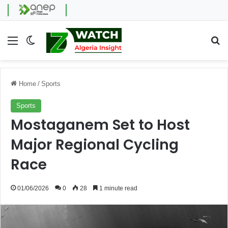
Menu
Switch skin
Se
Home
/
Sports
Sports
Mostaganem Set to Host
Major Regional Cycling
Race
01/06/2026
0
28
1 minute read