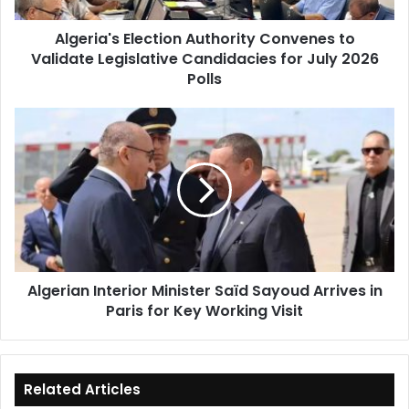
for
Algeria's Election Authority Convenes to
July
Validate Legislative Candidacies for July 2026
2026
Polls
Polls
Algerian
Interior
Minister
Saïd
Sayoud
Arrives
in
Paris
for
Algerian Interior Minister Saïd Sayoud Arrives in
Key
Paris for Key Working Visit
Working
Visit
Related Articles