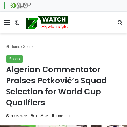
Menu
Switch skin
Se
Home
/
Sports
Sports
Algerian Commentator
Praises Petković’s Squad
Selection for World Cup
Qualifiers
01/06/2026
0
26
1 minute read