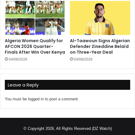
Algeria Women Qualify for
Al-Taawoun Signs Algerian
AFCON 2026 Quarter-
Defender Zineddine Belaïd
Finals After Win Over Kenya
on Three-Year Deal
04/08/2026
04/08/2026
Leave a Reply
You must be
logged in
to post a comment.
© Copyright 2026, All Rights Reserved (DZ Watch)