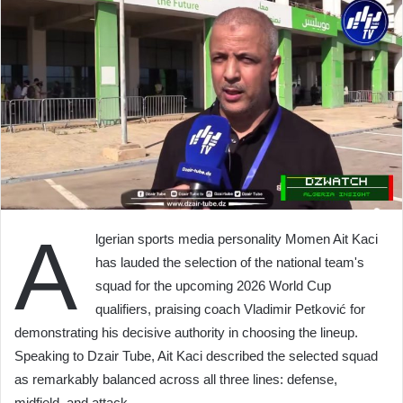
A
lgerian sports media personality Momen Ait Kaci
has lauded the selection of the national team's
squad for the upcoming 2026 World Cup
qualifiers, praising coach Vladimir Petković for
demonstrating his decisive authority in choosing the lineup.
Speaking to Dzair Tube, Ait Kaci described the selected squad
as remarkably balanced across all three lines: defense,
midfield, and attack.