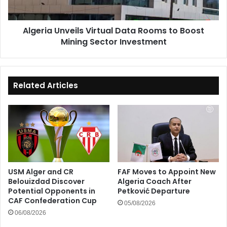
Mining
Sector
Algeria Unveils Virtual Data Rooms to Boost
Investment
Mining Sector Investment
Related Articles
USM Alger and CR
FAF Moves to Appoint New
Belouizdad Discover
Algeria Coach After
Potential Opponents in
Petković Departure
CAF Confederation Cup
05/08/2026
06/08/2026