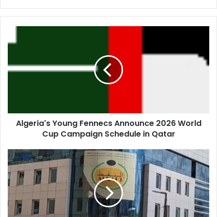
Algeria's
Young
Fennecs
Announce
2026
World
Cup
Campaign
Schedule
Algeria's Young Fennecs Announce 2026 World
in
Cup Campaign Schedule in Qatar
Qatar
Algeria
Unveils
Virtual
Data
Rooms
to
Boost