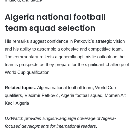
Algeria national football
team squad selection
His remarks suggest confidence in Petković's strategic vision
and his ability to assemble a cohesive and competitive team.
The commentary reflects a generally optimistic outlook on the
team's prospects as they prepare for the significant challenge of
World Cup qualification.
Related topics:
Algeria national football team, World Cup
qualifiers, Vladimir Petković, Algeria football squad, Momen Ait
Kaci, Algeria
DZWatch provides English-language coverage of Algeria-
focused developments for international readers.