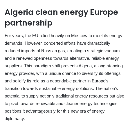
Algeria clean energy Europe
partnership
For years, the EU relied heavily on Moscow to meet its energy
demands. However, concerted efforts have dramatically
reduced imports of Russian gas, creating a strategic vacuum
and a renewed openness towards alternative, reliable energy
suppliers. This paradigm shift presents Algeria, a long-standing
energy provider, with a unique chance to diversify its offerings
and solidify its role as a dependable partner in Europe's
transition towards sustainable energy solutions. The nation's
potential to supply not only traditional energy resources but also
to pivot towards renewable and cleaner energy technologies
positions it advantageously for this new era of energy
diplomacy.