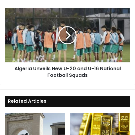
Algeria
Unveils
New
U-
20
and
U-
16
National
Algeria Unveils New U-20 and U-16 National
Football
Football Squads
Squads
Related Articles