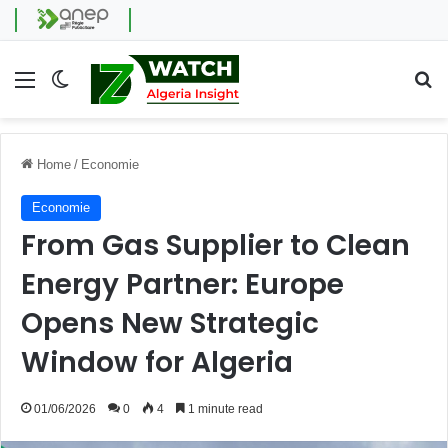
Menu
Switch skin
Se
Home
/
Economie
Economie
From Gas Supplier to Clean
Energy Partner: Europe
Opens New Strategic
Window for Algeria
01/06/2026
0
4
1 minute read