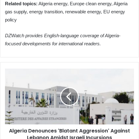
Related topics:
Algeria energy, Europe clean energy, Algeria
gas supply, energy transition, renewable energy, EU energy
policy
DZWatch provides English-language coverage of Algeria-
focused developments for international readers.
Algeria
Denounces
'Blatant
Aggression'
Against
Lebanon
Amidst
Israeli
Incursions
Algeria Denounces 'Blatant Aggression' Against
Lebanon Amidst Israeli Incursions