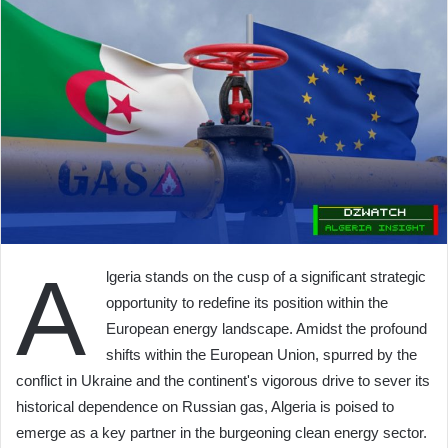
A
lgeria stands on the cusp of a significant strategic
opportunity to redefine its position within the
European energy landscape. Amidst the profound
shifts within the European Union, spurred by the
conflict in Ukraine and the continent's vigorous drive to sever its
historical dependence on Russian gas, Algeria is poised to
emerge as a key partner in the burgeoning clean energy sector.