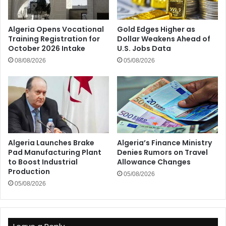
Algeria Opens Vocational
Gold Edges Higher as
Training Registration for
Dollar Weakens Ahead of
October 2026 Intake
U.S. Jobs Data
08/08/2026
05/08/2026
Algeria Launches Brake
Algeria’s Finance Ministry
Pad Manufacturing Plant
Denies Rumors on Travel
to Boost Industrial
Allowance Changes
Production
05/08/2026
05/08/2026