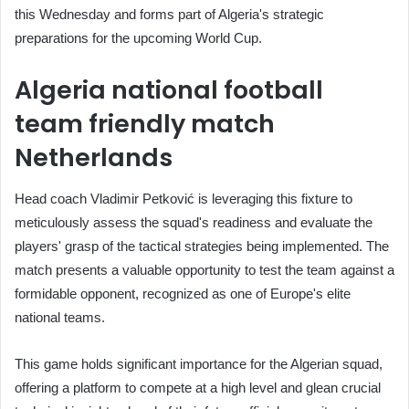
this Wednesday and forms part of Algeria's strategic
preparations for the upcoming World Cup.
Algeria national football
team friendly match
Netherlands
Head coach Vladimir Petković is leveraging this fixture to
meticulously assess the squad's readiness and evaluate the
players' grasp of the tactical strategies being implemented. The
match presents a valuable opportunity to test the team against a
formidable opponent, recognized as one of Europe's elite
national teams.
This game holds significant importance for the Algerian squad,
offering a platform to compete at a high level and glean crucial