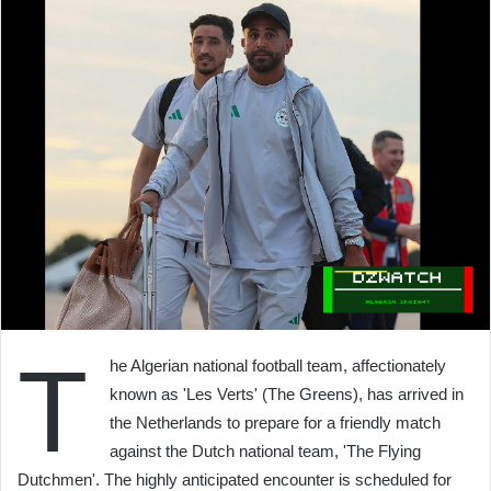
T
he Algerian national football team, affectionately
known as 'Les Verts' (The Greens), has arrived in
the Netherlands to prepare for a friendly match
against the Dutch national team, 'The Flying
Dutchmen'. The highly anticipated encounter is scheduled for