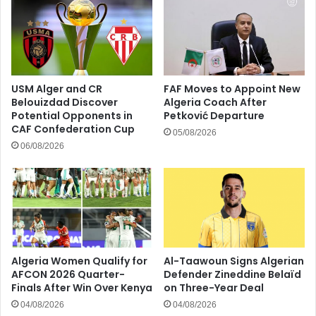
USM Alger and CR
FAF Moves to Appoint New
Belouizdad Discover
Algeria Coach After
Potential Opponents in
Petković Departure
CAF Confederation Cup
05/08/2026
06/08/2026
Algeria Women Qualify for
Al-Taawoun Signs Algerian
AFCON 2026 Quarter-
Defender Zineddine Belaïd
Finals After Win Over Kenya
on Three-Year Deal
04/08/2026
04/08/2026