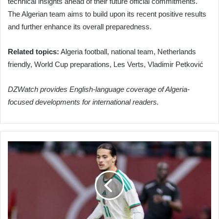
technical insights ahead of their future official commitments.
The Algerian team aims to build upon its recent positive results
and further enhance its overall preparedness.
Related topics:
Algeria football, national team, Netherlands
friendly, World Cup preparations, Les Verts, Vladimir Petković
DZWatch provides English-language coverage of Algeria-
focused developments for international readers.
Algeria
vs.
Bolivia:
Kick-
off
Time
and
Broadcast