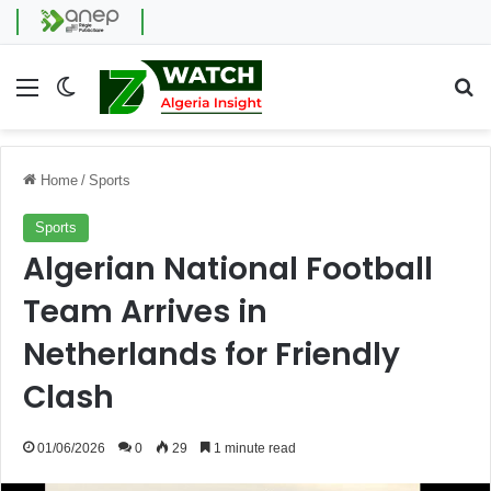
Menu
Switch skin
Se
Home
/
Sports
Sports
Algerian National Football
Team Arrives in
Netherlands for Friendly
Clash
01/06/2026
0
29
1 minute read