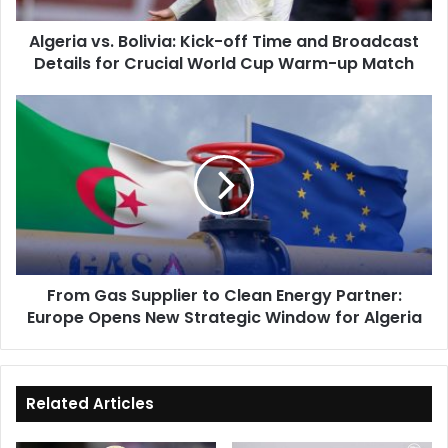
Details
Algeria vs. Bolivia: Kick-off Time and Broadcast
for
Details for Crucial World Cup Warm-up Match
Crucial
World
Cup
From
Warm-
Gas
up
Supplier
Match
to
Clean
Energy
Partner:
Europe
Opens
From Gas Supplier to Clean Energy Partner:
New
Europe Opens New Strategic Window for Algeria
Strategic
Window
for
Algeria
Related Articles