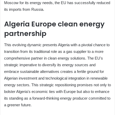
Moscow for its energy needs, the EU has successfully reduced
its imports from Russia.
Algeria Europe clean energy
partnership
This evolving dynamic presents Algeria with a pivotal chance to
transition from its traditional role as a gas supplier to a more
comprehensive partner in clean energy solutions. The EU's
strategic imperative to diversify its energy sources and
embrace sustainable alternatives creates a fertile ground for
Algerian investment and technological integration in renewable
energy sectors. This strategic repositioning promises not only to
bolster Algeria's economic ties with Europe but also to enhance
its standing as a forward-thinking energy producer committed to
a greener future.