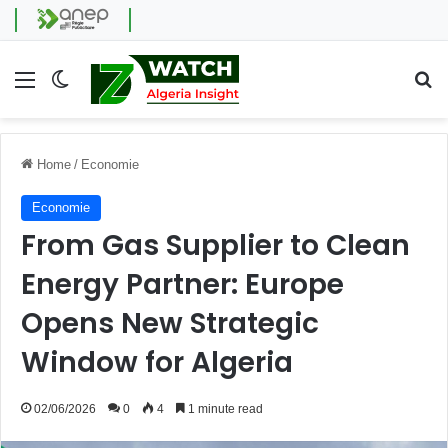
Menu
Switch skin
Se
Home
/
Economie
Economie
From Gas Supplier to Clean
Energy Partner: Europe
Opens New Strategic
Window for Algeria
02/06/2026
0
4
1 minute read