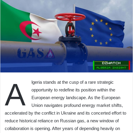
A
lgeria stands at the cusp of a rare strategic
opportunity to redefine its position within the
European energy landscape. As the European
Union navigates profound energy market shifts,
accelerated by the conflict in Ukraine and its concerted effort to
reduce historical reliance on Russian gas, a new window of
collaboration is opening. After years of depending heavily on