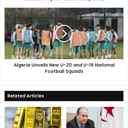
at
92
Algeria
Unveils
New
U-
20
and
U-
16
National
Algeria Unveils New U-20 and U-16 National
Football
Football Squads
Squads
Related Articles