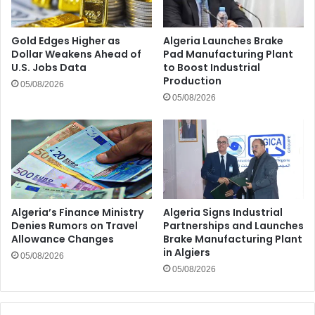
Gold Edges Higher as
Algeria Launches Brake
Dollar Weakens Ahead of
Pad Manufacturing Plant
U.S. Jobs Data
to Boost Industrial
Production
05/08/2026
05/08/2026
Algeria’s Finance Ministry
Algeria Signs Industrial
Denies Rumors on Travel
Partnerships and Launches
Allowance Changes
Brake Manufacturing Plant
in Algiers
05/08/2026
05/08/2026