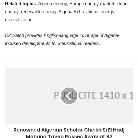
Related topics:
Algeria energy, Europe energy market, clean
energy, renewable energy, Algeria EU relations, energy
diversification
DZWatch provides English-language coverage of Algeria-
focused developments for international readers.
Renowned
Algerian
Scholar
Cheikh
Si
El
Hadj
Mohand
Tayeb
Renowned Algerian Scholar Cheikh Si El Hadj
Passes
Mohand Tayeb Passes Away at 92
Away