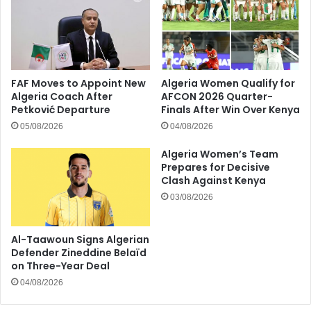
FAF Moves to Appoint New
Algeria Women Qualify for
Algeria Coach After
AFCON 2026 Quarter-
Petković Departure
Finals After Win Over Kenya
05/08/2026
04/08/2026
Algeria Women’s Team
Prepares for Decisive
Clash Against Kenya
03/08/2026
Al-Taawoun Signs Algerian
Defender Zineddine Belaïd
on Three-Year Deal
04/08/2026