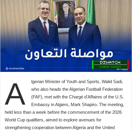
A
lgerian Minister of Youth and Sports, Walid Sadi,
who also heads the Algerian Football Federation
(FAF), met with the Chargé d'Affaires of the U.S.
Embassy in Algiers, Mark Shapiro. The meeting,
held less than a week before the commencement of the 2026
World Cup qualifiers, aimed to explore avenues for
strengthening cooperation between Algeria and the United