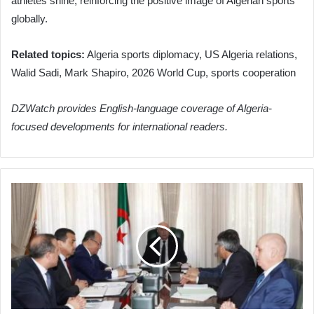
athletes shine, reinforcing the positive image of Algerian sports
globally.
Related topics:
Algeria sports diplomacy, US Algeria relations,
Walid Sadi, Mark Shapiro, 2026 World Cup, sports cooperation
DZWatch provides English-language coverage of Algeria-
focused developments for international readers.
Algeria
Accelerates
Strategic
Hydrocarbon
and
Infrastructure
Development
Under
President