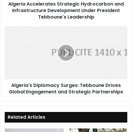
Algeria Accelerates Strategic Hydrocarbon and
Tebboune's
Infrastructure Development Under President
Leadership
Tebboune's Leadership
Algeria's
Diplomacy
Surges:
Tebboune
Drives
Global
Engagement
and
Strategic
Algeria's Diplomacy Surges: Tebboune Drives
Partnerships
Global Engagement and Strategic Partnerships
Related Articles