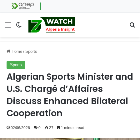
Menu
Switch skin
Se
Home
/
Sports
Sports
Algerian Sports Minister and
U.S. Chargé d’Affaires
Discuss Enhanced Bilateral
Cooperation
02/06/2026
0
27
1 minute read