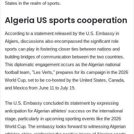
States in the realm of sports.
Algeria US sports cooperation
According to a statement released by the U.S. Embassy in
Algiers, discussions also encompassed the significant role
sports can play in fostering closer ties between nations and
building bridges of communication between the two countries.
This diplomatic engagement occurs as the Algerian national
football team, "Les Verts," prepares for its campaign in the 2026
World Cup, set to be co-hosted by the United States, Canada,
and Mexico from June 11 to July 19.
The U.S. Embassy concluded its statement by expressing
anticipation for Algerian athletes' success on the international
stage, particularly in upcoming sporting events like the 2026
World Cup. The embassy looks forward to witnessing Algerian