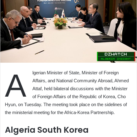
A
lgerian Minister of State, Minister of Foreign
Affairs, and National Community Abroad, Ahmed
Attaf, held bilateral discussions with the Minister
of Foreign Affairs of the Republic of Korea, Cho
Hyun, on Tuesday. The meeting took place on the sidelines of
the ministerial meeting for the Africa-Korea Partnership.
Algeria South Korea