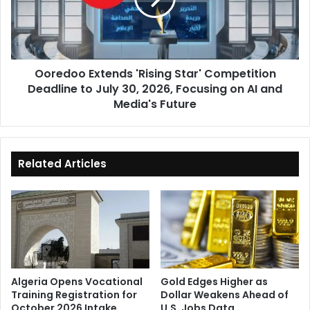
Deadline
to
July
30,
Ooredoo Extends 'Rising Star' Competition
2026,
Deadline to July 30, 2026, Focusing on AI and
Focusing
on
Media's Future
AI
and
Media's
Future
Related Articles
Algeria Opens Vocational
Gold Edges Higher as
Training Registration for
Dollar Weakens Ahead of
October 2026 Intake
U.S. Jobs Data