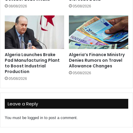
08/08/2026
05/08/2026
Algeria Launches Brake
Algeria’s Finance Ministry
Pad Manufacturing Plant
Denies Rumors on Travel
to Boost Industrial
Allowance Changes
Production
05/08/2026
05/08/2026
Leave a Reply
You must be
logged in
to post a comment.