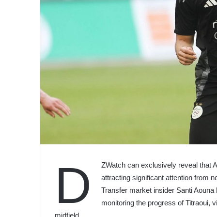
D
ZWatch can exclusively reveal that Al
attracting significant attention from
Transfer market insider Santi Aouna 
monitoring the progress of Titraoui, v
midfield.