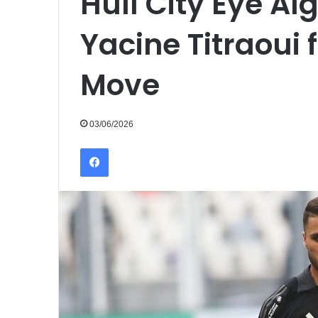
Hull City Eye Al
Yacine Titraoui
Move
03/06/2026
Facebook