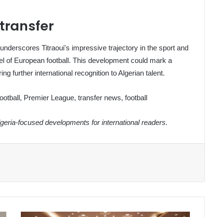
 transfer
 underscores Titraoui's impressive trajectory in the sport and
evel of European football. This development could mark a
ng further international recognition to Algerian talent.
football, Premier League, transfer news, football
eria-focused developments for international readers.
Zimbabwe