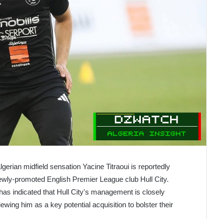
gerian midfield sensation Yacine Titraoui is reportedly
 newly-promoted English Premier League club Hull City.
has indicated that Hull City's management is closely
iewing him as a key potential acquisition to bolster their