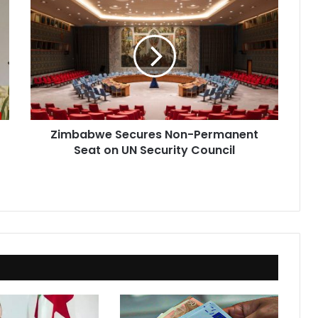
Secures
Non-
Permanent
Seat
on
UN
Security
Council
Zimbabwe Secures Non-Permanent
Seat on UN Security Council