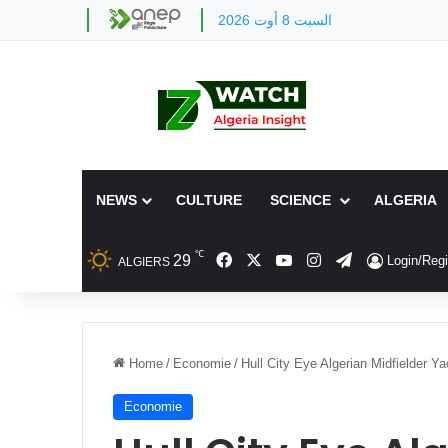
السبت 8 أوت 2026
NEWS
CULTURE
SCIENCE
ALGERIA
℃
Facebook
X
YouTube
Instagram
Telegram
29
Login/Regi
ALGIERS
Home
/
Economie
/
Hull City Eye Algerian Midfielder Y
Economie