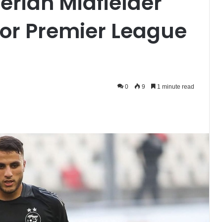
gerian Midfielder
 for Premier League
0
9
1 minute read