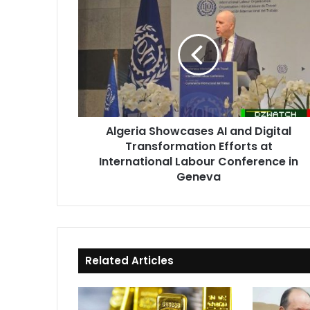
Showcases
AI
and
Digital
Transformation
Efforts
at
International
Algeria Showcases AI and Digital
Labour
Transformation Efforts at
Conference
in
International Labour Conference in
Geneva
Geneva
Related Articles