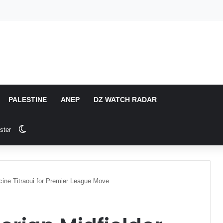
PALESTINE
ANEP
DZ WATCH RADAR
Switch skin
ster
acine Titraoui for Premier League Move