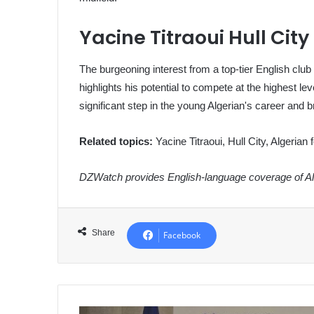
Yacine Titraoui Hull City
The burgeoning interest from a top-tier English club
highlights his potential to compete at the highest l
significant step in the young Algerian's career and bri
Related topics:
Yacine Titraoui, Hull City, Algerian 
DZWatch provides English-language coverage of Alg
Share
Facebook
Algeria