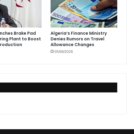
unches Brake Pad
Algeria’s Finance Ministry
ing Plant to Boost
Denies Rumors on Travel
Production
Allowance Changes
05/08/2026