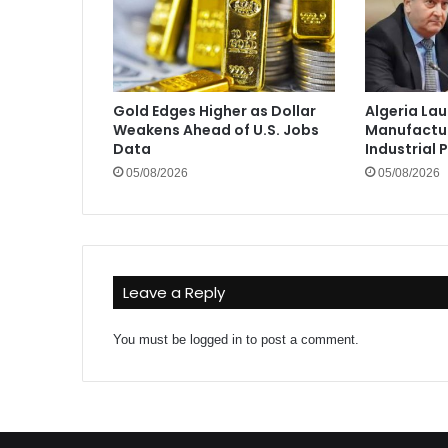
Gold Edges Higher as Dollar
Algeria La
Weakens Ahead of U.S. Jobs
Manufactur
Data
Industrial 
05/08/2026
05/08/2026
Leave a Reply
You must be
logged in
to post a comment.