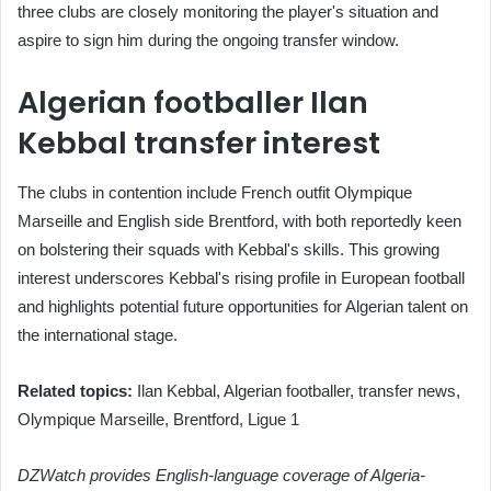
three clubs are closely monitoring the player's situation and
aspire to sign him during the ongoing transfer window.
Algerian footballer Ilan
Kebbal transfer interest
The clubs in contention include French outfit Olympique
Marseille and English side Brentford, with both reportedly keen
on bolstering their squads with Kebbal's skills. This growing
interest underscores Kebbal's rising profile in European football
and highlights potential future opportunities for Algerian talent on
the international stage.
Related topics:
Ilan Kebbal, Algerian footballer, transfer news,
Olympique Marseille, Brentford, Ligue 1
DZWatch provides English-language coverage of Algeria-