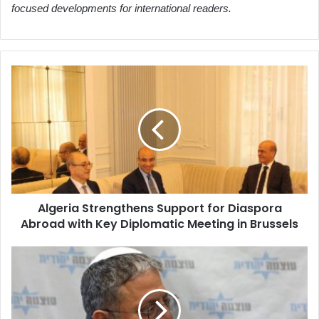
focused developments for international readers.
Algeria
Strengthens
Support
for
Diaspora
Abroad
with
Key
Diplomatic
Algeria Strengthens Support for Diaspora
Meeting
Abroad with Key Diplomatic Meeting in Brussels
in
Brussels
Rome
Prosecutor
Investigates
Israeli
Minister