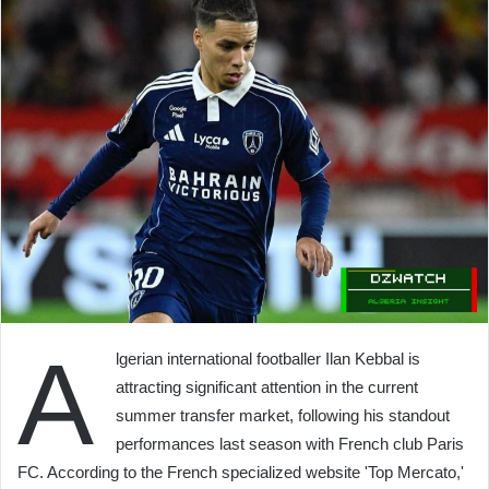
A
lgerian international footballer Ilan Kebbal is
attracting significant attention in the current
summer transfer market, following his standout
performances last season with French club Paris
FC. According to the French specialized website 'Top Mercato,'