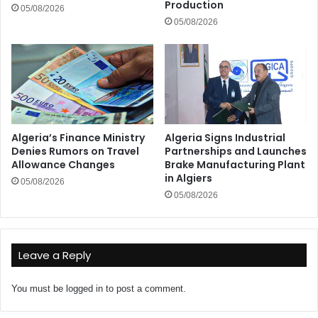
Production
05/08/2026
05/08/2026
Algeria’s Finance Ministry
Algeria Signs Industrial
Denies Rumors on Travel
Partnerships and Launches
Allowance Changes
Brake Manufacturing Plant
in Algiers
05/08/2026
05/08/2026
Leave a Reply
You must be
logged in
to post a comment.