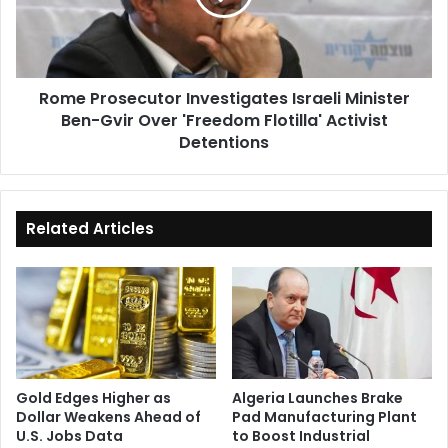
Ben-
Gvir
Over
'Freedom
Rome Prosecutor Investigates Israeli Minister
Flotilla'
Ben-Gvir Over 'Freedom Flotilla' Activist
Activist
Detentions
Detentions
Related Articles
Gold Edges Higher as
Algeria Launches Brake
Dollar Weakens Ahead of
Pad Manufacturing Plant
U.S. Jobs Data
to Boost Industrial