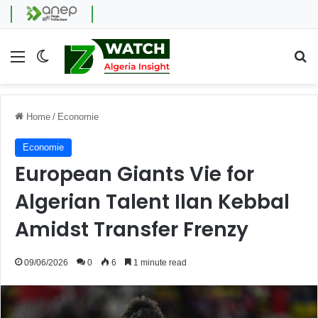
Menu
Switch skin
Se
Home
/
Economie
Economie
European Giants Vie for
Algerian Talent Ilan Kebbal
Amidst Transfer Frenzy
09/06/2026
0
6
1 minute read