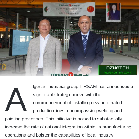
A
lgerian industrial group TIRSAM has announced a
significant strategic move with the
commencement of installing new automated
production lines, encompassing welding and
painting processes. This initiative is poised to substantially
increase the rate of national integration within its manufacturing
operations and bolster the capabilities of local industry.