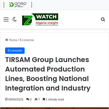
Menu
Switch skin
Se
Home
/
Economie
Economie
TIRSAM Group Launches
Automated Production
Lines, Boosting National
Integration and Industry
09/06/2026
0
7
1 minute read