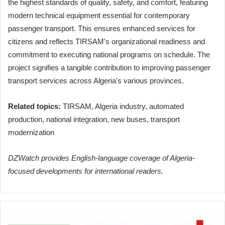
the highest standards of quality, safety, and comfort, featuring
modern technical equipment essential for contemporary
passenger transport. This ensures enhanced services for
citizens and reflects TIRSAM's organizational readiness and
commitment to executing national programs on schedule. The
project signifies a tangible contribution to improving passenger
transport services across Algeria's various provinces.
Related topics:
TIRSAM, Algeria industry, automated
production, national integration, new buses, transport
modernization
DZWatch provides English-language coverage of Algeria-
focused developments for international readers.
Algerian