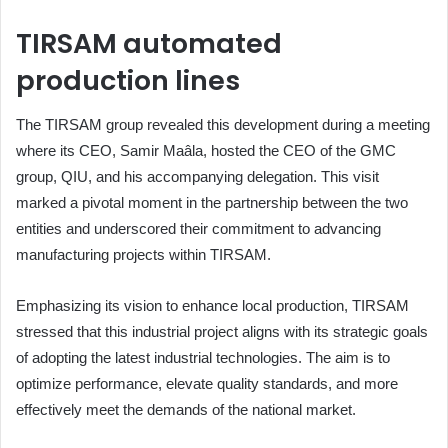
TIRSAM automated
production lines
The TIRSAM group revealed this development during a meeting
where its CEO, Samir Maâla, hosted the CEO of the GMC
group, QIU, and his accompanying delegation. This visit
marked a pivotal moment in the partnership between the two
entities and underscored their commitment to advancing
manufacturing projects within TIRSAM.
Emphasizing its vision to enhance local production, TIRSAM
stressed that this industrial project aligns with its strategic goals
of adopting the latest industrial technologies. The aim is to
optimize performance, elevate quality standards, and more
effectively meet the demands of the national market.