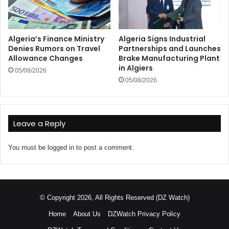
Algeria’s Finance Ministry
Algeria Signs Industrial
Denies Rumors on Travel
Partnerships and Launches
Allowance Changes
Brake Manufacturing Plant
in Algiers
05/08/2026
05/08/2026
Leave a Reply
You must be
logged in
to post a comment.
© Copyright 2026, All Rights Reserved (DZ Watch)
Home
About Us
DZWatch Privacy Policy