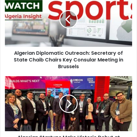
Diplomatic
Outreach:
Secretary
of
State
Chaib
Chairs
Key
Algerian Diplomatic Outreach: Secretary of
Consular
State Chaib Chairs Key Consular Meeting in
Meeting
in
Brussels
Brussels
Algerian
Startups
Make
Historic
Debut
at
London
Tech
Week
2026