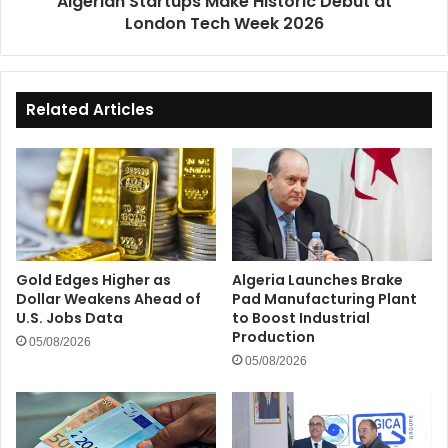
Algerian Startups Make Historic Debut at
London Tech Week 2026
Related Articles
Gold Edges Higher as
Algeria Launches Brake
Dollar Weakens Ahead of
Pad Manufacturing Plant
U.S. Jobs Data
to Boost Industrial
Production
05/08/2026
05/08/2026