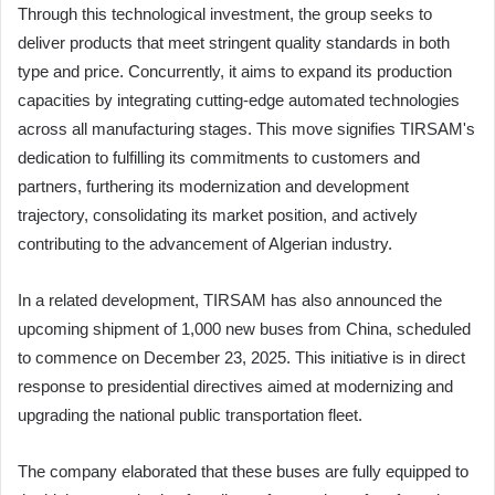
Through this technological investment, the group seeks to
deliver products that meet stringent quality standards in both
type and price. Concurrently, it aims to expand its production
capacities by integrating cutting-edge automated technologies
across all manufacturing stages. This move signifies TIRSAM's
dedication to fulfilling its commitments to customers and
partners, furthering its modernization and development
trajectory, consolidating its market position, and actively
contributing to the advancement of Algerian industry.
In a related development, TIRSAM has also announced the
upcoming shipment of 1,000 new buses from China, scheduled
to commence on December 23, 2025. This initiative is in direct
response to presidential directives aimed at modernizing and
upgrading the national public transportation fleet.
The company elaborated that these buses are fully equipped to