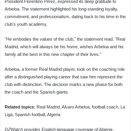
President Florentino Pérez, expressed its deep gratitude to
Arbeloa. The statement highlighted his long-standing loyalty,
commitment, and professionalism, dating back to his time in the
club's youth academy.
"He embodies the values of the club," the statement read. "Real
Madrid, which will always be his home, wishes Arbeloa and his
family all the best in this new chapter of their lives."
Arbeloa, a former Real Madrid player, took on the coaching role
after a distinguished playing career that saw him represent the
club with distinction. The decision marks a new phase for both
the coach and the Spanish giants.
Related topics:
Real Madrid, Alvaro Arbeloa, football coach, La
Liga, Spanish football, Algeria
DZWatch provides English-language coverage of Algeria-