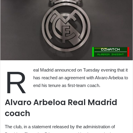
R
eal Madrid announced on Tuesday evening that it
has reached an agreement with Alvaro Arbeloa to
end his tenure as first-team coach.
Alvaro Arbeloa Real Madrid
coach
The club, in a statement released by the administration of