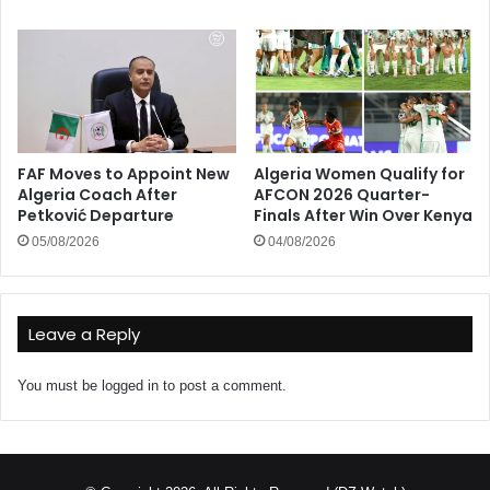
FAF Moves to Appoint New
Algeria Women Qualify for
Algeria Coach After
AFCON 2026 Quarter-
Petković Departure
Finals After Win Over Kenya
05/08/2026
04/08/2026
Leave a Reply
You must be
logged in
to post a comment.