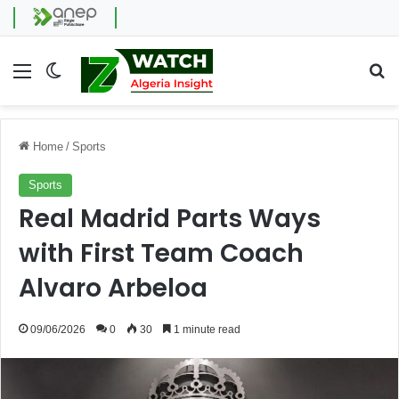
Menu
Switch skin
Se
Home
/
Sports
Sports
Real Madrid Parts Ways
with First Team Coach
Alvaro Arbeloa
09/06/2026
0
30
1 minute read