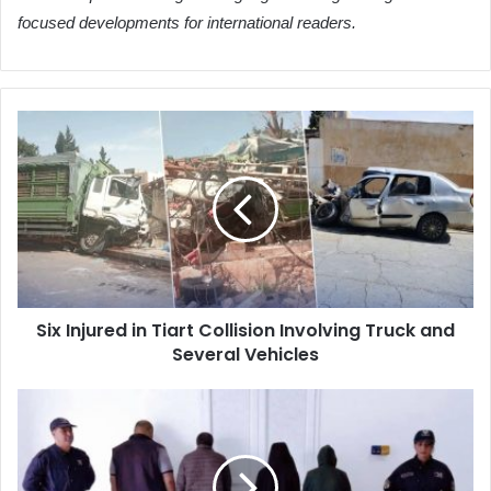
focused developments for international readers.
Six
Injured
in
Tiart
Collision
Involving
Truck
and
Several
Six Injured in Tiart Collision Involving Truck and
Vehicles
Several Vehicles
Oran
Police
Dismantle
Housing