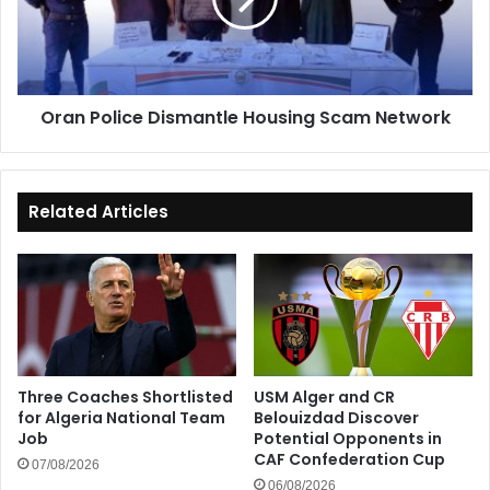
Scam
Network
Oran Police Dismantle Housing Scam Network
Related Articles
Three Coaches Shortlisted
USM Alger and CR
for Algeria National Team
Belouizdad Discover
Job
Potential Opponents in
CAF Confederation Cup
07/08/2026
06/08/2026